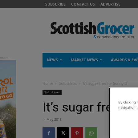
SUBSCRIBE
CONTACT US
ADVERTISE
NEWS
MARKET NEWS
AWARDS & EV
Home
Soft drinks
It’s sugar free for Sunny D
Soft drinks
It’s sugar free f
By clicking 
navigation, 
4 May 2018