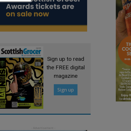
Sign up to read
the FREE digital
magazine
Sign up