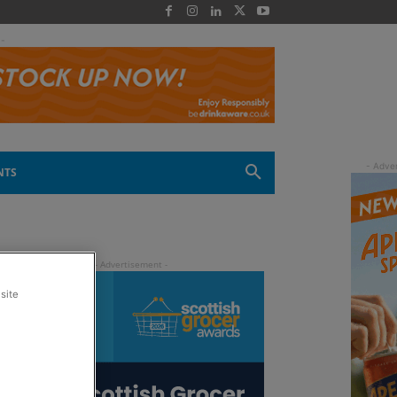
 -
NTS
site