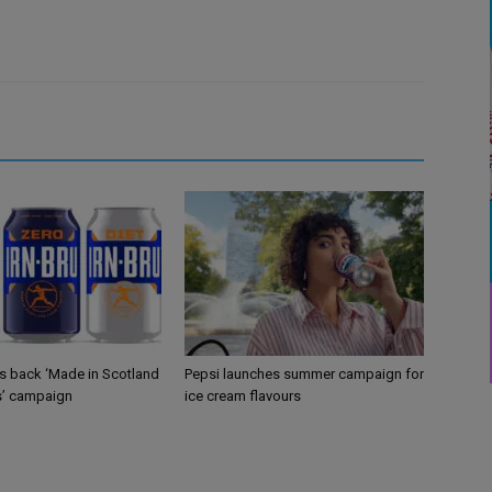
gs back ‘Made in Scotland
Pepsi launches summer campaign for
s’ campaign
ice cream flavours