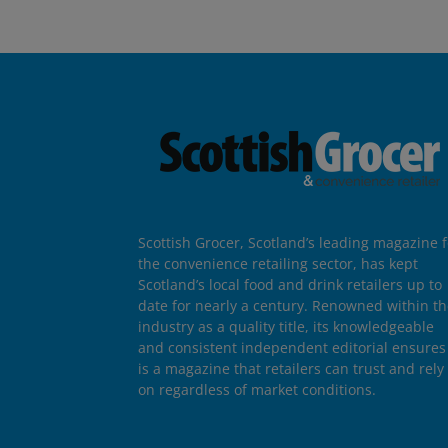
Scottish Grocer, Scotland’s leading magazine f
the convenience retailing sector, has kept
Scotland’s local food and drink retailers up to
date for nearly a century. Renowned within t
industry as a quality title, its knowledgeable
and consistent independent editorial ensures 
is a magazine that retailers can trust and rely
on regardless of market conditions.