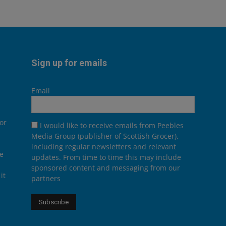
Sign up for emails
Email
or
I would like to receive emails from Peebles
Media Group (publisher of Scottish Grocer),
including regular newsletters and relevant
he
updates. From time to time this may include
sponsored content and messaging from our
it
partners