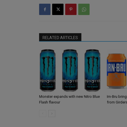
RELATED ARTICLES
Monster expands with new Nitro Blue
Irn-Bru brin
Flash flavour
from Girder