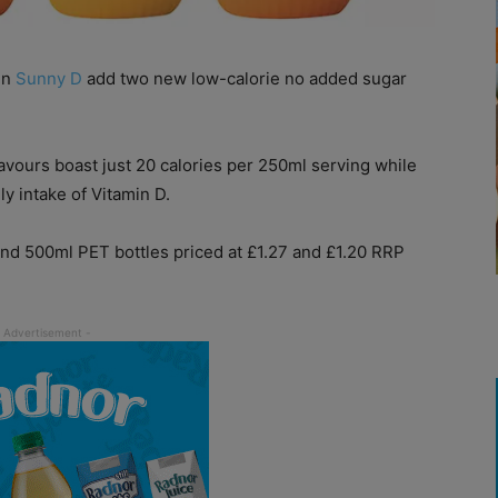
en
Sunny D
add two new low-calorie no added sugar
avours boast just 20 calories per 250ml serving while
y intake of Vitamin D.
and 500ml PET bottles priced at £1.27 and £1.20 RRP