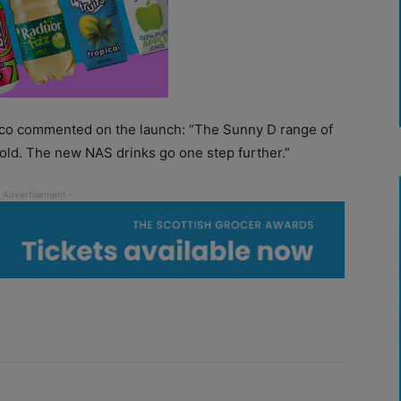
sco commented on the launch: “The Sunny D range of
hold. The new NAS drinks go one step further.”