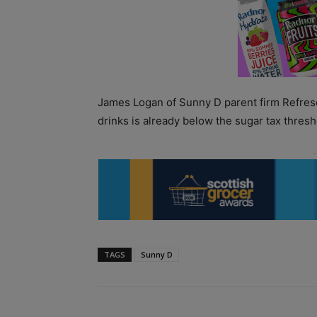
James Logan of Sunny D parent firm Refre
drinks is already below the sugar tax thres
TAGS
Sunny D