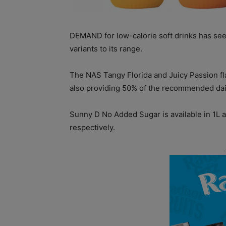
DEMAND for low-calorie soft drinks has se
variants to its range.
The NAS Tangy Florida and Juicy Passion fl
also providing 50% of the recommended dail
Sunny D No Added Sugar is available in 1L 
respectively.