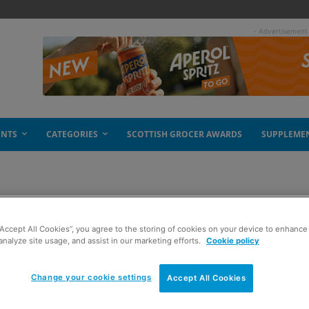
- Advertisement
ENTS
CATEGORIES
SCOTTISH GROCER AWARDS
SUPPLEME
or Sunny D
“Accept All Cookies”, you agree to the storing of cookies on your device to enhance 
analyze site usage, and assist in our marketing efforts.
Cookie policy
Change your cookie settings
Accept All Cookies