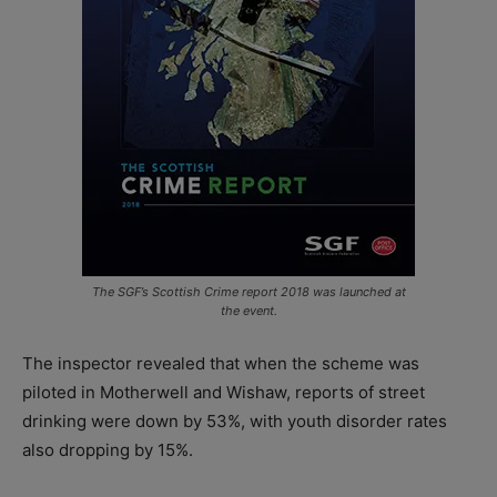
The SGF’s Scottish Crime report 2018 was launched at
the event.
The inspector revealed that when the scheme was
piloted in Motherwell and Wishaw, reports of street
drinking were down by 53%, with youth disorder rates
also dropping by 15%.