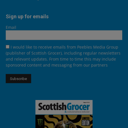
Sign up for emails
Email
I would like to receive emails from Peebles Media Group
(publisher of Scottish Grocer), including regular newsletters
and relevant updates. From time to time this may include
sponsored content and messaging from our partners