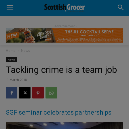
- Advertisement -
Home
News
News
Tackling crime is a team job
1 March 2018
SGF seminar celebrates partnerships