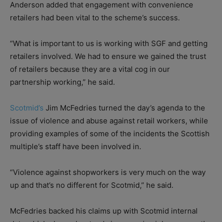
Anderson added that engagement with convenience
retailers had been vital to the scheme’s success.
“What is important to us is working with SGF and getting
retailers involved. We had to ensure we gained the trust
of retailers because they are a vital cog in our
partnership working,” he said.
Scotmid’s
Jim McFedries turned the day’s agenda to the
issue of violence and abuse against retail workers, while
providing examples of some of the incidents the Scottish
multiple’s staff have been involved in.
“Violence against shopworkers is very much on the way
up and that’s no different for Scotmid,” he said.
McFedries backed his claims up with Scotmid internal