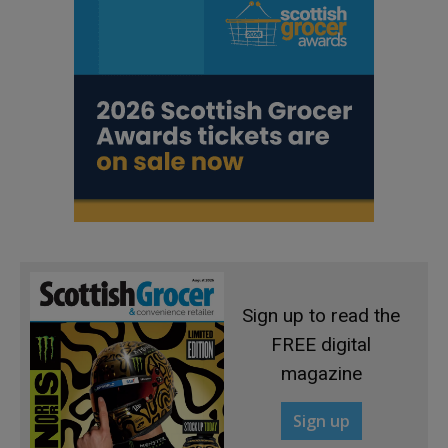
Sign up to read the
FREE digital
magazine
Sign up