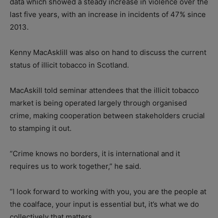
data which showed a steady increase in violence over the
last five years, with an increase in incidents of 47% since
2013.
Kenny MacAsklill was also on hand to discuss the current
status of illicit tobacco in Scotland.
MacAskill told seminar attendees that the illicit tobacco
market
is being operated largely through organised
crime, making cooperation between stakeholders crucial
to stamping it out.
“Crime knows no borders, it is international and it
requires us to work together,” he said.
“I look forward to working with you, you are the people at
the coalface, your input is essential but, it’s what we do
collectively that matters.