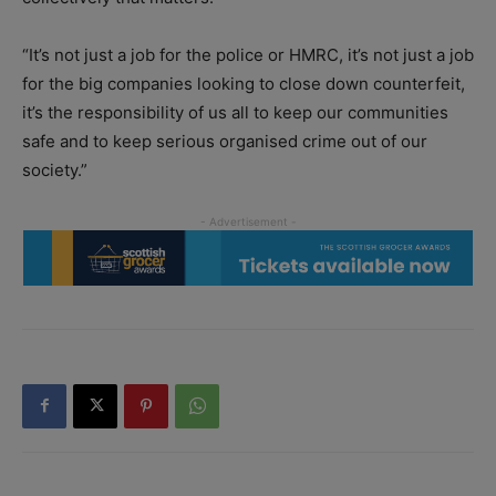
“It’s not just a job for the police or HMRC, it’s not just a job
for the big companies looking to close down counterfeit,
it’s the responsibility of us all to keep our communities
safe and to keep serious organised crime out of our
society.”