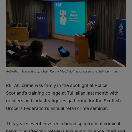
Anti-illicit Trade Group chair Kenny MacAskill addresses the SGF seminar.
RETAIL crime was firmly in the spotlight at Police
Scotland’s training college at Tulliallan last month with
retailers and industry figures gathering for the Scottish
Grocers Federation’s annual
retail crime seminar.
This year’s event covered a broad spectrum of criminal
behaviour affecting retailers including violence, theft and