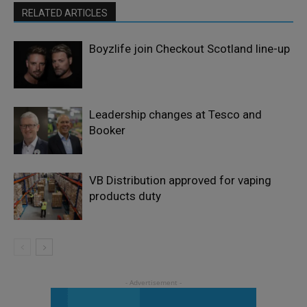
RELATED ARTICLES
Boyzlife join Checkout Scotland line-up
Leadership changes at Tesco and
Booker
VB Distribution approved for vaping
products duty