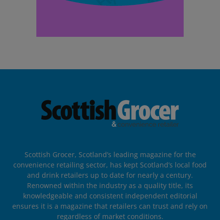
Scottish Grocer, Scotland’s leading magazine for the
convenience retailing sector, has kept Scotland’s local food
and drink retailers up to date for nearly a century.
Renowned within the industry as a quality title, its
knowledgeable and consistent independent editorial
ensures it is a magazine that retailers can trust and rely on
regardless of market conditions.