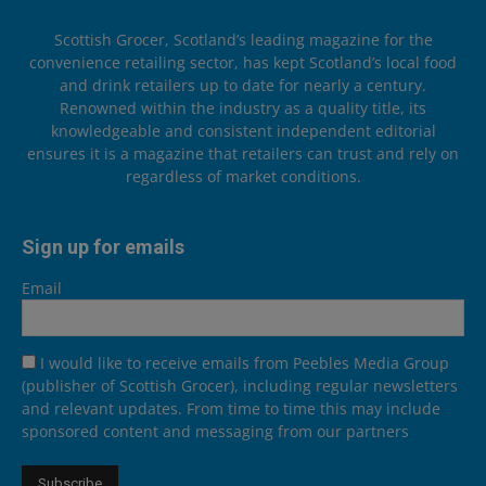
Scottish Grocer, Scotland’s leading magazine for the
convenience retailing sector, has kept Scotland’s local food
and drink retailers up to date for nearly a century.
Renowned within the industry as a quality title, its
knowledgeable and consistent independent editorial
ensures it is a magazine that retailers can trust and rely on
regardless of market conditions.
Sign up for emails
Email
I would like to receive emails from Peebles Media Group
(publisher of Scottish Grocer), including regular newsletters
and relevant updates. From time to time this may include
sponsored content and messaging from our partners