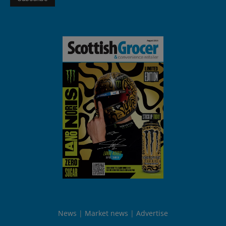
News
Market news
Advertise