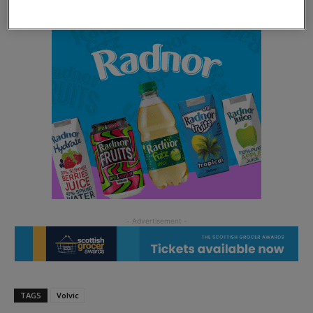
TAGS
Volvic