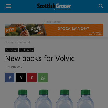
- Advertisement -
Home
Seasonal
Seasonal
Soft drinks
New packs for Volvic
1 March 2018