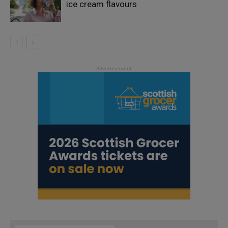
ice cream flavours