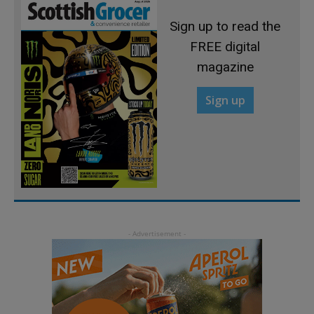
Sign up to read the
FREE digital
magazine
Sign up