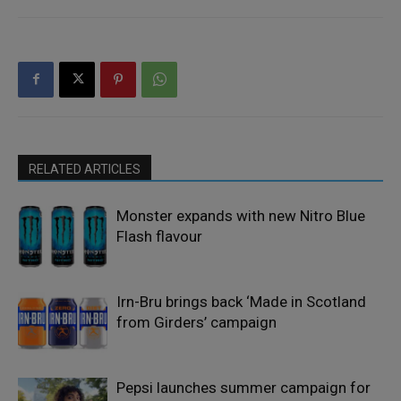
RELATED ARTICLES
Monster expands with new Nitro Blue
Flash flavour
Irn-Bru brings back ‘Made in Scotland
from Girders’ campaign
Pepsi launches summer campaign for