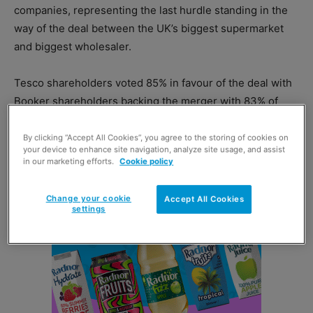
companies, representing the last hurdle standing in the
way of the deal between the UK’s biggest supermarket
and biggest wholesaler.
Tesco shareholders voted 85% in favour of the deal with
Booker shareholders backing the merger with 83% of
votes cast.
By clicking “Accept All Cookies”, you agree to the storing of cookies on
your device to enhance site navigation, analyze site usage, and assist
in our marketing efforts.
Cookie policy
Change your cookie
Accept All Cookies
settings