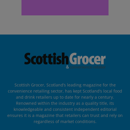
Scottish Grocer, Scotland’s leading magazine for the
convenience retailing sector, has kept Scotland’s local food
and drink retailers up to date for nearly a century.
Renowned within the industry as a quality title, its
knowledgeable and consistent independent editorial
ensures it is a magazine that retailers can trust and rely on
regardless of market conditions.