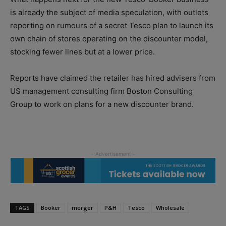
is already the subject of media speculation, with outlets
reporting on rumours of a secret Tesco plan to launch its
own chain of stores operating on the discounter model,
stocking fewer lines but at a lower price.
Reports have claimed the retailer has hired advisers from
US management consulting firm Boston Consulting
Group to work on plans for a new discounter brand.
TAGS
Booker
merger
P&H
Tesco
Wholesale