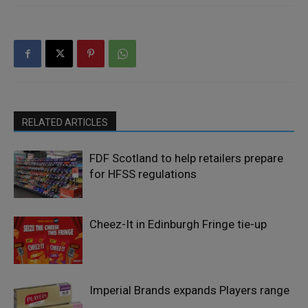
RELATED ARTICLES
FDF Scotland to help retailers prepare
for HFSS regulations
Cheez-It in Edinburgh Fringe tie-up
Imperial Brands expands Players range