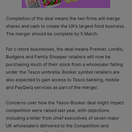
Completion of the deal means the two firms will merge
shares and cash to create the UK’s largest food business.
The merger should be complete by 5 March.
For c-store businesses, the deal means Premier, Londis,
Budgens and Family Shopper retailers will now be
purchasing much of their stock from a wholesaler falling
under the Tesco umbrella. Booker symbol retailers are
also expected to gain access to Tesco banking, mobile
and PayQwiq services as part of the merger.
Concerns over how the Tesco-Booker deal might impact
competition were raised last year, with objections
including a letter from chief executives of seven major
UK wholesalers delivered to the Competition and