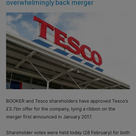
overwhelmingly back merger
BOOKER and Tesco shareholders have approved Tesco’s
£3.7bn offer for the company, tying a ribbon on the
merger first announced in January 2017.
Shareholder votes were held today (28 February) for both