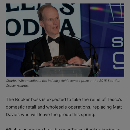
Charles Wilson collects the Industry Achievement prize at the 2015 Scottish
Grocer Awards.
The Booker boss is expected to take the reins of Tesco’s
domestic retail and wholesale operations, replacing Matt
Davies who will leave the group this spring.
What happens next for the new Tesco-Booker business