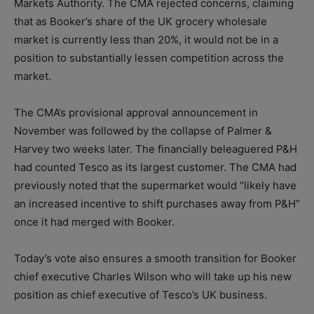
Markets Authority. The CMA rejected concerns, claiming
that as Booker’s share of the UK grocery wholesale
market is currently less than 20%, it would not be in a
position to substantially lessen competition across the
market.
The CMA’s provisional approval announcement in
November was followed by the collapse of Palmer &
Harvey two weeks later. The financially beleaguered P&H
had counted Tesco as its largest customer. The CMA had
previously noted that the supermarket would “likely have
an increased incentive to shift purchases away from P&H”
once it had merged with Booker.
Today’s vote also ensures a smooth transition for Booker
chief executive Charles Wilson who will take up his new
position as chief executive of Tesco’s UK business.