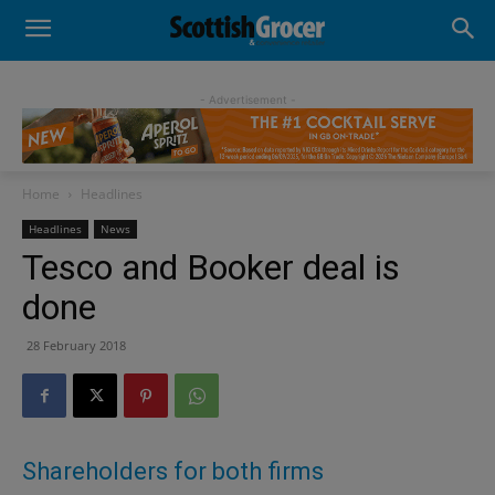
- Advertisement -
Home
Headlines
Headlines
News
Tesco and Booker deal is
done
28 February 2018
Shareholders for both firms