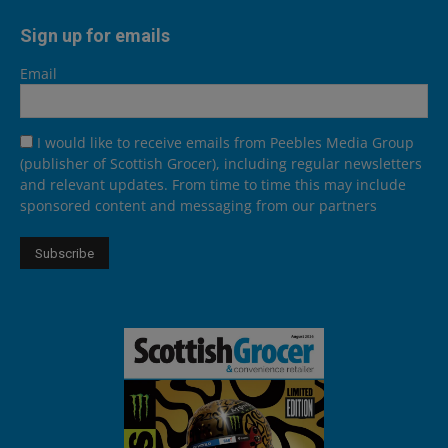
Sign up for emails
Email
I would like to receive emails from Peebles Media Group
(publisher of Scottish Grocer), including regular newsletters
and relevant updates. From time to time this may include
sponsored content and messaging from our partners