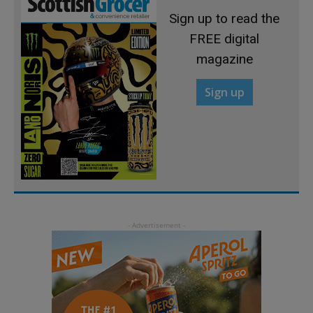
Sign up to read the
FREE digital
magazine
Sign up