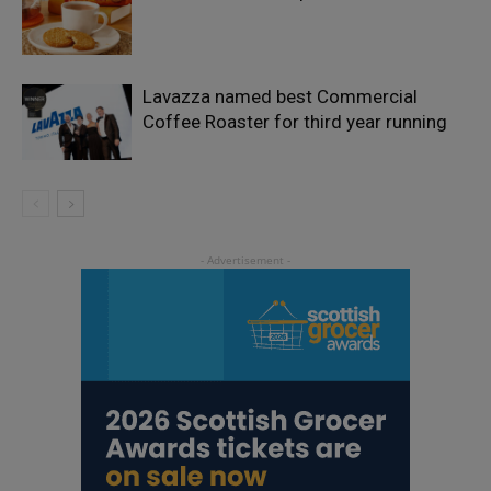
Lavazza named best Commercial
Coffee Roaster for third year running