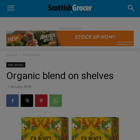
- Advertisement -
Home
Hot drinks
Hot drinks
Organic blend on shelves
1 January 2018