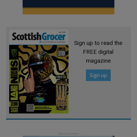
Sign up to read the
FREE digital
magazine
Sign up