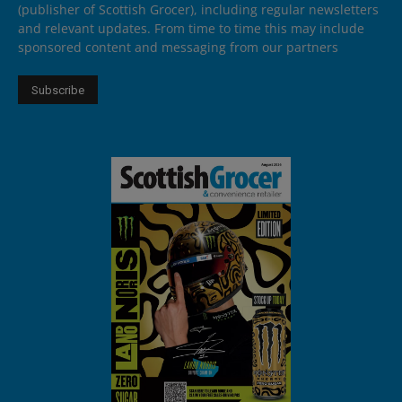
(publisher of Scottish Grocer), including regular newsletters
and relevant updates. From time to time this may include
sponsored content and messaging from our partners