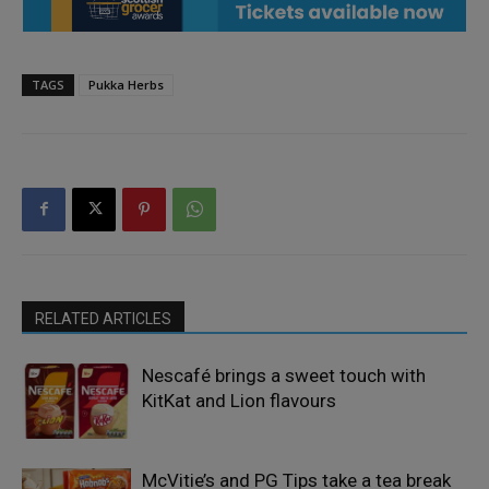
TAGS
Pukka Herbs
RELATED ARTICLES
Nescafé brings a sweet touch with
KitKat and Lion flavours
McVitie’s and PG Tips take a tea break