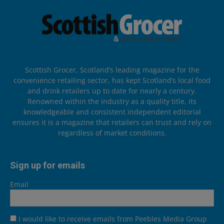
Scottish Grocer, Scotland’s leading magazine for the
convenience retailing sector, has kept Scotland’s local food
and drink retailers up to date for nearly a century.
Renowned within the industry as a quality title, its
knowledgeable and consistent independent editorial
ensures it is a magazine that retailers can trust and rely on
regardless of market conditions.
Sign up for emails
Email
I would like to receive emails from Peebles Media Group