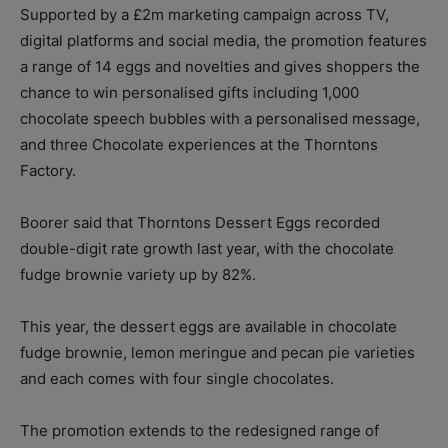
Supported by a £2m marketing campaign across TV,
digital platforms and social media, the promotion features
a range of 14 eggs and novelties and gives shoppers the
chance to win personalised gifts including 1,000
chocolate speech bubbles with a personalised message,
and three Chocolate experiences at the Thorntons
Factory.
Boorer said that Thorntons Dessert Eggs recorded
double-digit rate growth last year, with the chocolate
fudge brownie variety up by 82%.
This year, the dessert eggs are available in chocolate
fudge brownie, lemon meringue and pecan pie varieties
and each comes with four single chocolates.
The promotion extends to the redesigned range of