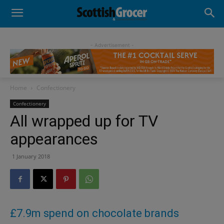
- Advertisement -
Home
Confectionery
Confectionery
All wrapped up for TV
appearances
1 January 2018
£7.9m spend on chocolate brands