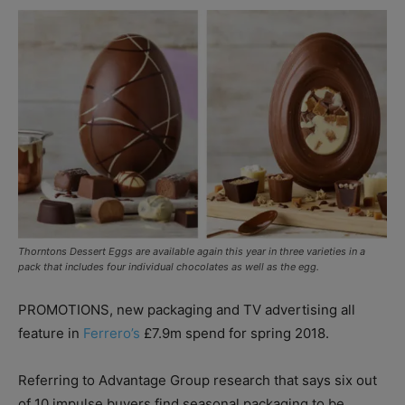
Thorntons Dessert Eggs are available again this year in three varieties in a
pack that includes four individual chocolates as well as the egg.
PROMOTIONS, new packaging and TV advertising all
feature in
Ferrero’s
£7.9m spend for spring 2018.
Referring to Advantage Group research that says six out
of 10 impulse buyers find seasonal packaging to be