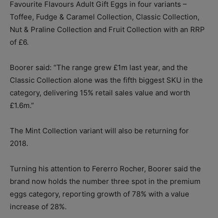
Favourite Flavours Adult Gift Eggs in four variants –
Toffee, Fudge & Caramel Collection, Classic Collection,
Nut & Praline Collection and Fruit Collection with an RRP
of £6.
Boorer said: “The range grew £1m last year, and the
Classic Collection alone was the fifth biggest SKU in the
category, delivering 15% retail sales value and worth
£1.6m.”
The Mint Collection variant will also be returning for
2018.
Turning his attention to Fererro Rocher, Boorer said the
brand now holds the number three spot in the premium
eggs category, reporting growth of 78% with a value
increase of 28%.