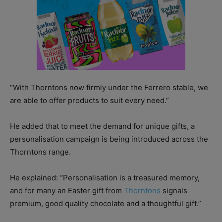
“With Thorntons now firmly under the Ferrero stable, we
are able to offer products to suit every need.”
He added that to meet the demand for unique gifts, a
personalisation campaign is being introduced across the
Thorntons range.
He explained: “Personalisation is a treasured memory,
and for many an Easter gift from
Thorntons
signals
premium, good quality chocolate and a thoughtful gift.”