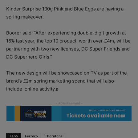
Kinder Surprise 100g Pink and Blue Eggs are having a
spring makeover.
Boorer said: “After experiencing double-digit growth at
16% last year, the top 10 product, worth over £4m, will be
partnering with two new licenses, DC Super Friends and
DC Superhero Girls.”
The new design will be showcased on TV as part of the
brand’s £2m spring marketing spend that will also
include online activity.a
TAGS
Ferrero
Thorntons