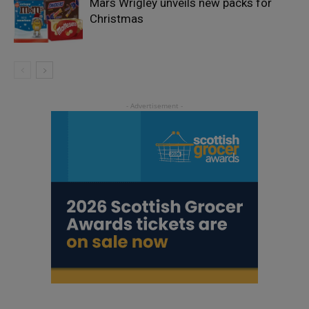
Mars Wrigley unveils new packs for
Christmas