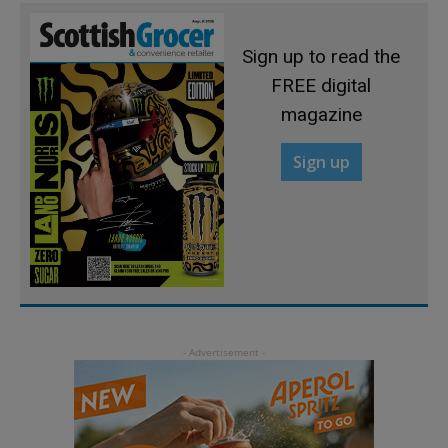
Sign up to read the
FREE digital
magazine
Sign up