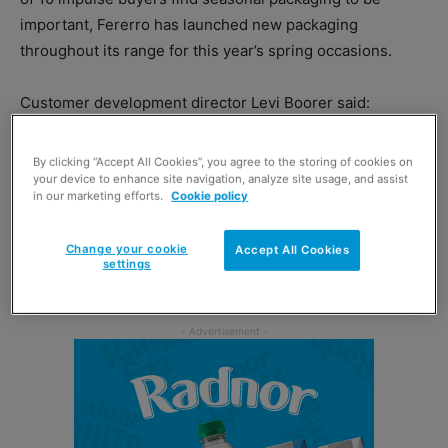
important, Fererro has launched new packaging
throughout its range for this year’s spring occasions.
Customer development director Levi Boorer said:
“Chocolate remains synonymous with spring and Easter,
with 73% of households with kids buying chocolate for
By clicking “Accept All Cookies”, you agree to the storing of cookies on
seasonal occasions.
your device to enhance site navigation, analyze site usage, and assist
in our marketing efforts.
Cookie policy
“When it comes to choosing what to buy during these
Change your cookie
Accept All Cookies
events, shoppers are continuing to look for special and
settings
premium products to share or to gift.