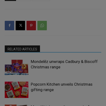
RELATED ARTICLES
Mondelēz unwraps Cadbury & Biscoff
Christmas range
Popcorn Kitchen unveils Christmas
gifting range