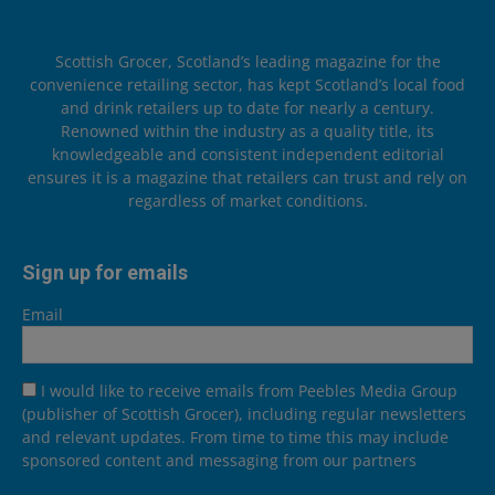
Scottish Grocer, Scotland’s leading magazine for the
convenience retailing sector, has kept Scotland’s local food
and drink retailers up to date for nearly a century.
Renowned within the industry as a quality title, its
knowledgeable and consistent independent editorial
ensures it is a magazine that retailers can trust and rely on
regardless of market conditions.
Sign up for emails
Email
I would like to receive emails from Peebles Media Group
(publisher of Scottish Grocer), including regular newsletters
and relevant updates. From time to time this may include
sponsored content and messaging from our partners