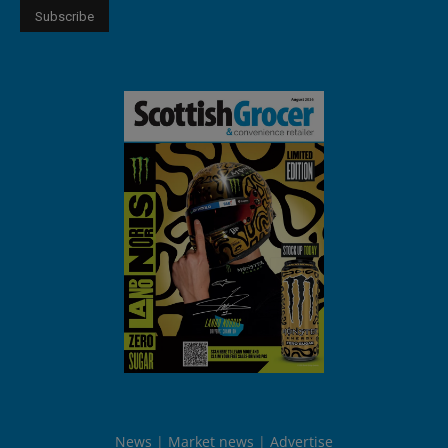
News
Market news
Advertise