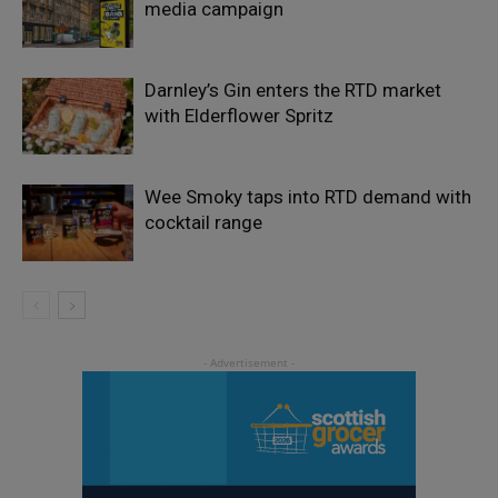
media campaign
Darnley’s Gin enters the RTD market
with Elderflower Spritz
Wee Smoky taps into RTD demand with
cocktail range