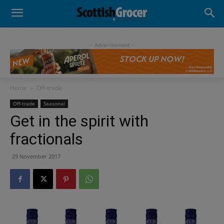
- Advertisement -
Home
Off-trade
Off-trade
Seasonal
Get in the spirit with
fractionals
29 November 2017