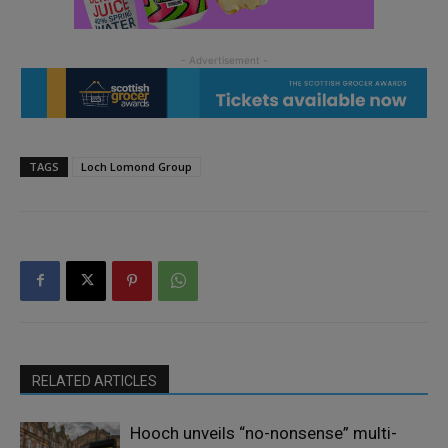
TAGS
Loch Lomond Group
RELATED ARTICLES
Hooch unveils “no-nonsense” multi-