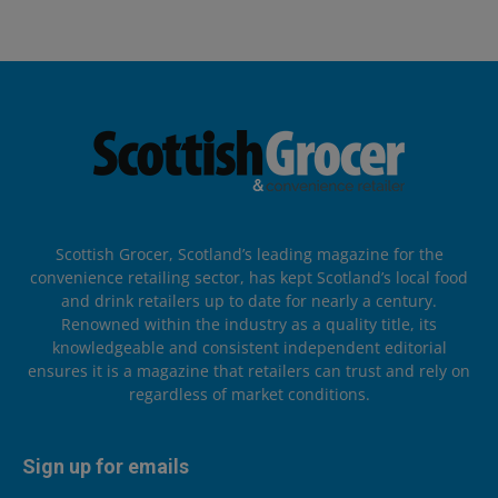
Scottish Grocer, Scotland’s leading magazine for the
convenience retailing sector, has kept Scotland’s local food
and drink retailers up to date for nearly a century.
Renowned within the industry as a quality title, its
knowledgeable and consistent independent editorial
ensures it is a magazine that retailers can trust and rely on
regardless of market conditions.
Sign up for emails