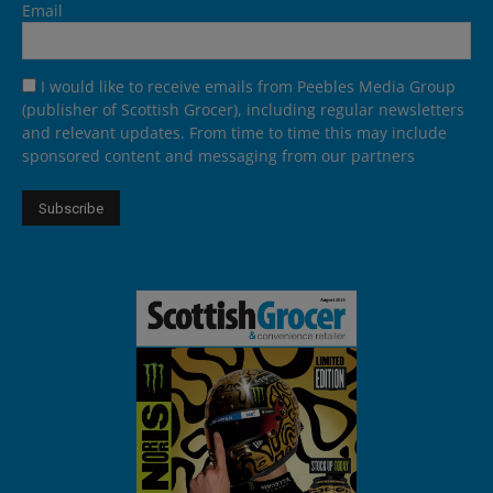
Email
I would like to receive emails from Peebles Media Group
(publisher of Scottish Grocer), including regular newsletters
and relevant updates. From time to time this may include
sponsored content and messaging from our partners