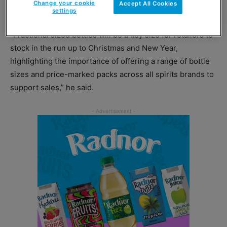
Change your cookie
Accept All Cookies
option.
settings
“Fractional sized bottles will be a key size for retailers to
stock in the run up to Christmas and New Year,
highlighting the importance of offering a range of bottle
sizes and price-marked packs across all spirits brands to
support sales,” he said.