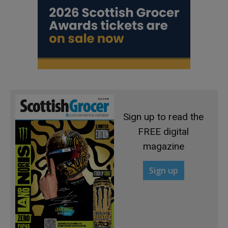
Sign up to read the
FREE digital
magazine
Sign up