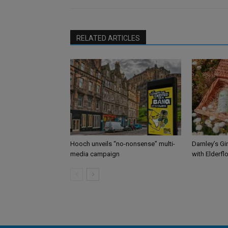
RELATED ARTICLES
Hooch unveils “no-nonsense” multi-
Darnley’s Gi
media campaign
with Elderfl