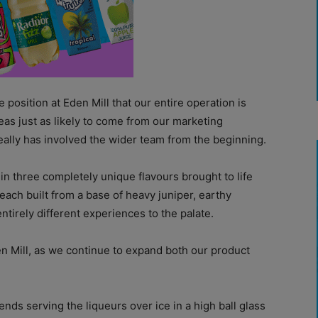
 position at Eden Mill that our entire operation is
deas just as likely to come from our marketing
really has involved the wider team from the beginning.
 in three completely unique flavours brought to life
 each built from a base of heavy juniper, earthy
tirely different experiences to the palate.
en Mill, as we continue to expand both our product
ends serving the liqueurs over ice in a high ball glass