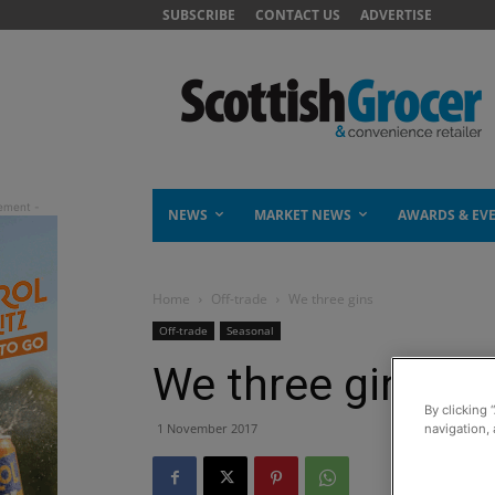
SUBSCRIBE
CONTACT US
ADVERTISE
NEWS
MARKET NEWS
AWARDS & EV
Home
Off-trade
We three gins
Off-trade
Seasonal
We three gins
By clicking 
1 November 2017
navigation, 