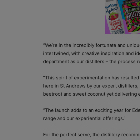
“We’re in the incredibly fortunate and unique
intertwined, with creative inspiration and i
department as our distillers – the process 
“This spirit of experimentation has resulted
here in St Andrews by our expert distillers,
beetroot and sweet coconut yet delivering en
“The launch adds to an exciting year for Ed
range and our experiential offerings.”
For the perfect serve, the distillery recomm