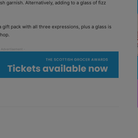
sh garnish. Alternatively, adding to a glass of fizz
 gift pack with all three expressions, plus a glass is
shop.