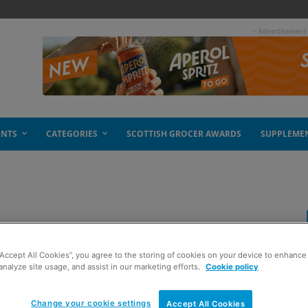
- Advertisement
ENTS
CATEGORIES
SCOTTISH GROCER AWARDS
SUPPLEME
“Accept All Cookies”, you agree to the storing of cookies on your device to enhance 
analyze site usage, and assist in our marketing efforts.
Cookie policy
Change your cookie settings
Accept All Cookies