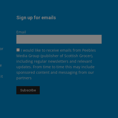
Sign up for emails
Email
or
I would like to receive emails from Peebles
Media Group (publisher of Scottish Grocer),
including regular newsletters and relevant
he
updates. From time to time this may include
sponsored content and messaging from our
it
partners