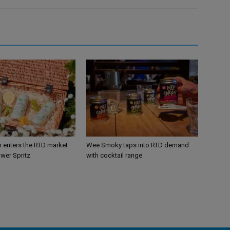
n enters the RTD market
Wee Smoky taps into RTD demand
ower Spritz
with cocktail range