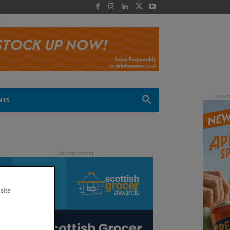
 -
NTS
site