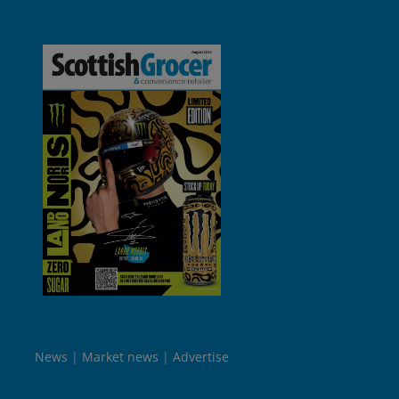
News
Market news
Advertise