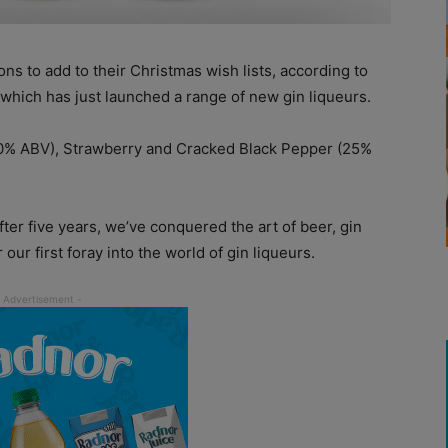
ns to add to their Christmas wish lists, according to
 which has just launched a range of new gin liqueurs.
20% ABV), Strawberry and Cracked Black Pepper (25%
After five years, we’ve conquered the art of beer, gin
ur first foray into the world of gin liqueurs.