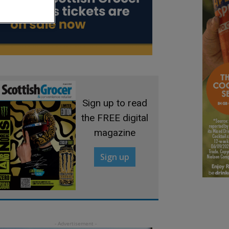
Sign up to read
the FREE digital
magazine
Sign up