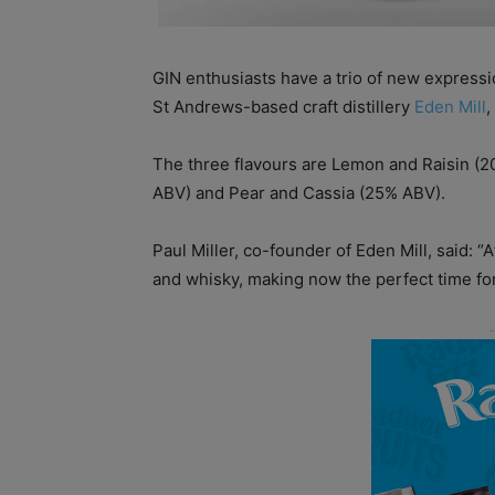
GIN enthusiasts have a trio of new expressio
St Andrews-based craft distillery
Eden Mill
,
The three flavours are Lemon and Raisin (
ABV) and Pear and Cassia (25% ABV).
Paul Miller, co-founder of Eden Mill, said: “
and whisky, making now the perfect time for o