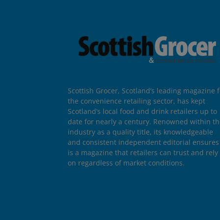
Scottish Grocer, Scotland’s leading magazine f
the convenience retailing sector, has kept
Scotland’s local food and drink retailers up to
date for nearly a century. Renowned within t
industry as a quality title, its knowledgeable
and consistent independent editorial ensures 
is a magazine that retailers can trust and rely
on regardless of market conditions.