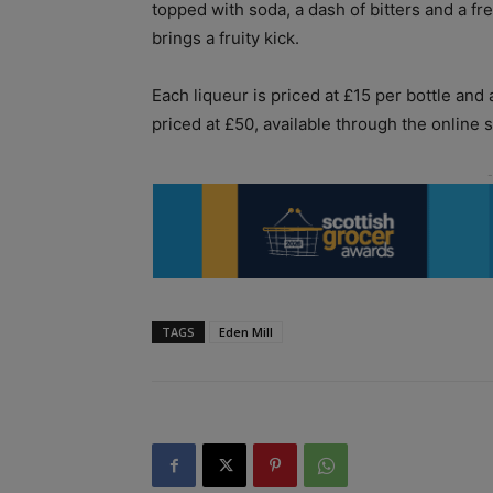
topped with soda, a dash of bitters and a fre
brings a fruity kick.
Each liqueur is priced at £15 per bottle and a
priced at £50, available through the online 
TAGS
Eden Mill