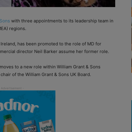
 Sons
with three appointments to its leadership team in
MEA) regions.
Ireland, has been promoted to the role of MD for
rcial director Neil Barker assume her former role.
o moves to a new role within William Grant & Sons
 chair of the William Grant & Sons UK Board.