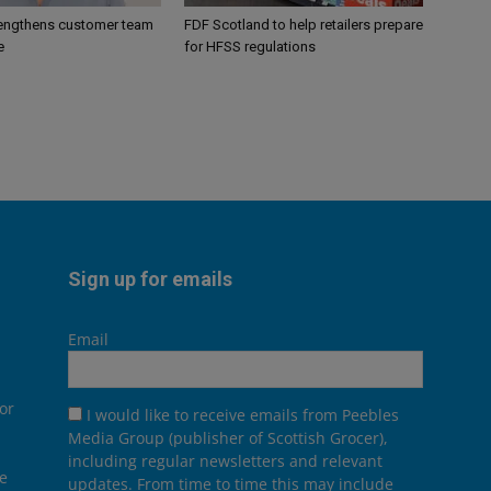
engthens customer team
FDF Scotland to help retailers prepare
e
for HFSS regulations
Sign up for emails
Email
or
I would like to receive emails from Peebles
Media Group (publisher of Scottish Grocer),
including regular newsletters and relevant
he
updates. From time to time this may include