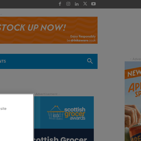
 -
NTS
site