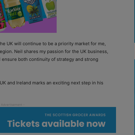
e UK will continue to be a priority market for me,
region. Neil shares my passion for the UK business,
l ensure both continuity of strategy and strong
 UK and Ireland marks an exciting next step in his