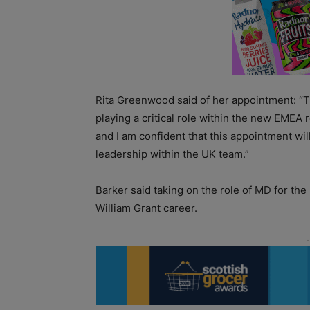
Rita Greenwood said of her appointment: “Th
playing a critical role within the new EMEA 
and I am confident that this appointment wil
leadership within the UK team.”
Barker said taking on the role of MD for the
William Grant career.