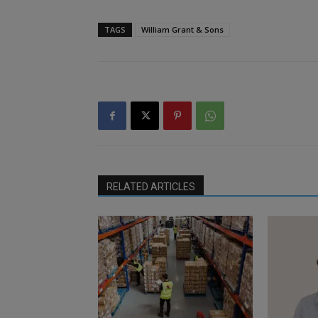
TAGS
William Grant & Sons
RELATED ARTICLES