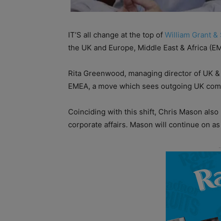
IT’S all change at the top of
William Grant &
the UK and Europe, Middle East & Africa (E
Rita Greenwood, managing director of UK & 
EMEA, a move which sees outgoing UK comme
Coinciding with this shift, Chris Mason als
corporate affairs. Mason will continue on as