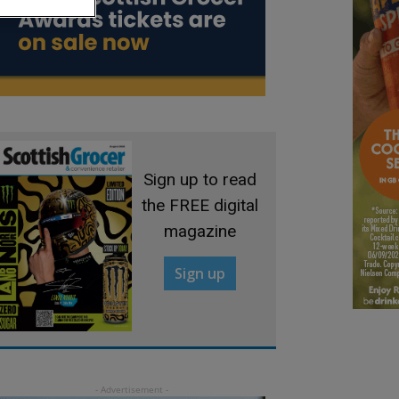
Sign up to read
the FREE digital
magazine
Sign up