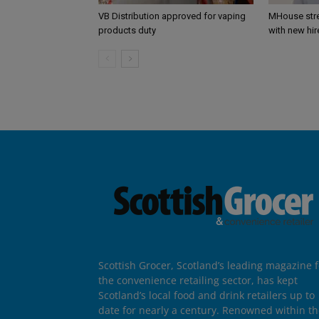
VB Distribution approved for vaping
MHouse str
products duty
with new hir
Scottish Grocer, Scotland’s leading magazine f
the convenience retailing sector, has kept
Scotland’s local food and drink retailers up to
date for nearly a century. Renowned within t