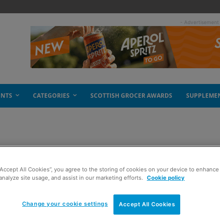
- Advertisement
ENTS
CATEGORIES
SCOTTISH GROCER AWARDS
SUPPLEME
e moving on up
“Accept All Cookies”, you agree to the storing of cookies on your device to enhance 
analyze site usage, and assist in our marketing efforts.
Cookie policy
Change your cookie settings
Accept All Cookies