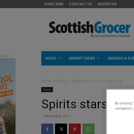
SUBSCRIBE
CONTACT US
ADVERTISE
NEWS
MARKET NEWS
AWARDS & EV
Home
News
Spirits stars are moving on up
News
Spirits stars ar
By clicking 
navigation, 
1 November 2017