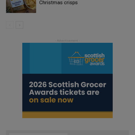
Christmas crisps