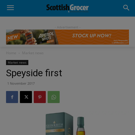
- Advertisement -
Home
Market news
Market news
Speyside first
1 November 2017