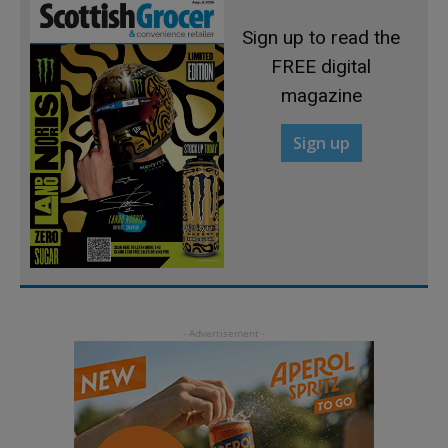
Sign up to read the
FREE digital
magazine
Sign up