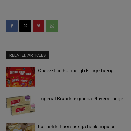
RELATED ARTICLES
Cheez-It in Edinburgh Fringe tie-up
Imperial Brands expands Players range
Fairfields Farm brings back popular