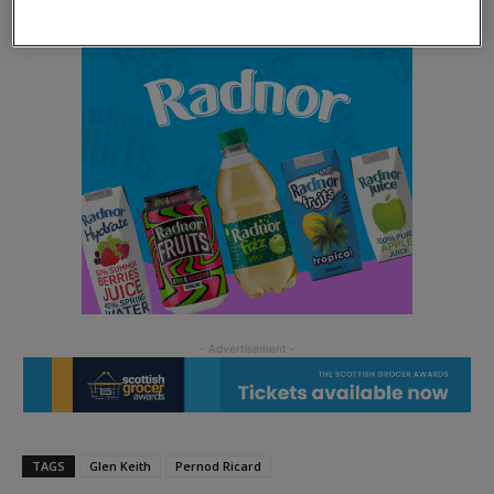
TAGS
Glen Keith
Pernod Ricard