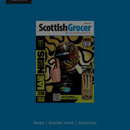
News
Market news
Advertise