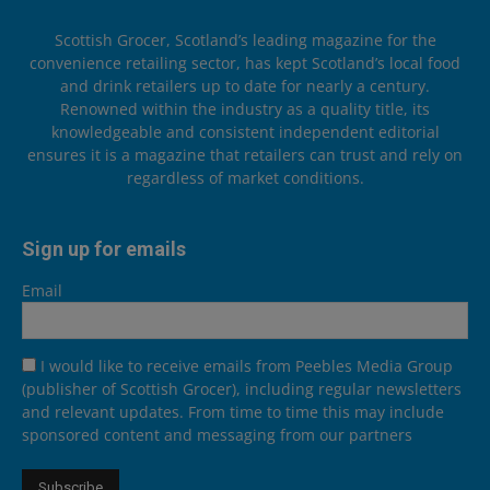
Scottish Grocer, Scotland’s leading magazine for the
convenience retailing sector, has kept Scotland’s local food
and drink retailers up to date for nearly a century.
Renowned within the industry as a quality title, its
knowledgeable and consistent independent editorial
ensures it is a magazine that retailers can trust and rely on
regardless of market conditions.
Sign up for emails
Email
I would like to receive emails from Peebles Media Group
(publisher of Scottish Grocer), including regular newsletters
and relevant updates. From time to time this may include
sponsored content and messaging from our partners