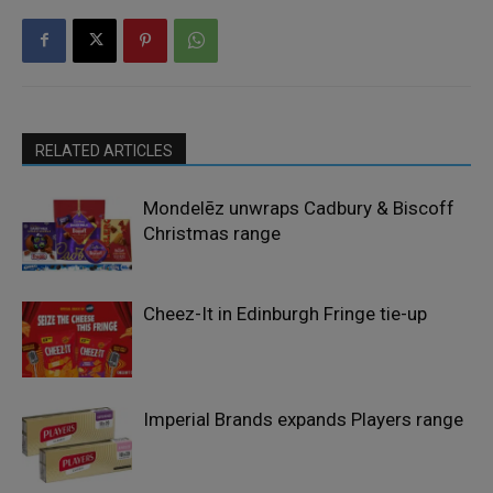
RELATED ARTICLES
Mondelēz unwraps Cadbury & Biscoff
Christmas range
Cheez-It in Edinburgh Fringe tie-up
Imperial Brands expands Players range