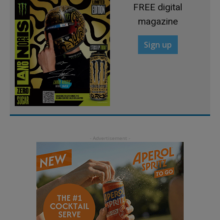
FREE digital
magazine
Sign up