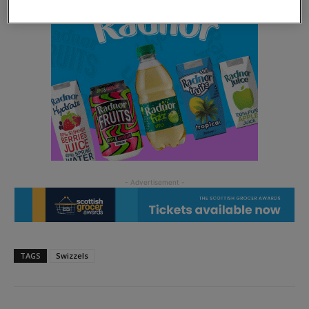
TAGS
Swizzels