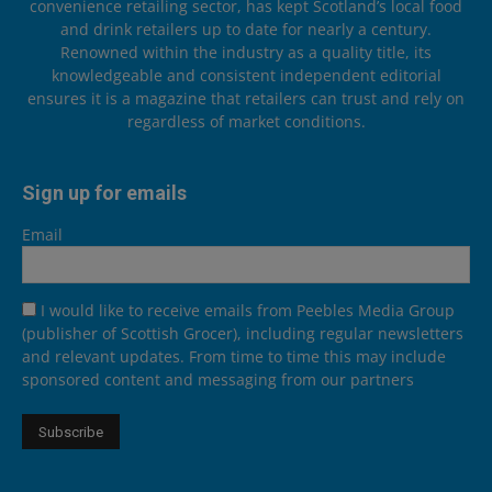
convenience retailing sector, has kept Scotland’s local food
and drink retailers up to date for nearly a century.
Renowned within the industry as a quality title, its
knowledgeable and consistent independent editorial
ensures it is a magazine that retailers can trust and rely on
regardless of market conditions.
Sign up for emails
Email
I would like to receive emails from Peebles Media Group
(publisher of Scottish Grocer), including regular newsletters
and relevant updates. From time to time this may include
sponsored content and messaging from our partners