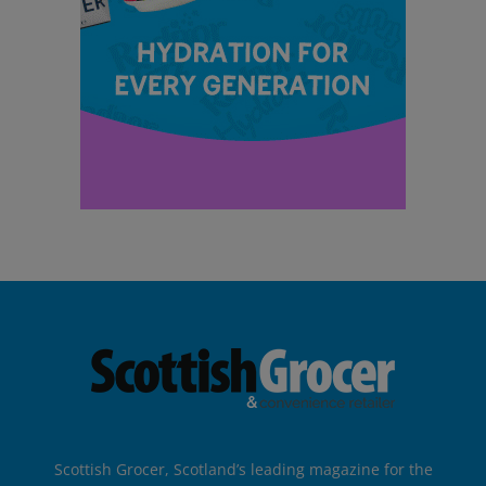
Scottish Grocer, Scotland’s leading magazine for the