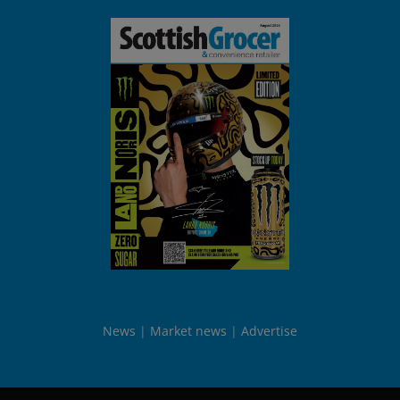
News
Market news
Advertise