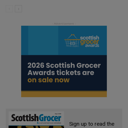
Sign up to read the