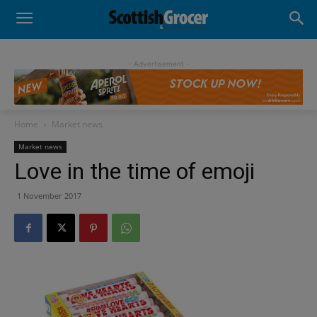
- Advertisement -
Home
Market news
Market news
Love in the time of emoji
1 November 2017