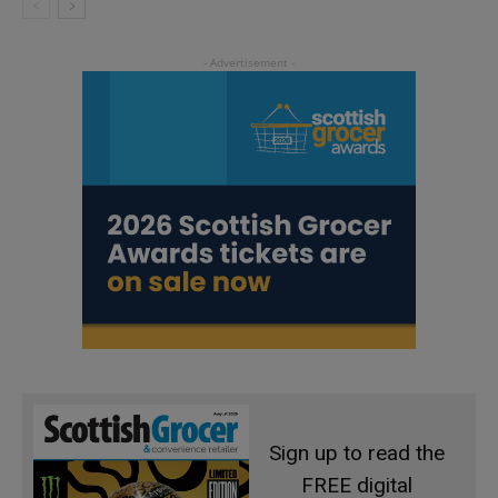
Sign up to read the
FREE digital