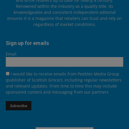
and drink retailers up to date for nearly a century.
Renowned within the industry as a quality title, its
knowledgeable and consistent independent editorial
ensures it is a magazine that retailers can trust and rely on
regardless of market conditions.
Sign up for emails
Email
I would like to receive emails from Peebles Media Group
(publisher of Scottish Grocer), including regular newsletters
and relevant updates. From time to time this may include
sponsored content and messaging from our partners