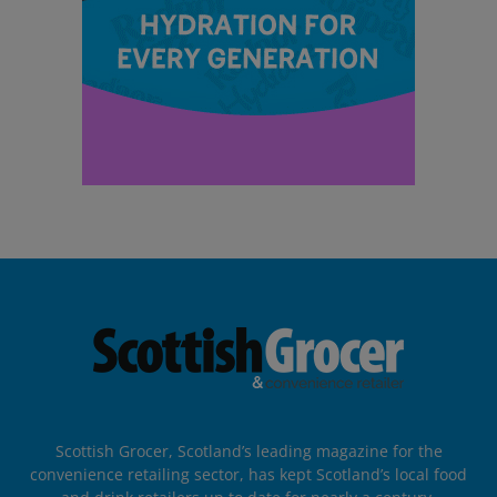
Scottish Grocer, Scotland’s leading magazine for the
convenience retailing sector, has kept Scotland’s local food