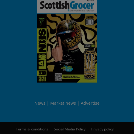
News
Market news
Advertise
Terms & conditions
Social Media Policy
Privacy policy