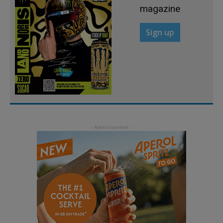
magazine
Sign up