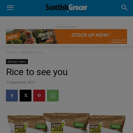
- Advertisement -
Home
Market news
Market news
Rice to see you
6 September 2017