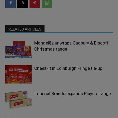
RELATED ARTICLES
Mondelēz unwraps Cadbury & Biscoff
Christmas range
Cheez-It in Edinburgh Fringe tie-up
Imperial Brands expands Players range