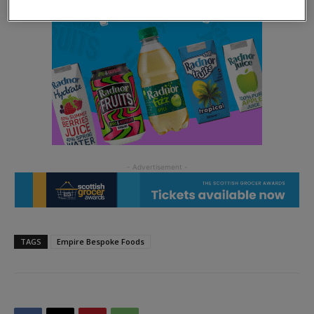
TAGS
Empire Bespoke Foods