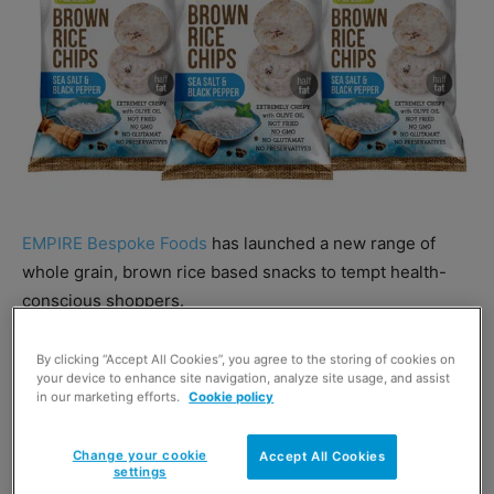
EMPIRE Bespoke Foods
has launched a new range of
whole grain, brown rice based snacks to tempt health-
conscious shoppers.
Rice Up! has three formats traditional Rice Cakes, Rice
By clicking “Accept All Cookies”, you agree to the storing of cookies on
your device to enhance site navigation, analyze site usage, and assist
Rolls (mini rice cakes) and Rice Chips
.
in our marketing efforts.
Cookie policy
Change your cookie
Accept All Cookies
settings