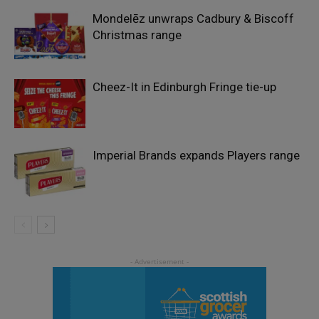
Mondelēz unwraps Cadbury & Biscoff
Christmas range
Cheez-It in Edinburgh Fringe tie-up
Imperial Brands expands Players range