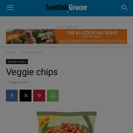
- Advertisement -
Home
Market news
Market news
Veggie chips
1 August 2017