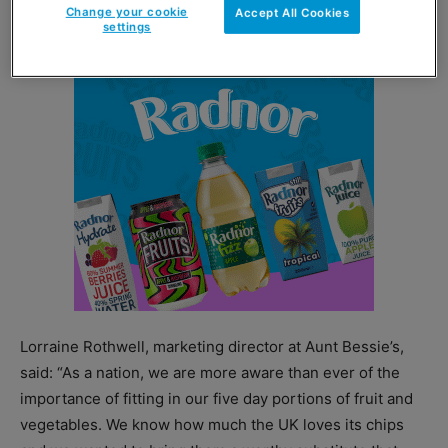
vegetables per day.
Change your cookie
Accept All Cookies
settings
Lorraine Rothwell, marketing director at Aunt Bessie’s,
said: “As a nation, we are more aware than ever of the
importance of fitting in our five day portions of fruit and
vegetables. We know how much the UK loves its chips