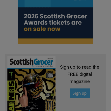
Sign up to read the
FREE digital
magazine
Sign up