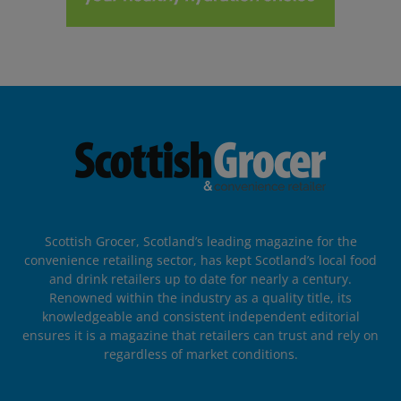
Scottish Grocer, Scotland’s leading magazine for the
convenience retailing sector, has kept Scotland’s local food
and drink retailers up to date for nearly a century.
Renowned within the industry as a quality title, its
knowledgeable and consistent independent editorial
ensures it is a magazine that retailers can trust and rely on
regardless of market conditions.