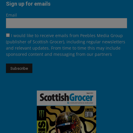
Sign up for emails
Email
I would like to receive emails from Peebles Media Group
(publisher of Scottish Grocer), including regular newsletters
and relevant updates. From time to time this may include
sponsored content and messaging from our partners