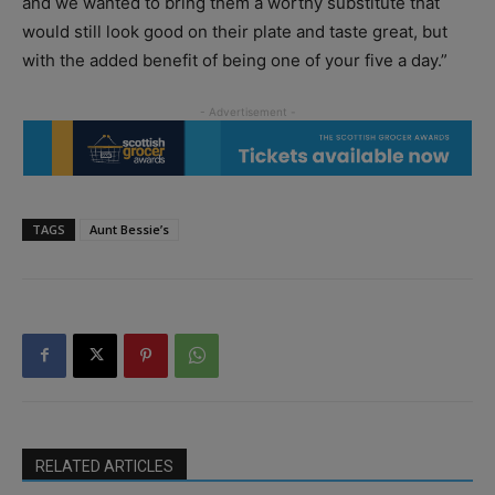
and we wanted to bring them a worthy substitute that
would still look good on their plate and taste great, but
with the added benefit of being one of your five a day.”
TAGS
Aunt Bessie’s
RELATED ARTICLES