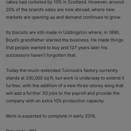
cakes had rocketed by 10% in Scotland. However, around
20% of the brand’s sales are now abroad, where new
markets are opening up and demand continues to grow.
Its biscuits are still made in Uddingston where, in 1890,
Boyd’s grandfather started the business. He made things
that people wanted to buy and 127 years later his
successors haven’t forgotten that.
Today the much-extended Tunnock’s factory currently
stands at 200,000 sq ft, but work is underway to extend it
further, with the addition of a new three-storey wing that
will add a further 30 jobs to the payroll and provide the
company with an extra 10% production capacity.
Work is expected to complete in early 2018.