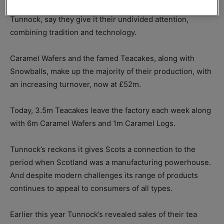
Tunnock’s is a family business and the family, led by Boyd
Tunnock, say they give it their undivided attention,
combining tradition and technology.
Caramel Wafers and the famed Teacakes, along with
Snowballs, make up the majority of their production, with
an increasing turnover, now at £52m.
Today, 3.5m Teacakes leave the factory each week along
with 6m Caramel Wafers and 1m Caramel Logs.
Tunnock’s reckons it gives Scots a connection to the
period when Scotland was a manufacturing powerhouse.
And despite modern challenges its range of products
continues to appeal to consumers of all types.
Earlier this year Tunnock’s revealed sales of their tea