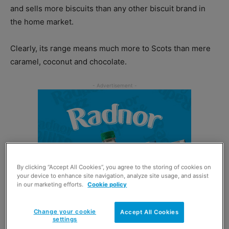
and sells more biscuits than any other biscuit brand in
the home market.
Clearly, its range means much more to Scots than mere
caramel, coconut and chocolate.
By clicking “Accept All Cookies”, you agree to the storing of cookies on
your device to enhance site navigation, analyze site usage, and assist
in our marketing efforts.
Cookie policy
Change your cookie
Accept All Cookies
settings