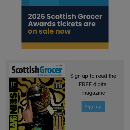
Sign up to read the
FREE digital
magazine
Sign up