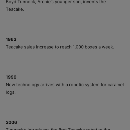
Boyd Tunnock, Archie’s younger son, invents the
Teacake.
1963
Teacake sales increase to reach 1,000 boxes a week.
1999
New technology arrives with a robotic system for caramel
logs.
2006
Tunnock’s introduces the first Teacake robot to the