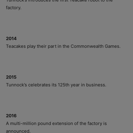
factory.
2014
Teacakes play their part in the Commonwealth Games.
2015
Tunnock’s celebrates its 125th year in business.
2016
A multi-million pound extension of the factory is
announced.