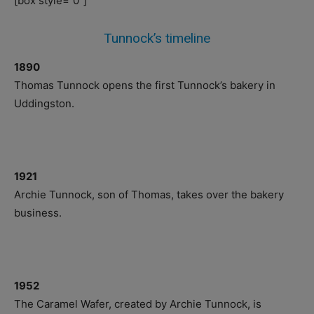
[box style=”0″]
Tunnock’s timeline
1890
Thomas Tunnock opens the first Tunnock’s bakery in
Uddingston.
1921
Archie Tunnock, son of Thomas, takes over the bakery
business.
1952
The Caramel Wafer, created by Archie Tunnock, is