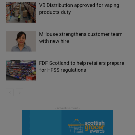
VB Distribution approved for vaping
products duty
MHouse strengthens customer team
with new hire
FDF Scotland to help retailers prepare
for HFSS regulations