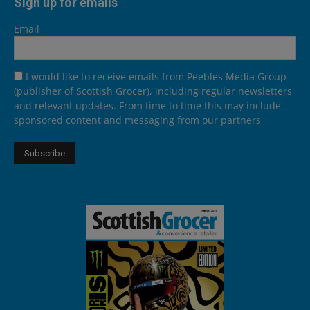
Sign up for emails
Email
I would like to receive emails from Peebles Media Group
(publisher of Scottish Grocer), including regular newsletters
and relevant updates. From time to time this may include
sponsored content and messaging from our partners