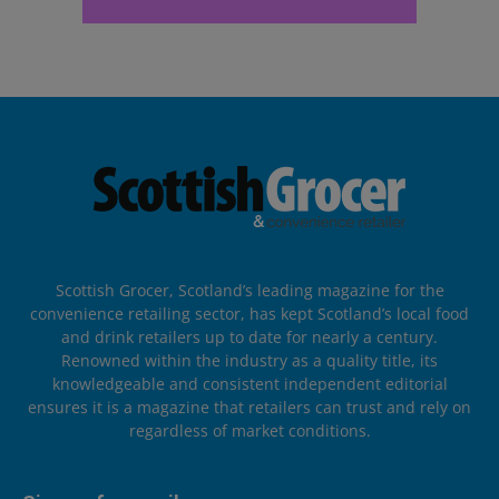
Scottish Grocer, Scotland’s leading magazine for the
convenience retailing sector, has kept Scotland’s local food
and drink retailers up to date for nearly a century.
Renowned within the industry as a quality title, its
knowledgeable and consistent independent editorial
ensures it is a magazine that retailers can trust and rely on
regardless of market conditions.