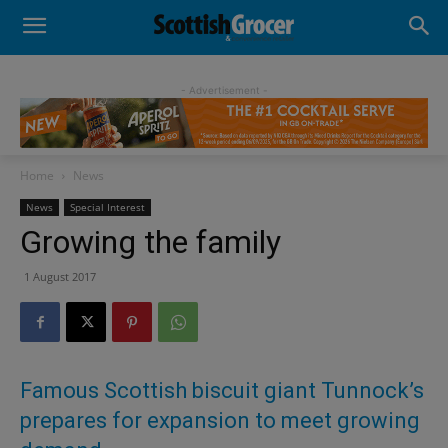
- Advertisement -
Home
News
News
Special Interest
Growing the family
1 August 2017
Famous Scottish biscuit giant Tunnock’s
prepares for expansion to meet growing