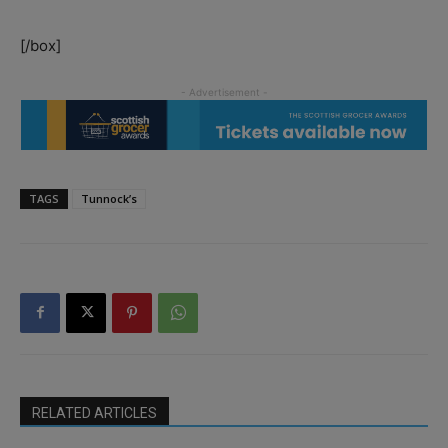
[/box]
TAGS
Tunnock’s
RELATED ARTICLES