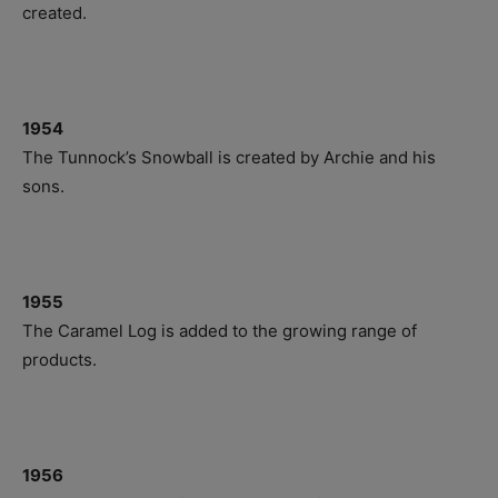
created.
1954
The Tunnock’s Snowball is created by Archie and his
sons.
1955
The Caramel Log is added to the growing range of
products.
1956