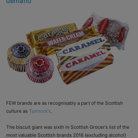
demand
FEW brands are as recognisably a part of the Scottish
culture as
Tunnock’s
.
The biscuit giant was sixth in Scottish Grocer’s list of the
most valuable Scottish brands 2016 (excluding alcohol)