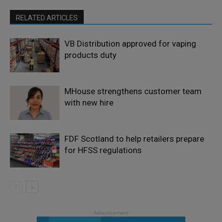
RELATED ARTICLES
VB Distribution approved for vaping
products duty
MHouse strengthens customer team
with new hire
FDF Scotland to help retailers prepare
for HFSS regulations