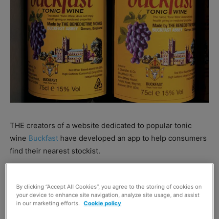
THE creators of a website dedicated to popular tonic
wine
Buckfast
have developed an app to help consumers
find their nearest stockist.
The Find Me Bucky app was designed by the team at
By clicking “Accept All Cookies”, you agree to the storing of cookies on
wreckthehoosejuice.com
and can be purchased from the
your device to enhance site navigation, analyze site usage, and assist
iPhone App Store
and
Google Play for Android
for 99p.
in our marketing efforts.
Cookie policy