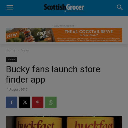
- Advertisement -
Home
News
News
Bucky fans launch store
finder app
1 August 2017