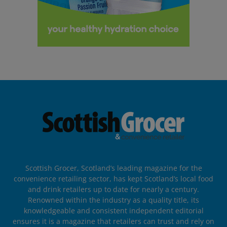
Scottish Grocer, Scotland’s leading magazine for the
convenience retailing sector, has kept Scotland’s local food
and drink retailers up to date for nearly a century.
Renowned within the industry as a quality title, its
knowledgeable and consistent independent editorial
ensures it is a magazine that retailers can trust and rely on