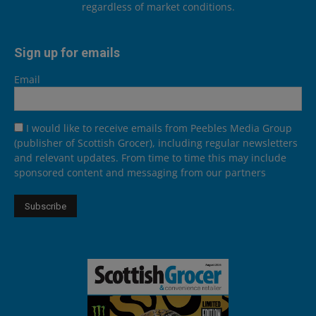
regardless of market conditions.
Sign up for emails
Email
I would like to receive emails from Peebles Media Group
(publisher of Scottish Grocer), including regular newsletters
and relevant updates. From time to time this may include
sponsored content and messaging from our partners