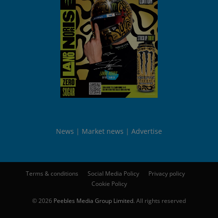
News
Market news
Advertise
Terms & conditions
Social Media Policy
Privacy policy
Cookie Policy
© 2026
Peebles Media Group Limited
. All rights reserved