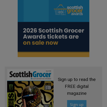
Sign up to read the
FREE digital
magazine
Sign up