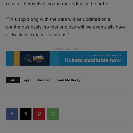
retailer themselves so the more details the better.
“This app along with the data will be updated on a
continuous basis, so that one day will we eventually have
all Buckfast retailer locations.”
TAGS
app
Buckfast
Find Me Bucky