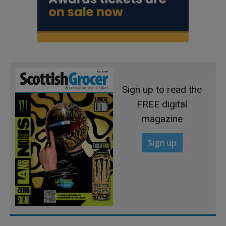
Sign up to read the
FREE digital
magazine
Sign up