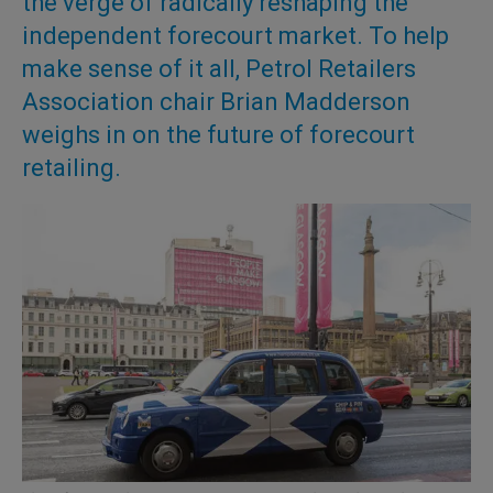
the verge of radically reshaping the
independent forecourt market. To help
make sense of it all, Petrol Retailers
Association chair Brian Madderson
weighs in on the future of forecourt
retailing.