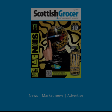
News
Market news
Advertise