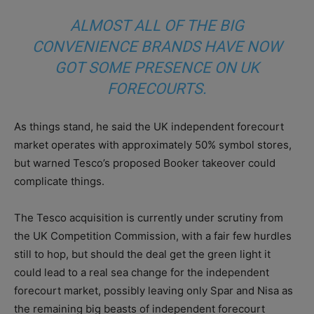
ALMOST ALL OF THE BIG
CONVENIENCE BRANDS HAVE NOW
GOT SOME PRESENCE ON UK
FORECOURTS.
As things stand, he said the UK independent forecourt
market operates with approximately 50% symbol stores,
but warned Tesco’s proposed Booker takeover could
complicate things.
The Tesco acquisition is currently under scrutiny from
the UK Competition Commission, with a fair few hurdles
still to hop, but should the deal get the green light it
could lead to a real sea change for the independent
forecourt market, possibly leaving only Spar and Nisa as
the remaining big beasts of independent forecourt