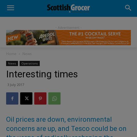
- Advertisement -
Home
News
News
Operations
Interesting times
3 July 2017
Oil prices are down, environmental
concerns are up, and Tesco could be on