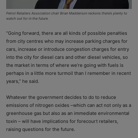
Petrol Retailers Association chair Brian Madderson reckons there’s plenty to
watch out for in the future.
“Going forward, there are all kinds of possible penalties
from city centres who may increase parking charges for
cars, increase or introduce congestion charges for entry
into the city for diesel cars and other diesel vehicles, so
the market in terms of where we’re going with fuels is
perhaps in a little more turmoil than I remember in recent
years,” he said.
Whatever the government decides to do to reduce
emissions of nitrogen oxides –which can act not only as a
greenhouse gas but also as an immediate environmental
toxin – will have implications for forecourt retailers,
raising questions for the future.