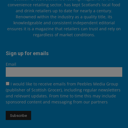
convenience retailing sector, has kept Scotland’s local food
and drink retailers up to date for nearly a century.
Renowned within the industry as a quality title, its
knowledgeable and consistent independent editorial
ensures it is a magazine that retailers can trust and rely on
regardless of market conditions.
Sign up for emails
Email
I would like to receive emails from Peebles Media Group
(publisher of Scottish Grocer), including regular newsletters
and relevant updates. From time to time this may include
sponsored content and messaging from our partners