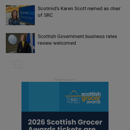
Scotmid’s Karen Scott named as chair
of SRC
Scottish Government business rates
review welcomed