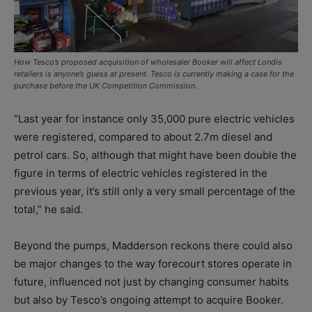
How Tesco’s proposed acquisition of wholesaler Booker will affect Londis
retailers is anyone’s guess at present. Tesco is currently making a case for the
purchase before the UK Competition Commission.
“Last year for instance only 35,000 pure electric vehicles
were registered, compared to about 2.7m diesel and
petrol cars. So, although that might have been double the
figure in terms of electric vehicles registered in the
previous year, it’s still only a very small percentage of the
total,” he said.
Beyond the pumps, Madderson reckons there could also
be major changes to the way forecourt stores operate in
future, influenced not just by changing consumer habits
but also by Tesco’s ongoing attempt to acquire Booker.