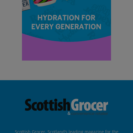
Scottish Grocer, Scotland’s leading magazine for the