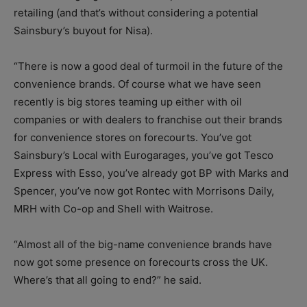
retailing (and that’s without considering a potential
Sainsbury’s buyout for Nisa).
“There is now a good deal of turmoil in the future of the
convenience brands. Of course what we have seen
recently is big stores teaming up either with oil
companies or with dealers to franchise out their brands
for convenience stores on forecourts. You’ve got
Sainsbury’s Local with Eurogarages, you’ve got Tesco
Express with Esso, you’ve already got BP with Marks and
Spencer, you’ve now got Rontec with Morrisons Daily,
MRH with Co-op and Shell with Waitrose.
“Almost all of the big-name convenience brands have
now got some presence on forecourts cross the UK.
Where’s that all going to end?” he said.