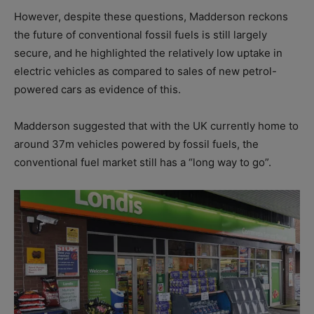
However, despite these questions, Madderson reckons
the future of conventional fossil fuels is still largely
secure, and he highlighted the relatively low uptake in
electric vehicles as compared to sales of new petrol-
powered cars as evidence of this.
Madderson suggested that with the UK currently home to
around 37m vehicles powered by fossil fuels, the
conventional fuel market still has a “long way to go”.