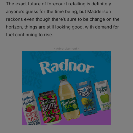
The exact future of forecourt retailing is definitely
anyone’s guess for the time being, but Madderson
reckons even though there’s sure to be change on the
horizon, things are still looking good, with demand for
fuel continuing to rise.