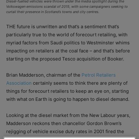
Diesel-fuelled vehicles were thrown under the media spotlight during the
Volkswagen emissions scandal of 2015, with some campaigners seeking to
curtail their presence in Scotland’s towns and city centres.
THE future is unwritten and that’s a sentiment that’s
particularly true to the world of forecourt retailing, with
myriad factors from Saudi politics to Westminster whims
impacting on retailers at the coal face – and that’s before
starting on the proposed Tesco acquisition of Booker.
Brian Madderson, chairman of the
Petrol Retailers
Association
certainly seems to think there are plenty of
things for forecourt retailers to keep an eye on, starting
with what on Earth is going to happen to diesel demand.
Looking at the diesel market from the New Labour years,
Madderson reckons then chancellor Gordon Brown’s
rejigging of vehicle excise duty rates in 2001 fired the