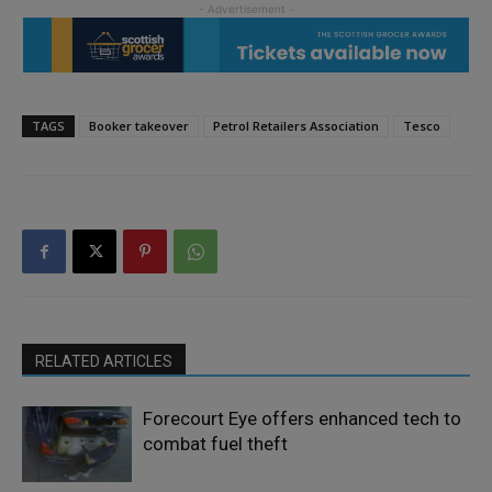
TAGS
Booker takeover
Petrol Retailers Association
Tesco
RELATED ARTICLES
Forecourt Eye offers enhanced tech to
combat fuel theft