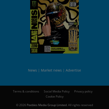
News
Market news
Advertise
Terms & conditions
Social Media Policy
Privacy policy
Cookie Policy
© 2026
Peebles Media Group Limited
. All rights reserved