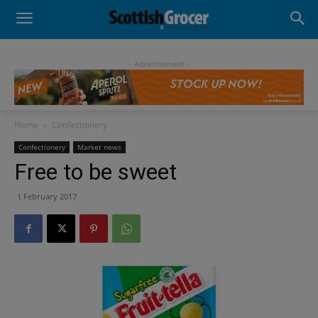
- Advertisement -
Home
Confectionery
Confectionery
Market news
Free to be sweet
1 February 2017