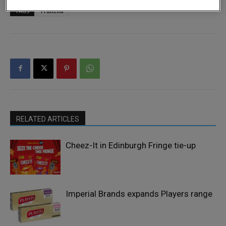
TAGS
Fruitella
RELATED ARTICLES
Cheez-It in Edinburgh Fringe tie-up
Imperial Brands expands Players range