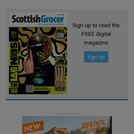
Sign up to read the
FREE digital
magazine
Sign up