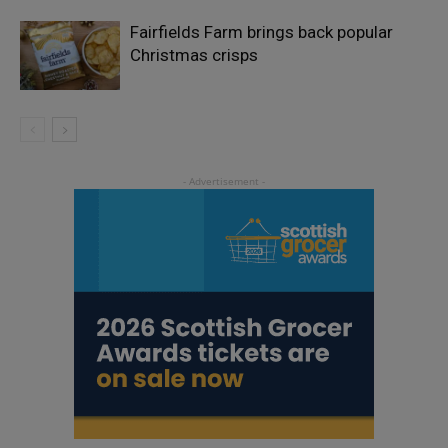
Fairfields Farm brings back popular
Christmas crisps