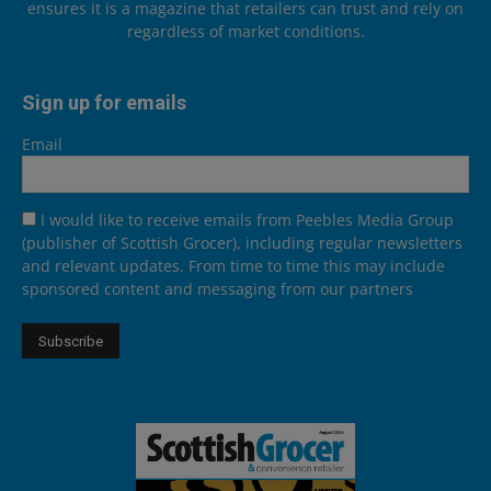
ensures it is a magazine that retailers can trust and rely on
regardless of market conditions.
Sign up for emails
Email
I would like to receive emails from Peebles Media Group
(publisher of Scottish Grocer), including regular newsletters
and relevant updates. From time to time this may include
sponsored content and messaging from our partners