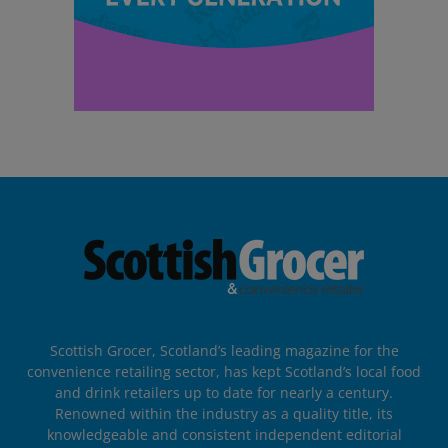
Scottish Grocer, Scotland’s leading magazine for the
convenience retailing sector, has kept Scotland’s local food
and drink retailers up to date for nearly a century.
Renowned within the industry as a quality title, its
knowledgeable and consistent independent editorial