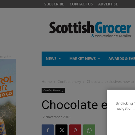
SUBSCRIBE
CONTACT US
ADVERTISE
NEWS
MARKET NEWS
AWARDS & EV
Home
Confectionery
Chocolate exclusives new to
Confectionery
Chocolate exclus
By clicking 
navigation, 
2 November 2016