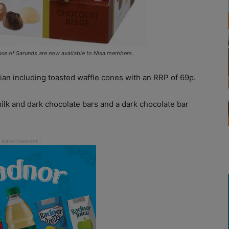
se of Sarunds are now available to Nisa members.
ian including toasted waffle cones with an RRP of 69p.
ilk and dark chocolate bars and a dark chocolate bar