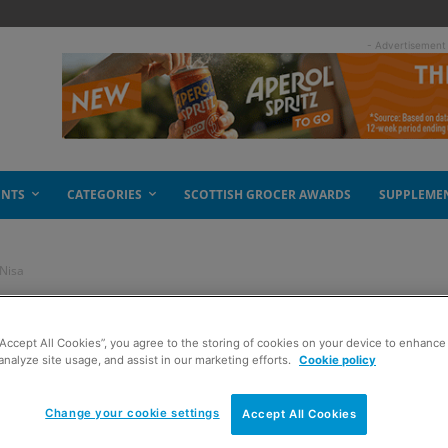
- Advertisement
ENTS
CATEGORIES
SCOTTISH GROCER AWARDS
SUPPLEME
 Nisa
ives new to Nisa
“Accept All Cookies”, you agree to the storing of cookies on your device to enhance 
analyze site usage, and assist in our marketing efforts.
Cookie policy
Change your cookie settings
Accept All Cookies