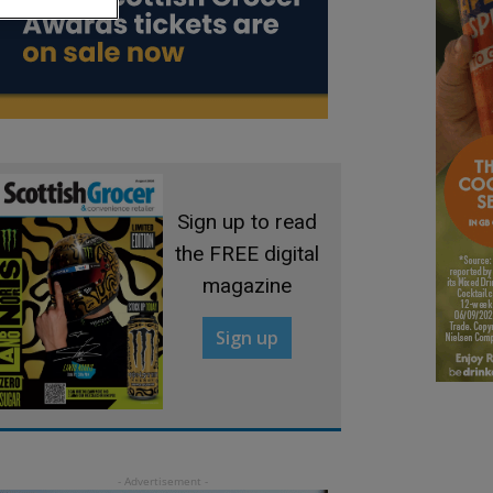
Sign up to read
the FREE digital
magazine
Sign up