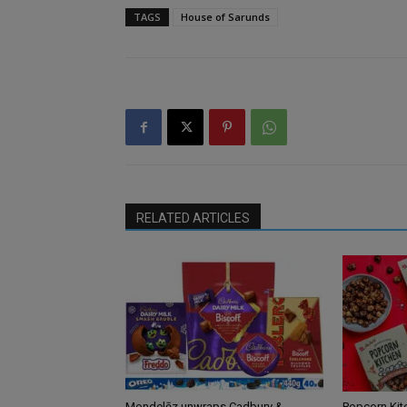
TAGS
House of Sarunds
RELATED ARTICLES
Mondelēz unwraps Cadbury &
Popcorn Kit