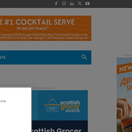
 -
NTS
site