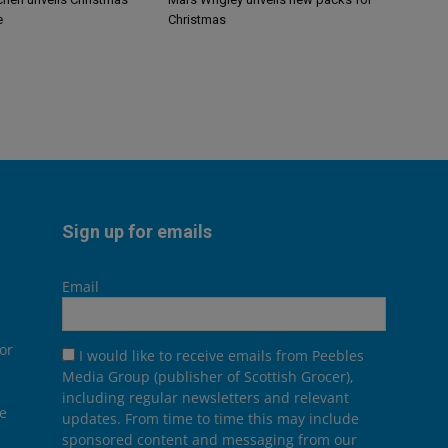
e
Christmas
Sign up for emails
Email
or
I would like to receive emails from Peebles
Media Group (publisher of Scottish Grocer),
including regular newsletters and relevant
he
updates. From time to time this may include
sponsored content and messaging from our