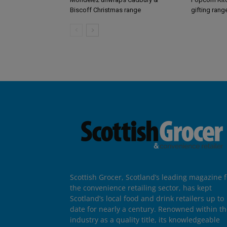
Biscoff Christmas range
gifting rang
Scottish Grocer, Scotland’s leading magazine f
the convenience retailing sector, has kept
Scotland’s local food and drink retailers up to
date for nearly a century. Renowned within t
industry as a quality title, its knowledgeable