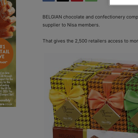
BELGIAN chocolate and confectionery com
supplier to Nisa members.
That gives the 2,500 retailers access to mor