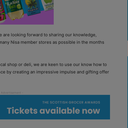
 are looking forward to sharing our knowledge,
 many Nisa member stores as possible in the months
ocal shop or deli, we are keen to use our know how to
nce by creating an impressive impulse and gifting offer