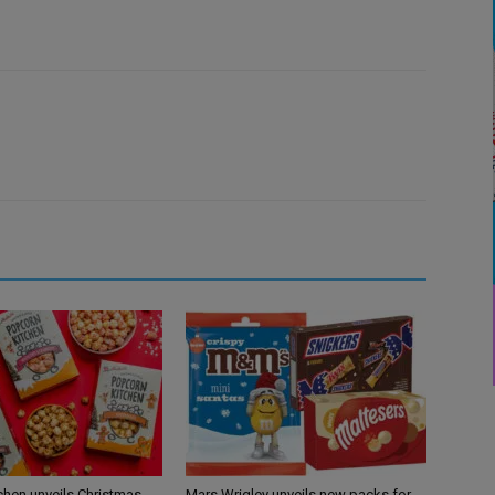
chen unveils Christmas
Mars Wrigley unveils new packs for