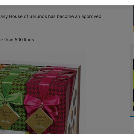
pany House of Sarunds has become an approved
e than 500 lines.