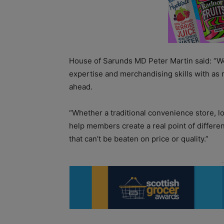
House of Sarunds MD Peter Martin said: “We
expertise and merchandising skills with as
ahead.
“Whether a traditional convenience store, l
help members create a real point of differe
that can’t be beaten on price or quality.”