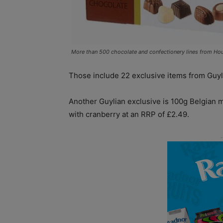
More than 500 chocolate and confectionery lines from Hou
Those include 22 exclusive items from Guyl
Another Guylian exclusive is 100g Belgian m
with cranberry at an RRP of £2.49.