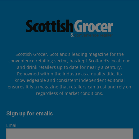
Scottish Grocer, Scotland’s leading magazine for the
convenience retailing sector, has kept Scotland’s local food
and drink retailers up to date for nearly a century.
Renowned within the industry as a quality title, its
knowledgeable and consistent independent editorial
ensures it is a magazine that retailers can trust and rely on
regardless of market conditions.
Sign up for emails
Email