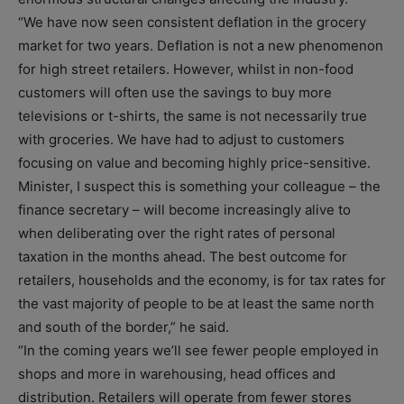
“We have now seen consistent deflation in the grocery
market for two years. Deflation is not a new phenomenon
for high street retailers. However, whilst in non-food
customers will often use the savings to buy more
televisions or t-shirts, the same is not necessarily true
with groceries. We have had to adjust to customers
focusing on value and becoming highly price-sensitive.
Minister, I suspect this is something your colleague – the
finance secretary – will become increasingly alive to
when deliberating over the right rates of personal
taxation in the months ahead. The best outcome for
retailers, households and the economy, is for tax rates for
the vast majority of people to be at least the same north
and south of the border,” he said.
“In the coming years we’ll see fewer people employed in
shops and more in warehousing, head offices and
distribution. Retailers will operate from fewer stores