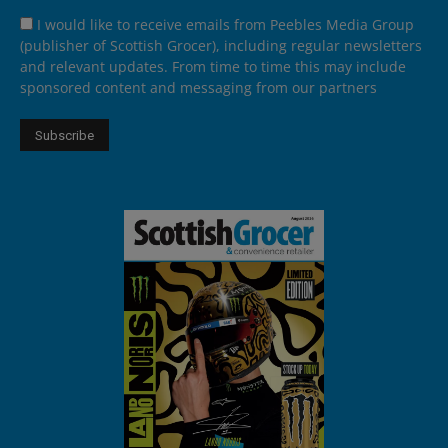
I would like to receive emails from Peebles Media Group
(publisher of Scottish Grocer), including regular newsletters
and relevant updates. From time to time this may include
sponsored content and messaging from our partners