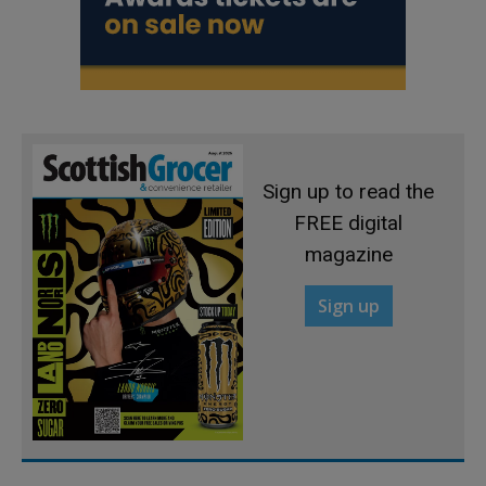
Sign up to read the
FREE digital
magazine
Sign up