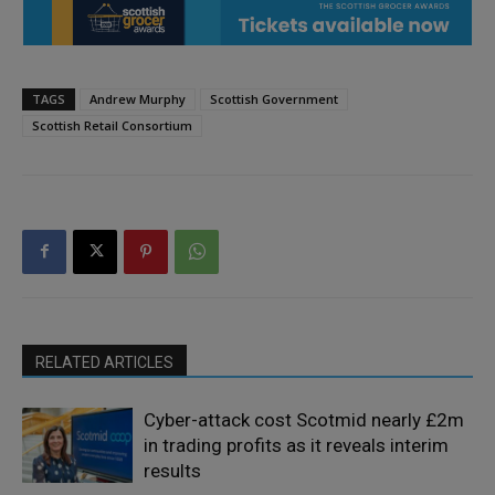
TAGS
Andrew Murphy
Scottish Government
Scottish Retail Consortium
RELATED ARTICLES
Cyber-attack cost Scotmid nearly £2m
in trading profits as it reveals interim
results