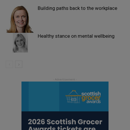
Building paths back to the workplace
Healthy stance on mental wellbeing