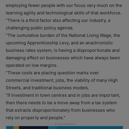
employing fewer people with our focus very much on the
learning agility and technological skills of that workforce.
“There is a third factor also affecting our industry, a
challenging public policy agenda.
“The cumulative burden of the National Living Wage, the
upcoming Apprenticeship Levy, and an anachronistic
business rates system, is having a disproportionate and
damaging effect on businesses which have always been
operated on low margins.
“These costs are placing question marks over
commercial investment, jobs, the viability of many High
Streets, and traditional business models.
“If investment in town centres and in jobs are important,
then there needs to be a move away from a tax system
that extracts disproportionately from businesses who
rely on property and people.”