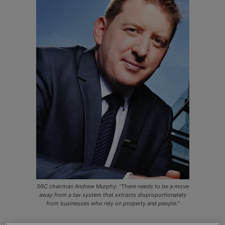
SRC chairman Andrew Murphy: “There needs to be a move
away from a tax system that extracts disproportionately
from businesses who rely on property and people.”