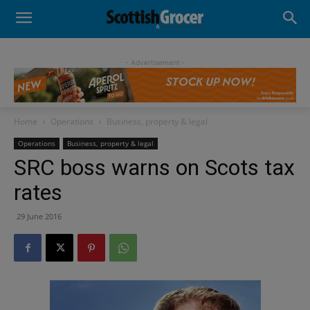
- Advertisement -
Home
Operations
Business, property & legal
Operations
Business, property & legal
SRC boss warns on Scots tax
rates
29 June 2016