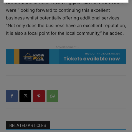
Cornerstone director David Higgins said the new owners
were “looking forward to continuing this excellent
business whilst potentially offering additional services.
“Not only does the business have an excellent reputation,
it is also a focal point for the local community,” he added.
RELATED ARTICLES