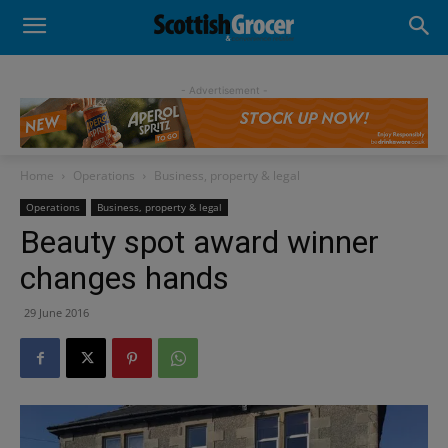
- Advertisement -
Home
Operations
Business, property & legal
Operations
Business, property & legal
Beauty spot award winner
changes hands
29 June 2016