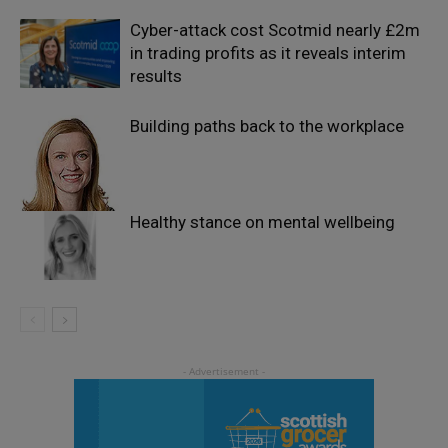
Cyber-attack cost Scotmid nearly £2m
in trading profits as it reveals interim
results
Building paths back to the workplace
Healthy stance on mental wellbeing