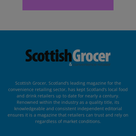
Scottish Grocer, Scotland’s leading magazine for the
convenience retailing sector, has kept Scotland’s local food
and drink retailers up to date for nearly a century.
Renowned within the industry as a quality title, its
knowledgeable and consistent independent editorial
ensures it is a magazine that retailers can trust and rely on
regardless of market conditions.