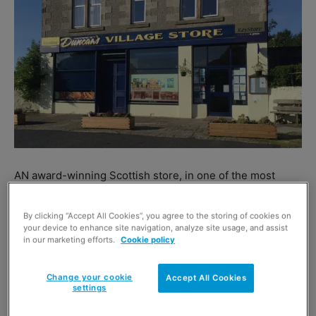
AN award-winning Scottish store, in one of the most
picturesque parts of the country, has new owners.
Duncan’s Village Store, a previous Scottish Grocer
By clicking “Accept All Cookies”, you agree to the storing of cookies on
your device to enhance site navigation, analyze site usage, and assist
Neighbourhood Store of the Year, in Kames, near
in our marketing efforts.
Cookie policy
Tighnabruaich on the Kyles of Bute in Argyll, was sold on
behalf of Bryan and Kirsty Duncan by the Glasgow office
Change your cookie
Accept All Cookies
of commercial property agent Cornerstone.
settings
The store was sold to Andy and Sab Mathur, and