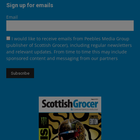
Sign up for emails
Email
I would like to receive emails from Peebles Media Group
(publisher of Scottish Grocer), including regular newsletters
and relevant updates. From time to time this may include
sponsored content and messaging from our partners