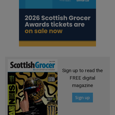
Sign up to read the
FREE digital
magazine
Sign up