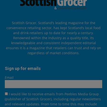
Scottish Grocer, Scotland’s leading magazine for the
convenience retailing sector, has kept Scotland’s local food
and drink retailers up to date for nearly a century.
Renowned within the industry as a quality title, its
knowledgeable and consistent independent editorial
ensures it is a magazine that retailers can trust and rely on
regardless of market conditions.
Sign up for emails
Email
I would like to receive emails from Peebles Media Group
(publisher of Scottish Grocer), including regular newsletters
and relevant updates. From time to time this may include