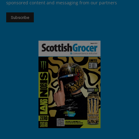
sponsored content and messaging from our partners