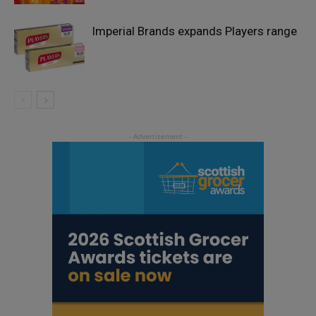
Imperial Brands expands Players range