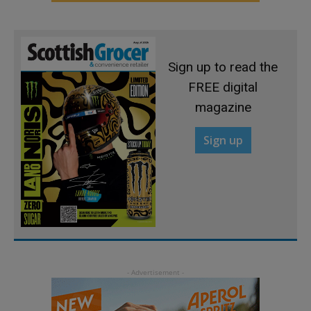
Sign up to read the
FREE digital
magazine
Sign up