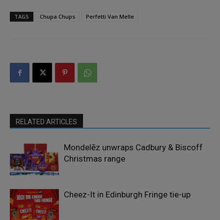
TAGS
Chupa Chups
Perfetti Van Melle
RELATED ARTICLES
Mondelēz unwraps Cadbury & Biscoff
Christmas range
Cheez-It in Edinburgh Fringe tie-up