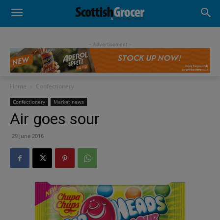
- Advertisement -
Home
Confectionery
Confectionery
Market news
Air goes sour
29 June 2016