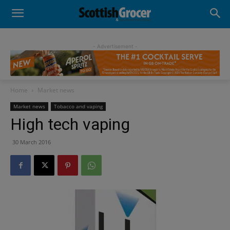
- Advertisement -
Home
Market news
Market news
Tobacco and vaping
High tech vaping
30 March 2016