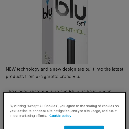
NEW technology and a new design are built into the latest
products from e-cigarette brand Blu.
The closed system Blu Go and Blu Plus have longer
battery life and Blu says they give enhanced vapour
delivery.
By clicking “Accept All Cookies”, you agree to the storing of cookies on
your device to enhance site navigation, analyze site usage, and assist
in our marketing efforts.
Cookie policy
VP customer marketing at Blu UK, Jennifer Roberts, said:
“The updated packaging benefits from a clean, simplified