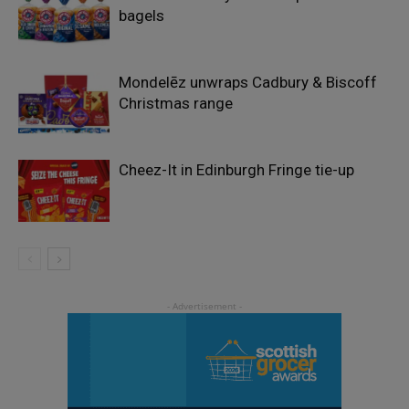
bagels
Mondelēz unwraps Cadbury & Biscoff
Christmas range
Cheez-It in Edinburgh Fringe tie-up