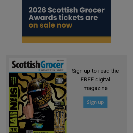
Sign up to read the
FREE digital
magazine
Sign up