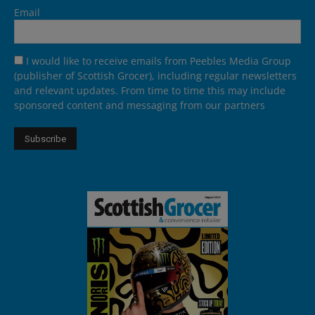
Email
I would like to receive emails from Peebles Media Group
(publisher of Scottish Grocer), including regular newsletters
and relevant updates. From time to time this may include
sponsored content and messaging from our partners