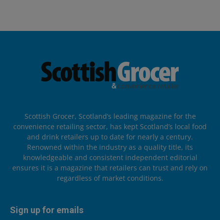
Scottish Grocer, Scotland’s leading magazine for the
convenience retailing sector, has kept Scotland’s local food
and drink retailers up to date for nearly a century.
Renowned within the industry as a quality title, its
knowledgeable and consistent independent editorial
ensures it is a magazine that retailers can trust and rely on
regardless of market conditions.
Sign up for emails