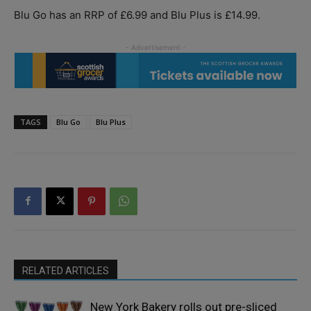
Blu Go has an RRP of £6.99 and Blu Plus is £14.99.
TAGS
Blu Go
Blu Plus
RELATED ARTICLES
New York Bakery rolls out pre-sliced