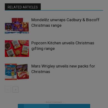
RELATED ARTICLES
Mondelēz unwraps Cadbury & Biscoff
Christmas range
Popcorn Kitchen unveils Christmas
gifting range
Mars Wrigley unveils new packs for
Christmas