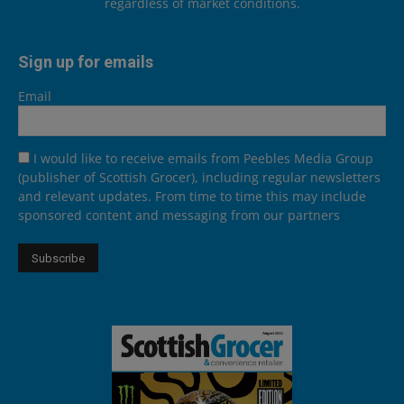
regardless of market conditions.
Sign up for emails
Email
I would like to receive emails from Peebles Media Group
(publisher of Scottish Grocer), including regular newsletters
and relevant updates. From time to time this may include
sponsored content and messaging from our partners