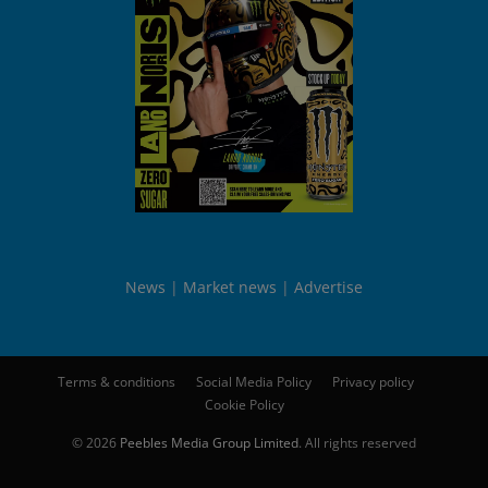
News
Market news
Advertise
Terms & conditions
Social Media Policy
Privacy policy
Cookie Policy
© 2026
Peebles Media Group Limited
. All rights reserved