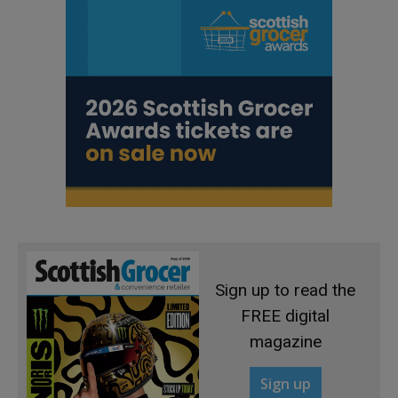
Sign up to read the
FREE digital
magazine
Sign up