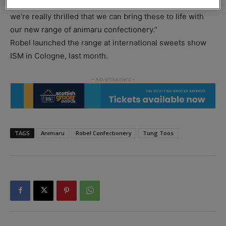
Each animaru has its own personality and story to tell and
we’re really thrilled that we can bring these to life with
our new range of animaru confectionery.”
Robel launched the range at international sweets show
ISM in Cologne, last month.
TAGS
Animaru
Robel Confectionery
Tung Toos