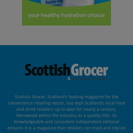
Scottish Grocer, Scotland’s leading magazine for the
convenience retailing sector, has kept Scotland’s local food
and drink retailers up to date for nearly a century.
Renowned within the industry as a quality title, its
knowledgeable and consistent independent editorial
ensures it is a magazine that retailers can trust and rely on