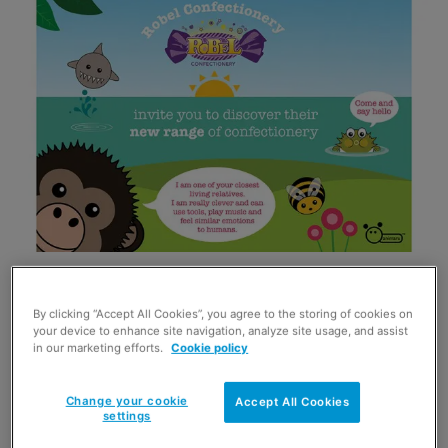
Created by Sophie Hinton, Animaru is an online
representation of the natural world, aimed at kids, that’s
By clicking “Accept All Cookies”, you agree to the storing of cookies on
designed to encourage a love of animals, to educate and
your device to enhance site navigation, analyze site usage, and assist
stimulate discussion.
in our marketing efforts.
Cookie policy
Victoria Lebor of Robel Confectionery said: “What is there
not to love about animaru. Bold, contemporary and fun,
Change your cookie
Accept All Cookies
settings
animaru appeals to children of any age, all over the world.