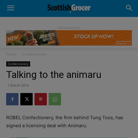
- Advertisement -
Home
Confectionery
Confectionery
Talking to the animaru
1 March 2016
ROBEL Confectionery, the firm behind Tung Toos, has
signed a licensing deal with Animaru.