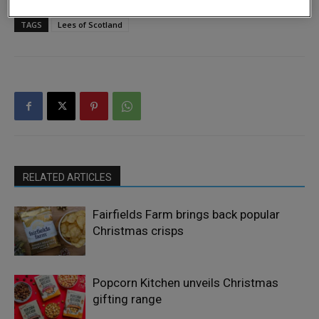
TAGS
Lees of Scotland
RELATED ARTICLES
Fairfields Farm brings back popular
Christmas crisps
Popcorn Kitchen unveils Christmas
gifting range