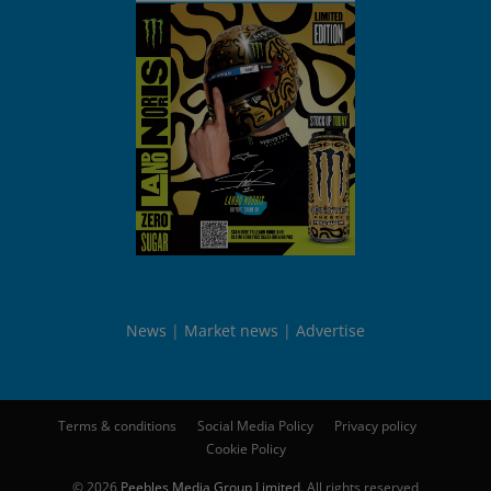
News
Market news
Advertise
Terms & conditions
Social Media Policy
Privacy policy
Cookie Policy
© 2026
Peebles Media Group Limited
. All rights reserved