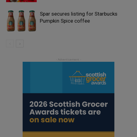
Spar secures listing for Starbucks
Pumpkin Spice coffee