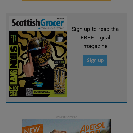
Sign up to read the
FREE digital
magazine
Sign up