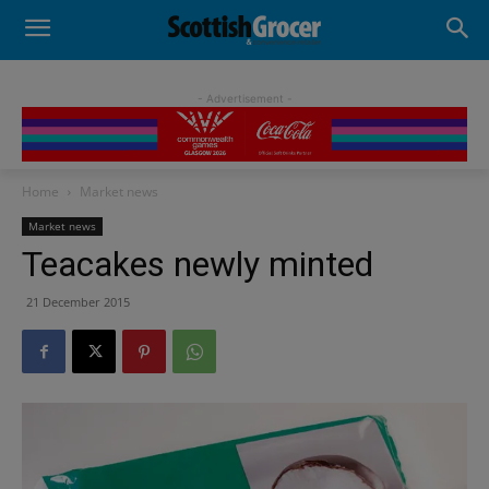
- Advertisement -
Home
Market news
Market news
Teacakes newly minted
21 December 2015