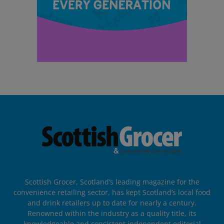
Scottish Grocer, Scotland’s leading magazine for the
convenience retailing sector, has kept Scotland’s local food
and drink retailers up to date for nearly a century.
Renowned within the industry as a quality title, its
knowledgeable and consistent independent editorial