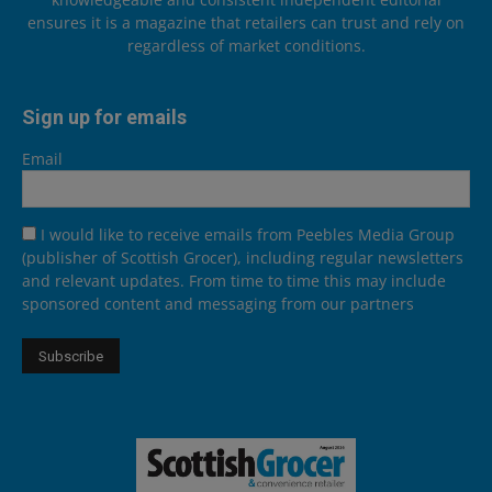
ensures it is a magazine that retailers can trust and rely on
regardless of market conditions.
Sign up for emails
Email
I would like to receive emails from Peebles Media Group
(publisher of Scottish Grocer), including regular newsletters
and relevant updates. From time to time this may include
sponsored content and messaging from our partners