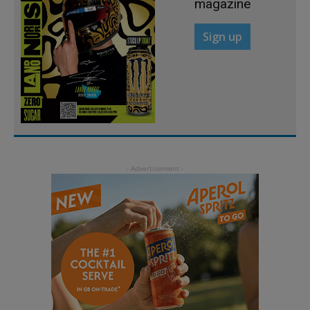
magazine
Sign up