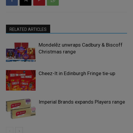
RELATED ARTICLES
Mondelēz unwraps Cadbury & Biscoff
Christmas range
Cheez-It in Edinburgh Fringe tie-up
Imperial Brands expands Players range