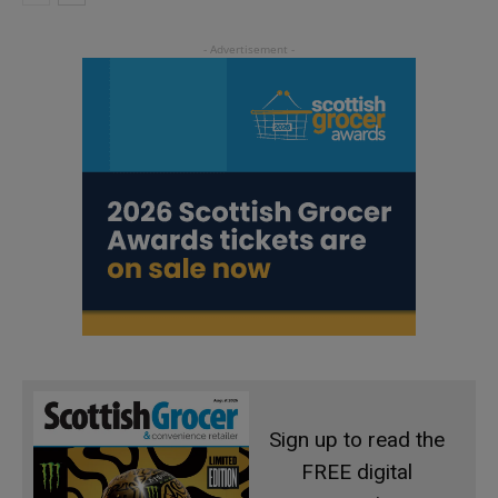
Sign up to read the
FREE digital