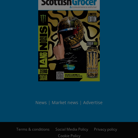
News
Market news
Advertise
Terms & conditions
Social Media Policy
Privacy policy
Cookie Policy