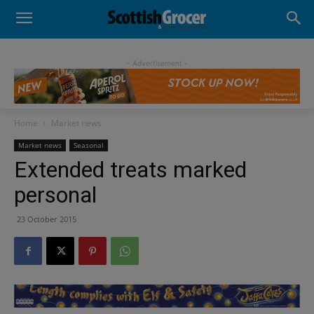
- Advertisement -
Home
Market news
Market news
Seasonal
Extended treats marked
personal
23 October 2015