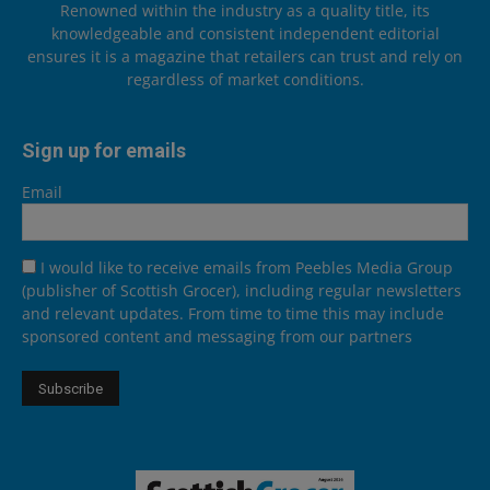
Renowned within the industry as a quality title, its
knowledgeable and consistent independent editorial
ensures it is a magazine that retailers can trust and rely on
regardless of market conditions.
Sign up for emails
Email
I would like to receive emails from Peebles Media Group
(publisher of Scottish Grocer), including regular newsletters
and relevant updates. From time to time this may include
sponsored content and messaging from our partners