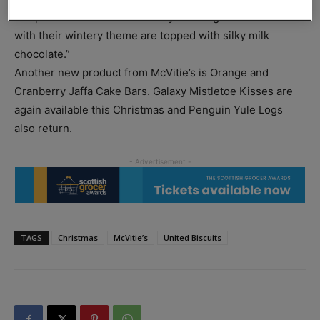
Hooper said: “These new frosty mint Digestives slices
with their wintery theme are topped with silky milk
chocolate.”
Another new product from McVitie’s is Orange and
Cranberry Jaffa Cake Bars. Galaxy Mistletoe Kisses are
again available this Christmas and Penguin Yule Logs
also return.
TAGS
Christmas
McVitie’s
United Biscuits