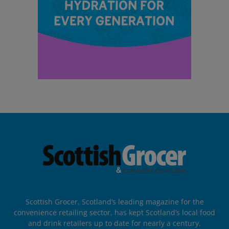
Scottish Grocer, Scotland’s leading magazine for the
convenience retailing sector, has kept Scotland’s local food
and drink retailers up to date for nearly a century.