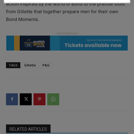
action inspired by the world of Bond to the precise tools
from Gillette that together prepare men for their own
Bond Moments.
TAGS
Gillette
P&G
RELATED ARTICLES