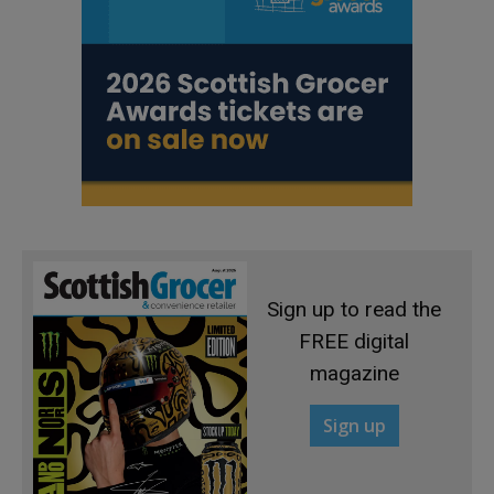
Sign up to read the
FREE digital
magazine
Sign up