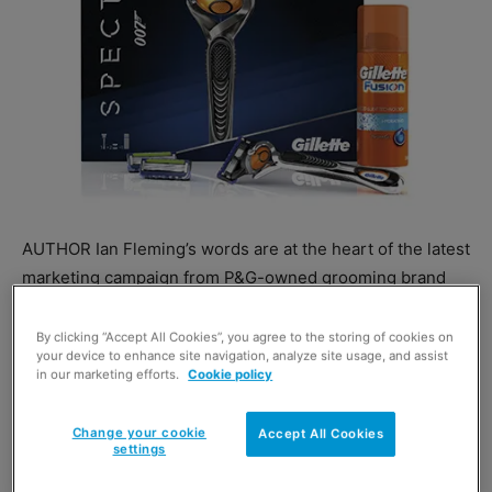
AUTHOR Ian Fleming’s words are at the heart of the latest
marketing campaign from P&G-owned grooming brand
Gillette.
Quotes from his work are being used in TV, print and
By clicking “Accept All Cookies”, you agree to the storing of cookies on
your device to enhance site navigation, analyze site usage, and assist
online ads and in in-store promotion for Gillette’s tie-in
in our marketing efforts.
Cookie policy
with the latest James Bond film, Spectre.
The Spectre Gillette Fusion ProGlide gift pack is available
Change your cookie
Accept All Cookies
now.
settings
A spokesperson said: “The campaign will link the iconic