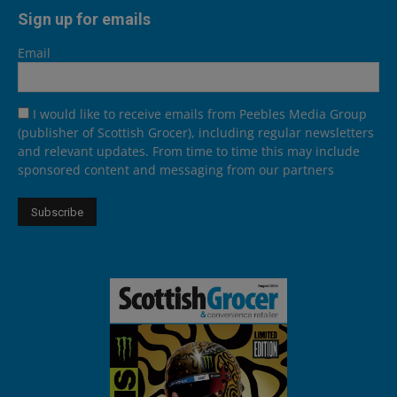
Sign up for emails
Email
I would like to receive emails from Peebles Media Group
(publisher of Scottish Grocer), including regular newsletters
and relevant updates. From time to time this may include
sponsored content and messaging from our partners