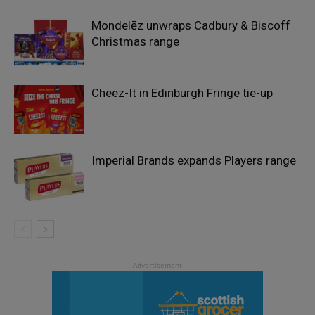
Mondelēz unwraps Cadbury & Biscoff
Christmas range
Cheez-It in Edinburgh Fringe tie-up
Imperial Brands expands Players range