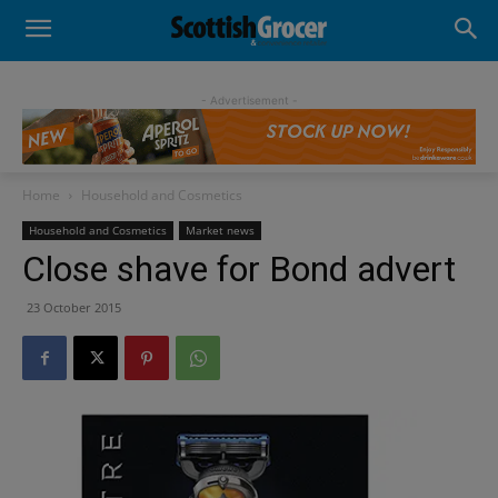
- Advertisement -
Home
Household and Cosmetics
Household and Cosmetics
Market news
Close shave for Bond advert
23 October 2015