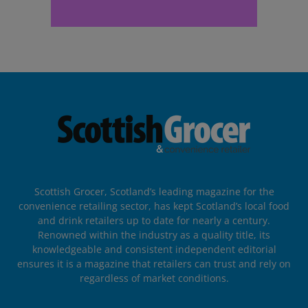
Scottish Grocer, Scotland’s leading magazine for the
convenience retailing sector, has kept Scotland’s local food
and drink retailers up to date for nearly a century.
Renowned within the industry as a quality title, its
knowledgeable and consistent independent editorial
ensures it is a magazine that retailers can trust and rely on
regardless of market conditions.