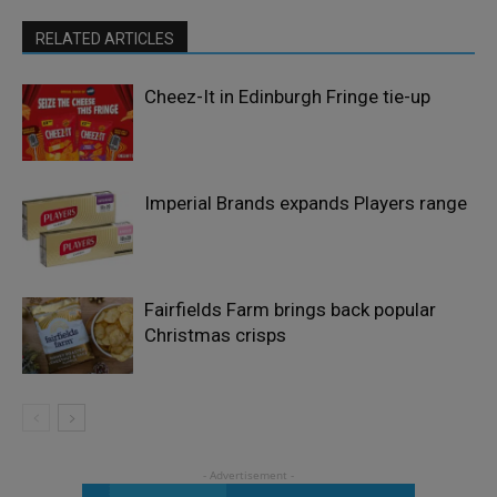
RELATED ARTICLES
Cheez-It in Edinburgh Fringe tie-up
Imperial Brands expands Players range
Fairfields Farm brings back popular
Christmas crisps