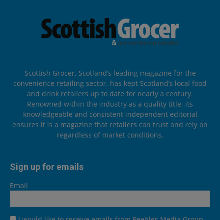
Scottish Grocer, Scotland’s leading magazine for the
convenience retailing sector, has kept Scotland’s local food
and drink retailers up to date for nearly a century.
Renowned within the industry as a quality title, its
knowledgeable and consistent independent editorial
ensures it is a magazine that retailers can trust and rely on
regardless of market conditions.
Sign up for emails
Email
I would like to receive emails from Peebles Media Group