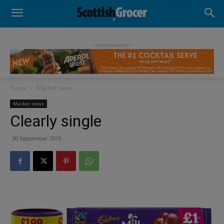
- Advertisement -
Home
Market news
Market news
Clearly single
30 September 2015