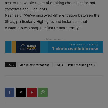
across the whole range of drinking chocolate, instant
chocolate and Highlights.
Nash said: “We’ve improved differentiation between the
SKUs, particularly Highlights and Instant, so that
customers can shop the fixture more easily. ”
TAGS
Mondelez International
PMPs
Price-marked packs