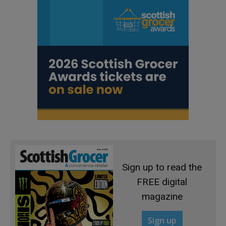
Sign up to read the
FREE digital
magazine
Sign up