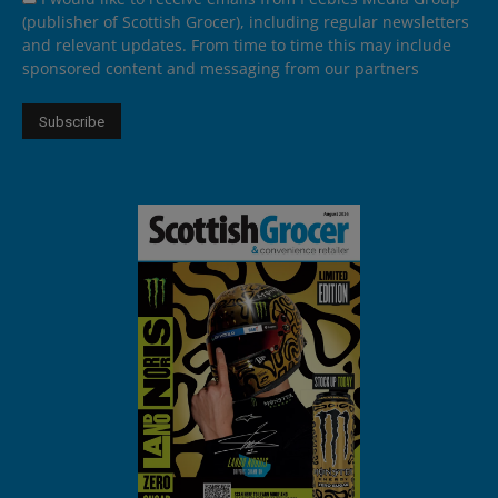
(publisher of Scottish Grocer), including regular newsletters
and relevant updates. From time to time this may include
sponsored content and messaging from our partners