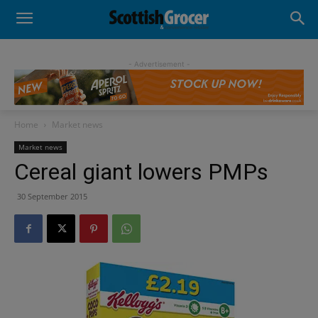
- Advertisement -
Home
Market news
Market news
Cereal giant lowers PMPs
30 September 2015