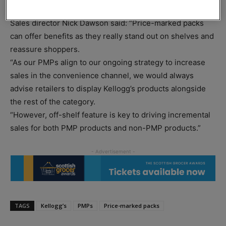
Kellogg’s Variety Packs are all price-marked at £2.19.
Sales director Nick Dawson said: “Price-marked packs
can offer benefits as they really stand out on shelves and
reassure shoppers.
“As our PMPs align to our ongoing strategy to increase
sales in the convenience channel, we would always
advise retailers to display Kellogg’s products alongside
the rest of the category.
“However, off-shelf feature is key to driving incremental
sales for both PMP products and non-PMP products.”
TAGS
Kellogg’s
PMPs
Price-marked packs