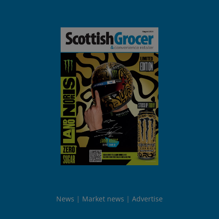
News
Market news
Advertise