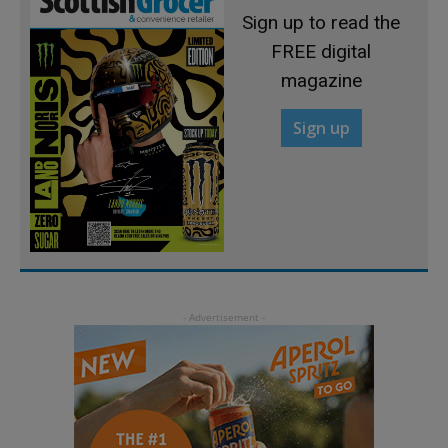
Sign up to read the
FREE digital
magazine
Sign up