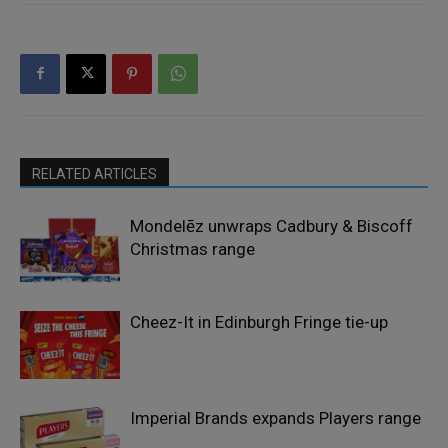
RELATED ARTICLES
Mondelēz unwraps Cadbury & Biscoff
Christmas range
Cheez-It in Edinburgh Fringe tie-up
Imperial Brands expands Players range