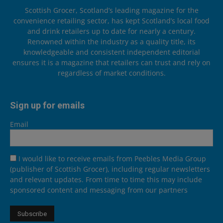
Scottish Grocer, Scotland’s leading magazine for the
convenience retailing sector, has kept Scotland’s local food
and drink retailers up to date for nearly a century.
Renowned within the industry as a quality title, its
knowledgeable and consistent independent editorial
ensures it is a magazine that retailers can trust and rely on
regardless of market conditions.
Sign up for emails
Email
I would like to receive emails from Peebles Media Group
(publisher of Scottish Grocer), including regular newsletters
and relevant updates. From time to time this may include
sponsored content and messaging from our partners