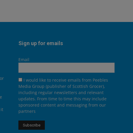
Sign up for emails
Email
or
I would like to receive emails from Peebles
Media Group (publisher of Scottish Grocer),
including regular newsletters and relevant
he
updates. From time to time this may include
sponsored content and messaging from our
it
partners