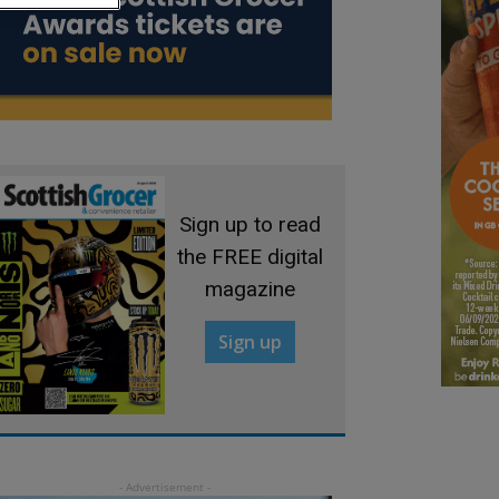
Sign up to read
the FREE digital
magazine
Sign up