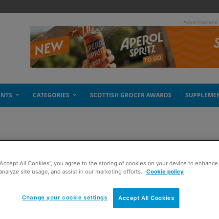
- Advertisement
ENTS
CATEGORIES
SCOTTISH GROCER AWARDS
SUPPLEME
“Accept All Cookies”, you agree to the storing of cookies on your device to enhance 
analyze site usage, and assist in our marketing efforts.
Cookie policy
Change your cookie settings
Accept All Cookies