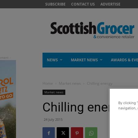
SUBSCRIBE
CONTACT US
ADVERTISE
NEWS
MARKET NEWS
AWARDS & EV
Home
Market news
Chilling energy
Market news
Chilling energy
By clicking 
navigation, 
24 July 2015