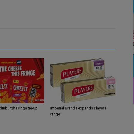
Edinburgh Fringe tie-up
Imperial Brands expands Players
range