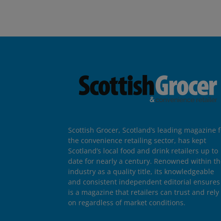
Scottish Grocer, Scotland’s leading magazine f
the convenience retailing sector, has kept
Scotland’s local food and drink retailers up to
date for nearly a century. Renowned within t
industry as a quality title, its knowledgeable
and consistent independent editorial ensures 
is a magazine that retailers can trust and rely
on regardless of market conditions.