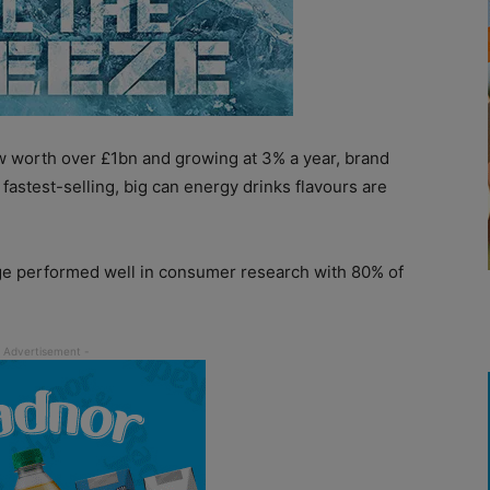
ow worth over £1bn and growing at 3% a year, brand
fastest-selling, big can energy drinks flavours are
ge performed well in consumer research with 80% of