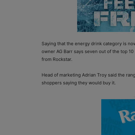
Saying that the energy drink category is n
owner AG Barr says seven out of the top 10
from Rockstar.
Head of marketing Adrian Troy said the ran
shoppers saying they would buy it.