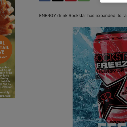
ENERGY drink Rockstar has expanded its ran