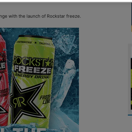
ge with the launch of Rockstar freeze.