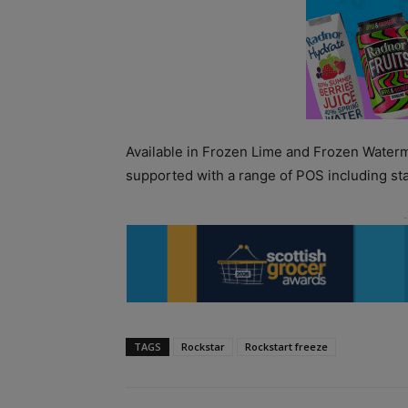
Available in Frozen Lime and Frozen Waterme
supported with a range of POS including sta
TAGS
Rockstar
Rockstart freeze