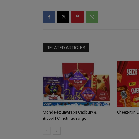
RELATED ARTICLES
Mondelēz unwraps Cadbury &
Cheez-It in 
Biscoff Christmas range