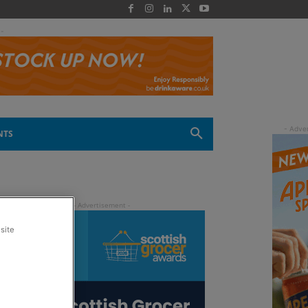
 -
NTS
site