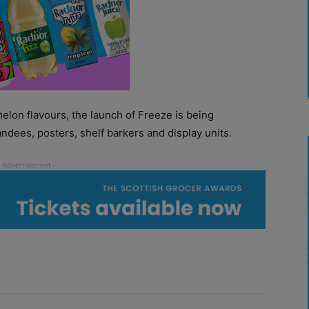
lon flavours, the launch of Freeze is being
ndees, posters, shelf barkers and display units.