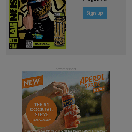
Sign up