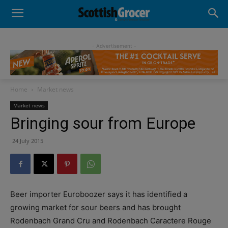
- Advertisement -
Home
Market news
Market news
Bringing sour from Europe
24 July 2015
Beer importer Euroboozer says it has identified a
growing market for sour beers and has brought
Rodenbach Grand Cru and Rodenbach Caractere Rouge