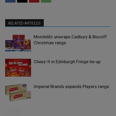
RELATED ARTICLES
Mondelēz unwraps Cadbury & Biscoff
Christmas range
Cheez-It in Edinburgh Fringe tie-up
Imperial Brands expands Players range