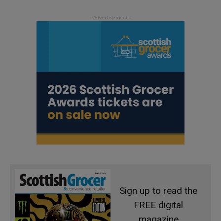
Sign up to read the
FREE digital
magazine