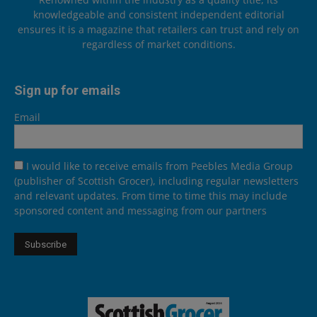
knowledgeable and consistent independent editorial
ensures it is a magazine that retailers can trust and rely on
regardless of market conditions.
Sign up for emails
Email
I would like to receive emails from Peebles Media Group
(publisher of Scottish Grocer), including regular newsletters
and relevant updates. From time to time this may include
sponsored content and messaging from our partners