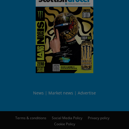
News
Market news
Advertise
Terms & conditions
Social Media Policy
Privacy policy
Cookie Policy