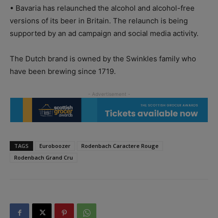
• Bavaria has relaunched the alcohol and alcohol-free
versions of its beer in Britain. The relaunch is being
supported by an ad campaign and social media activity.
The Dutch brand is owned by the Swinkles family who
have been brewing since 1719.
TAGS
Euroboozer
Rodenbach Caractere Rouge
Rodenbach Grand Cru