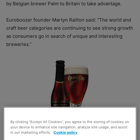
by Belgian brewer Palm to Britain to take advantage.
Euroboozer founder Martyn Railton said: “The world and
craft beer categories are continuing to see strong growth
as consumers go in search of unique and interesting
breweries.”
By clicking “Accept All Cookies”, you agree to the storing of cookies on
your device to enhance site navigation, analyze site usage, and assist
in our marketing efforts.
Cookie policy