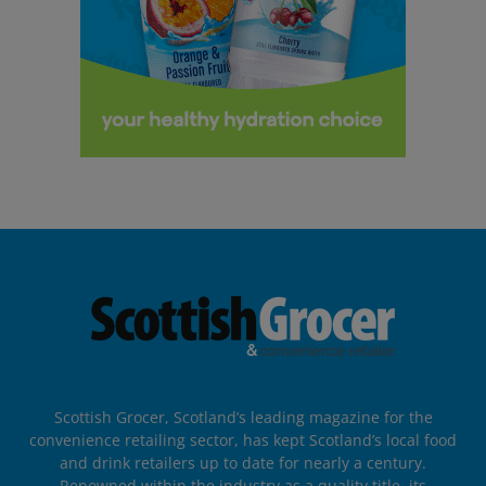
Scottish Grocer, Scotland’s leading magazine for the
convenience retailing sector, has kept Scotland’s local food
and drink retailers up to date for nearly a century.
Renowned within the industry as a quality title, its