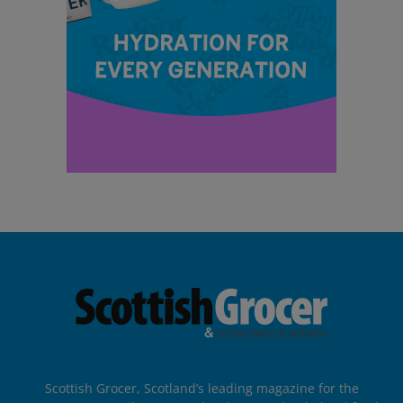
Scottish Grocer, Scotland’s leading magazine for the