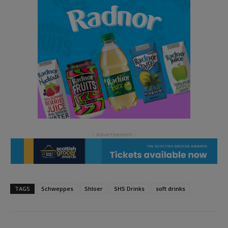
TAGS
Schweppes
Shloer
SHS Drinks
soft drinks