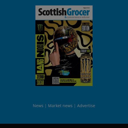
News
Market news
Advertise