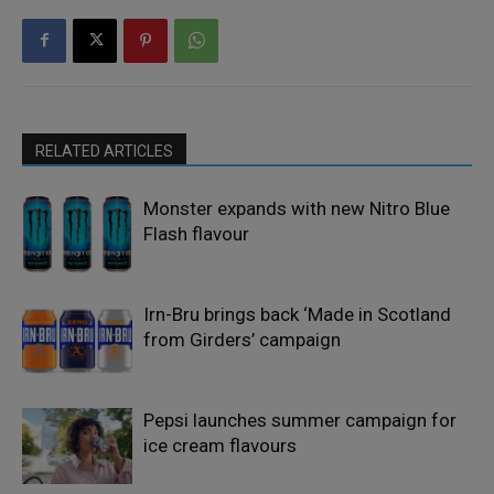
RELATED ARTICLES
Monster expands with new Nitro Blue
Flash flavour
Irn-Bru brings back ‘Made in Scotland
from Girders’ campaign
Pepsi launches summer campaign for
ice cream flavours