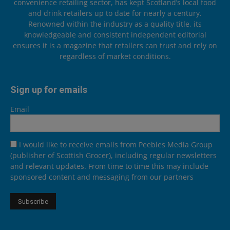
convenience retailing sector, has kept Scotland’s local food
and drink retailers up to date for nearly a century.
Renowned within the industry as a quality title, its
knowledgeable and consistent independent editorial
ensures it is a magazine that retailers can trust and rely on
regardless of market conditions.
Sign up for emails
Email
I would like to receive emails from Peebles Media Group
(publisher of Scottish Grocer), including regular newsletters
and relevant updates. From time to time this may include
sponsored content and messaging from our partners