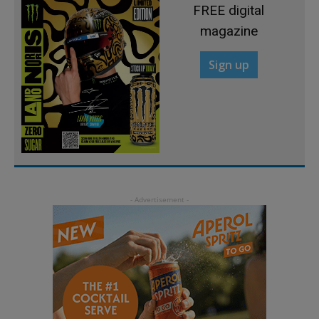
FREE digital
magazine
Sign up