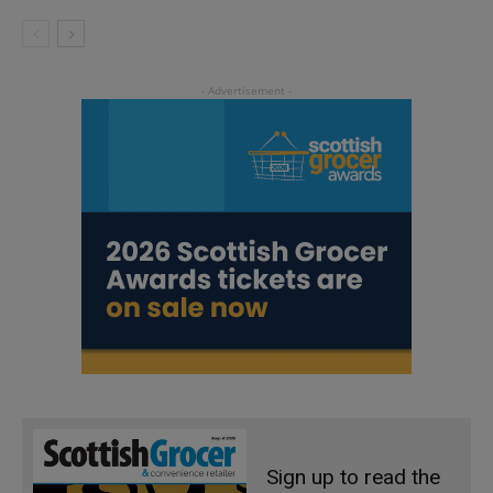
Sign up to read the