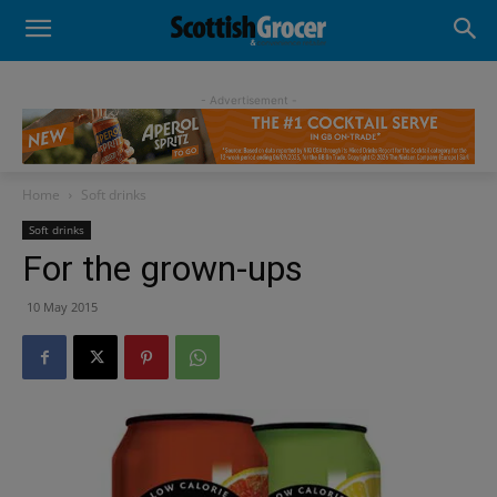
- Advertisement -
Home
Soft drinks
Soft drinks
For the grown-ups
10 May 2015