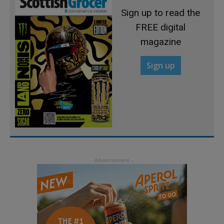
Sign up to read the
FREE digital
magazine
Sign up