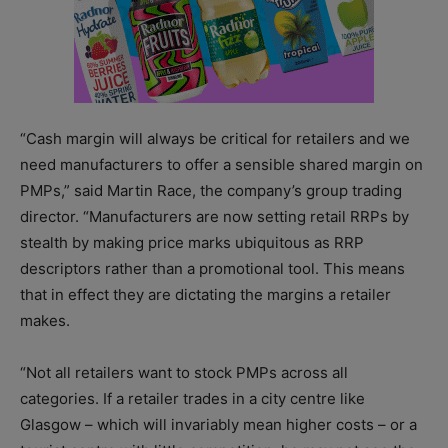
“Cash margin will always be critical for retailers and we
need manufacturers to offer a sensible shared margin on
PMPs,” said Martin Race, the company’s group trading
director. “Manufacturers are now setting retail RRPs by
stealth by making price marks ubiquitous as RRP
descriptors rather than a promotional tool. This means
that in effect they are dictating the margins a retailer
makes.
“Not all retailers want to stock PMPs across all
categories. If a retailer trades in a city centre like
Glasgow – which will invariably mean higher costs – or a