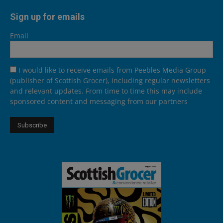
Sign up for emails
Email
I would like to receive emails from Peebles Media Group
(publisher of Scottish Grocer), including regular newsletters
and relevant updates. From time to time this may include
sponsored content and messaging from our partners