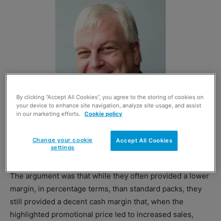
By clicking “Accept All Cookies”, you agree to the storing of cookies on
your device to enhance site navigation, analyze site usage, and assist
in our marketing efforts.
Cookie policy
Change your cookie
Accept All Cookies
settings
Bestway Wholesale’s Martin Race
The argument was that while they often provided a lower
margin, in percentage
terms,
than standard packs, they
still provided a decent cash margin that, when the
highlighted promotional price led to increased sales,