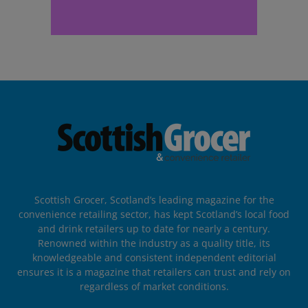
Scottish Grocer, Scotland’s leading magazine for the
convenience retailing sector, has kept Scotland’s local food
and drink retailers up to date for nearly a century.
Renowned within the industry as a quality title, its
knowledgeable and consistent independent editorial
ensures it is a magazine that retailers can trust and rely on
regardless of market conditions.