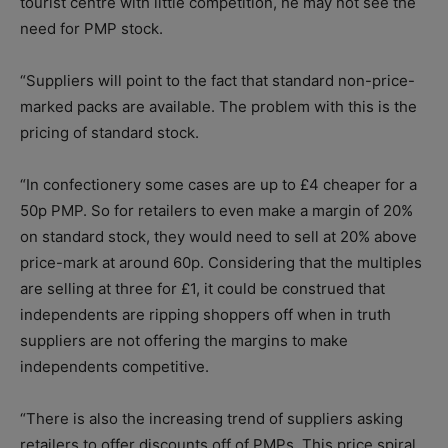
tourist centre with little competition, he may not see the
need for PMP stock.
“Suppliers will point to the fact that standard non-price-
marked packs are available. The problem with this is the
pricing of standard stock.
“In confectionery some cases are up to £4 cheaper for a
50p PMP. So for retailers to even make a margin of 20%
on standard stock, they would need to sell at 20% above
price-mark at around 60p. Considering that the multiples
are selling at three for £1, it could be construed that
independents are ripping shoppers off when in truth
suppliers are not offering the margins to make
independents competitive.
“There is also the increasing trend of suppliers asking
retailers to offer discounts off of PMPs. This price spiral