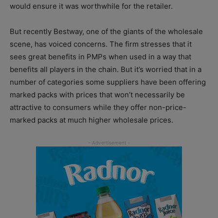
would ensure it was worthwhile for the retailer.
But recently Bestway, one of the giants of the wholesale
scene, has voiced concerns. The firm stresses that it
sees great benefits in PMPs when used in a way that
benefits all players in the chain. But it’s worried that in a
number of categories some suppliers have been offering
marked packs with prices that won’t necessarily be
attractive to consumers while they offer non-price-
marked packs at much higher wholesale prices.