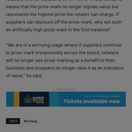
means that the price-mark no longer signals value but
represents the highest price the retailer can charge. If
suppliers can discount off the price-mark, why set such
an artificially high price-mark in the first instance?
“We are in a worrying stage where if suppliers continue
to price-mark irresponsibly across the board, retailers
will no longer see price-marking as a benefit to their
business and shoppers no longer view it as an indication
of value,” he said.
TAGS
Bestway