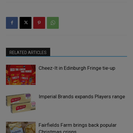
RELATED ARTICLES
Cheez-It in Edinburgh Fringe tie-up
Imperial Brands expands Players range
Fairfields Farm brings back popular
Christmas crisps