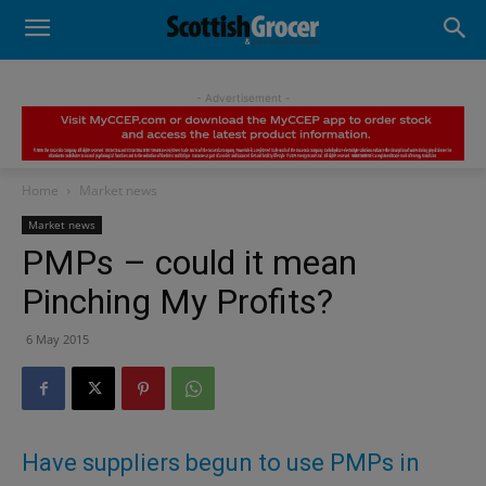
- Advertisement -
Home
Market news
Market news
PMPs – could it mean
Pinching My Profits?
6 May 2015
Have suppliers begun to use PMPs in