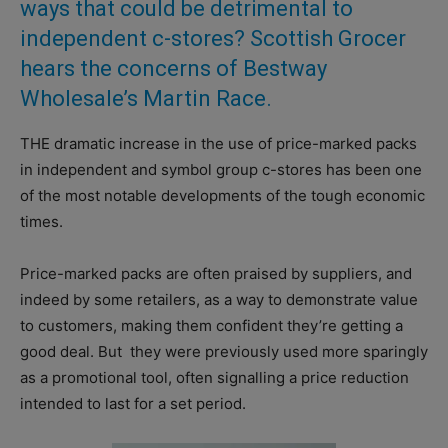
ways that could be detrimental to
independent c-stores? Scottish Grocer
hears the concerns of Bestway
Wholesale’s Martin Race.
T
HE dramatic increase in the use of price-marked packs
in independent and symbol group c-stores has been one
of the most notable developments of the tough economic
times.
Price-marked packs are often praised by suppliers, and
indeed by some retailers, as a way to demonstrate value
to customers, making them confident they’re getting a
good deal. But
they were previously used more sparingly
as a promotional tool, often signalling a price reduction
intended to last for a set period.