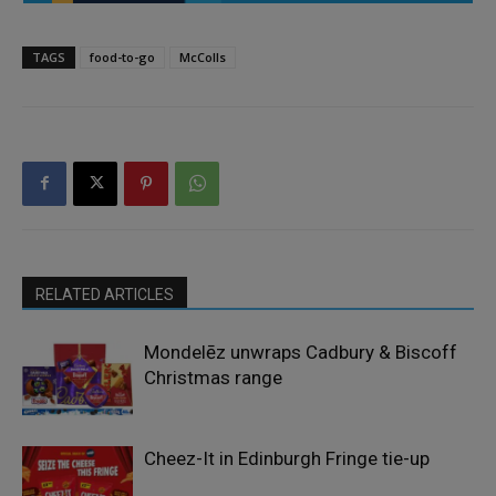
TAGS
food-to-go
McColls
RELATED ARTICLES
Mondelēz unwraps Cadbury & Biscoff
Christmas range
Cheez-It in Edinburgh Fringe tie-up