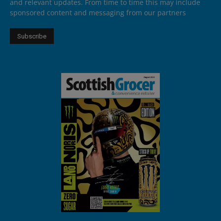
and relevant updates. From time to time this may include
sponsored content and messaging from our partners