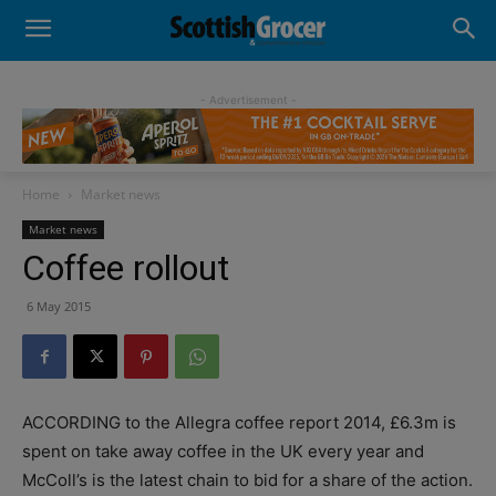
- Advertisement -
Home
Market news
Market news
Coffee rollout
6 May 2015
ACCORDING to the Allegra coffee report 2014, £6.3m is
spent on take away coffee in the UK every year and
McColl’s is the latest chain to bid for a share of the action.