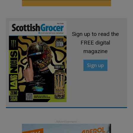
Sign up to read the
FREE digital
magazine
Sign up