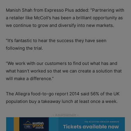
Manish Shah from Expresso Plus added: “Partnering with
a retailer like McColl’s has been a brilliant opportunity as
we continue to grow and diversify into new markets.
“It’s fantastic to hear the success they have seen
following the trial.
“We work with our customers to find out what has and
what hasn’t worked so that we can create a solution that
will make a difference.”
The Allegra food-to-go report 2014 said 56% of the UK
population buy a takeaway lunch at least once a week.