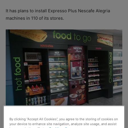
It has plans to install Expresso Plus Nescafe Alegria
machines in 110 of its stores.
General manager food to go at McColl’s Paul Taylor said:
By clicking “Accept All Cookies”, you agree to the storing of cookies on
“Food to go is a key pillar of our strategy for 2015 so it
your device to enhance site navigation, analyze site usage, and assist