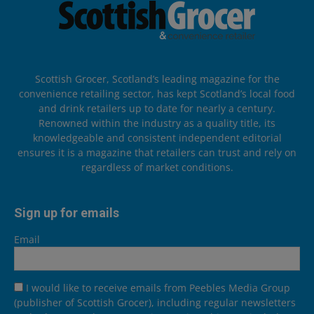
Scottish Grocer, Scotland’s leading magazine for the
convenience retailing sector, has kept Scotland’s local food
and drink retailers up to date for nearly a century.
Renowned within the industry as a quality title, its
knowledgeable and consistent independent editorial
ensures it is a magazine that retailers can trust and rely on
regardless of market conditions.
Sign up for emails
Email
I would like to receive emails from Peebles Media Group
(publisher of Scottish Grocer), including regular newsletters