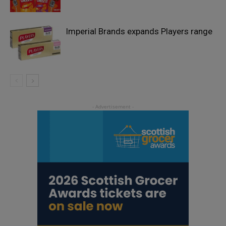
Imperial Brands expands Players range