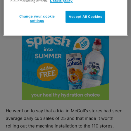
in our marketing efforts.
Cookie policy
made perfect sense to complement this concept with a
coffee and hot drinks offering as well.”
Change your cookie
Accept All Cookies
settings
He went on to say that a trial in McColl’s stores had seen
average daily cup sales of 25 and that made it worth
rolling out the machine installation to the 110 stores.