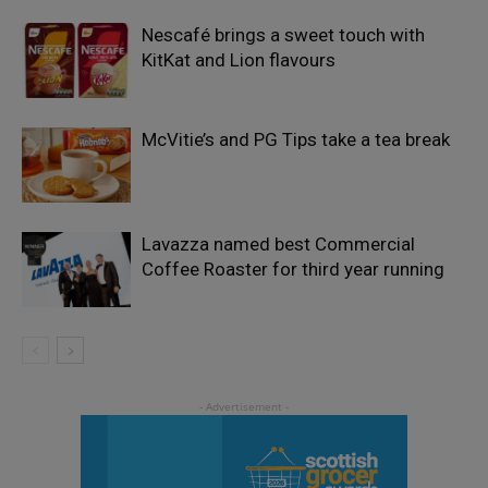
Nescafé brings a sweet touch with
KitKat and Lion flavours
McVitie’s and PG Tips take a tea break
Lavazza named best Commercial
Coffee Roaster for third year running