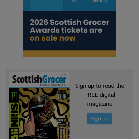
Sign up to read the
FREE digital
magazine
Sign up