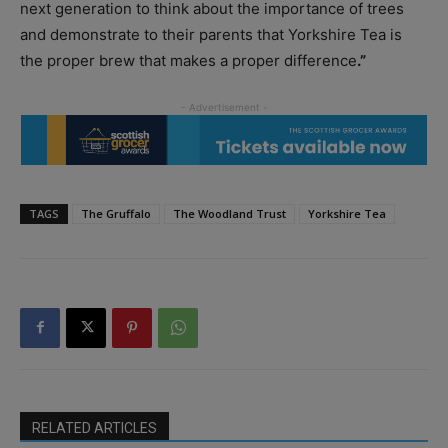
next generation to think about the importance of trees
and demonstrate to their parents that Yorkshire Tea is
the proper brew that makes a proper difference
.”
TAGS
The Gruffalo
The Woodland Trust
Yorkshire Tea
RELATED ARTICLES