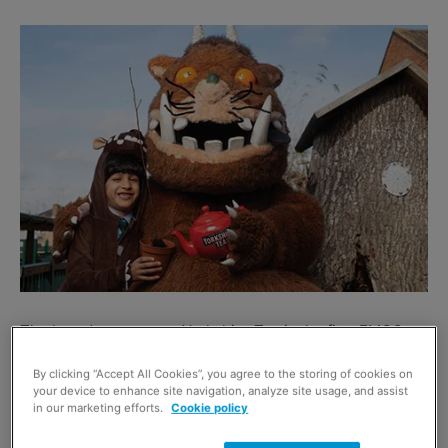
The brand owner says Yorkshire Tea is the first FMCG
brand to form a promotional licensing agreement with the
By clicking “Accept All Cookies”, you agree to the storing of cookies on
Gruffalo brand.
your device to enhance site navigation, analyze site usage, and assist
in our marketing efforts.
Cookie policy
The campaign kicked off last month, and £500,000 is