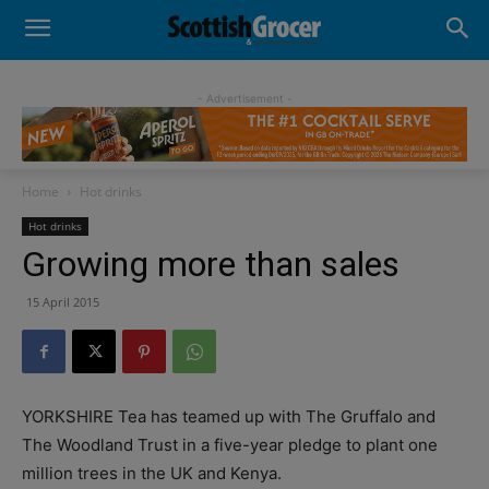
- Advertisement -
Home
Hot drinks
Hot drinks
Growing more than sales
15 April 2015
YORKSHIRE Tea has teamed up with The Gruffalo and
The Woodland Trust in a five-year pledge to plant one
million trees in the UK and Kenya.