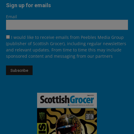
Sign up for emails
Email
I would like to receive emails from Peebles Media Group
(publisher of Scottish Grocer), including regular newsletters
and relevant updates. From time to time this may include
sponsored content and messaging from our partners