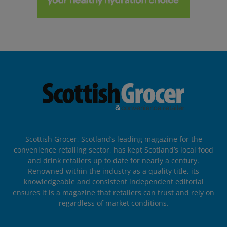
Scottish Grocer, Scotland’s leading magazine for the
convenience retailing sector, has kept Scotland’s local food
and drink retailers up to date for nearly a century.
Renowned within the industry as a quality title, its
knowledgeable and consistent independent editorial
ensures it is a magazine that retailers can trust and rely on
regardless of market conditions.