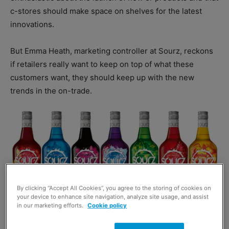
c-stores should make space on shelves for the latest
innovations.
But Emma Heath, marketing controller at Sourz, reckons
if retailers really want to keep on top of what these
customers want, they should keep up with the new
trends in the on-trade.
By clicking “Accept All Cookies”, you agree to the storing of cookies on
your device to enhance site navigation, analyze site usage, and assist
in our marketing efforts.
Cookie policy
“As young adult consumers of legal drinking age enjoy