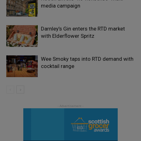
media campaign
Darnley’s Gin enters the RTD market
with Elderflower Spritz
Wee Smoky taps into RTD demand with
cocktail range