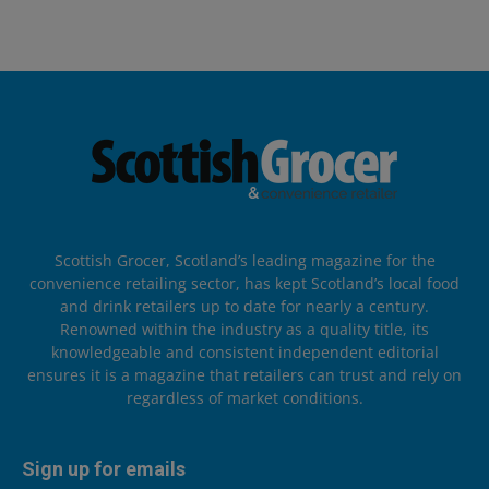
Scottish Grocer, Scotland’s leading magazine for the
convenience retailing sector, has kept Scotland’s local food
and drink retailers up to date for nearly a century.
Renowned within the industry as a quality title, its
knowledgeable and consistent independent editorial
ensures it is a magazine that retailers can trust and rely on
regardless of market conditions.
Sign up for emails