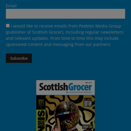
Email
I would like to receive emails from Peebles Media Group
(publisher of Scottish Grocer), including regular newsletters
and relevant updates. From time to time this may include
sponsored content and messaging from our partners