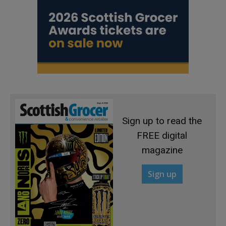
Sign up to read the
FREE digital
magazine
Sign up