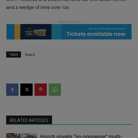
and a wedge of lime over ice.
TAGS
Sourz
RELATED ARTICLES
Hooch unveils “no-nonsense” multi-