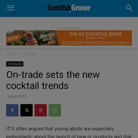
- Advertisement -
Home
Off-trade
Off-trade
On-trade sets the new
cocktail trends
8 April 2015
IT’S often argued that young adults are especially
enthusiastic about the launch of new or products and that