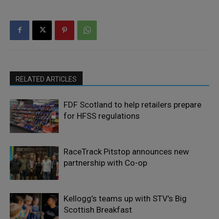
RELATED ARTICLES
FDF Scotland to help retailers prepare
for HFSS regulations
RaceTrack Pitstop announces new
partnership with Co-op
Kellogg’s teams up with STV’s Big
Scottish Breakfast