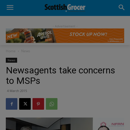
- Advertisement -
Home
News
News
Newsagents take concerns
to MSPs
4 March 2015