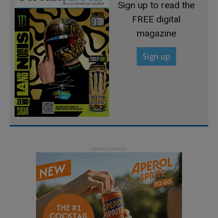
Sign up to read the
FREE digital
magazine
Sign up