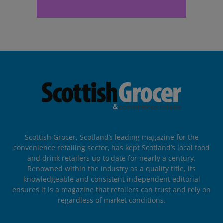
Scottish Grocer, Scotland’s leading magazine for the
convenience retailing sector, has kept Scotland’s local food
and drink retailers up to date for nearly a century.
Renowned within the industry as a quality title, its
knowledgeable and consistent independent editorial
ensures it is a magazine that retailers can trust and rely on
regardless of market conditions.