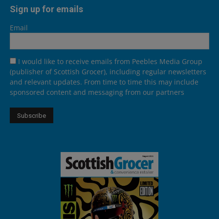
Sign up for emails
Email
I would like to receive emails from Peebles Media Group
(publisher of Scottish Grocer), including regular newsletters
and relevant updates. From time to time this may include
sponsored content and messaging from our partners