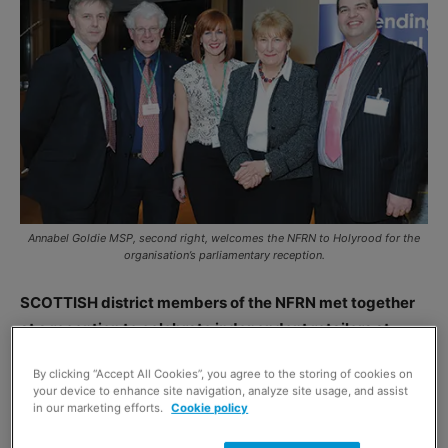
Annabel Goldie MSP, second right, welcomes the NFRN to Holyrood for the
organisation’s parliamentary reception.
SCOTTISH district members of the NFRN met together
at a reception to celebrate independent retailers at
Holyrood.
By clicking “Accept All Cookies”, you agree to the storing of cookies on
Retailers took the opportunity share their experiences
your device to enhance site navigation, analyze site usage, and assist
and business concerns with the 20 MSPs at the event.
in our marketing efforts.
Cookie policy
NFRN’s Scottish district president Sharon Sisman said: