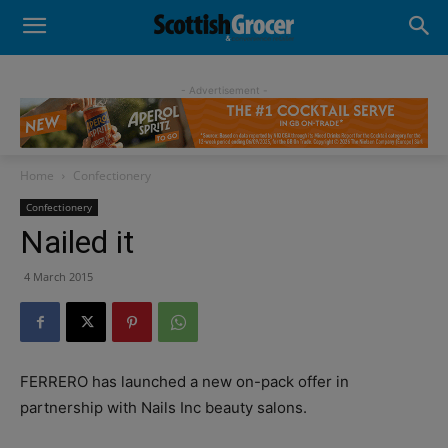
- Advertisement -
Home
Confectionery
Confectionery
Nailed it
4 March 2015
FERRERO has launched a new on-pack offer in
partnership with Nails Inc beauty salons.