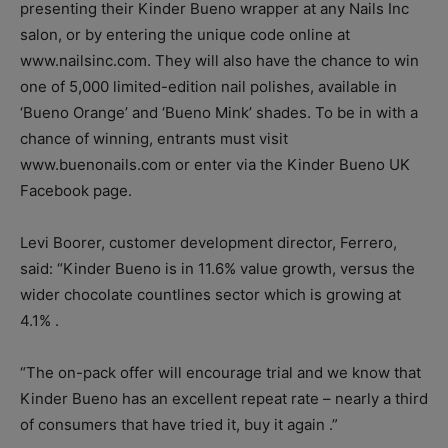
presenting their Kinder Bueno wrapper at any Nails Inc
salon, or by entering the unique code online at
www.nailsinc.com. They will also have the chance to win
one of 5,000 limited-edition nail polishes, available in
‘Bueno Orange’ and ‘Bueno Mink’ shades. To be in with a
chance of winning, entrants must visit
www.buenonails.com or enter via the Kinder Bueno UK
Facebook page.
Levi Boorer, customer development director, Ferrero,
said: “Kinder Bueno is in 11.6% value growth, versus the
wider chocolate countlines sector which is growing at
4.1% .
“The on-pack offer will encourage trial and we know that
Kinder Bueno has an excellent repeat rate – nearly a third
of consumers that have tried it, buy it again .”