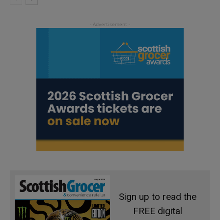
Sign up to read the
FREE digital