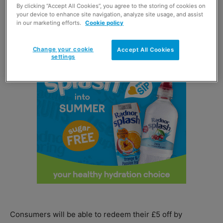
By clicking “Accept All Cookies”, you agree to the storing of cookies on
your device to enhance site navigation, analyze site usage, and assist
in our marketing efforts.
Cookie policy
Change your cookie
Accept All Cookies
settings
Consumers will be able to redeem their £5 off by