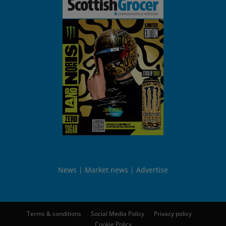
News
Market news
Advertise
Terms & conditions
Social Media Policy
Privacy policy
Cookie Policy