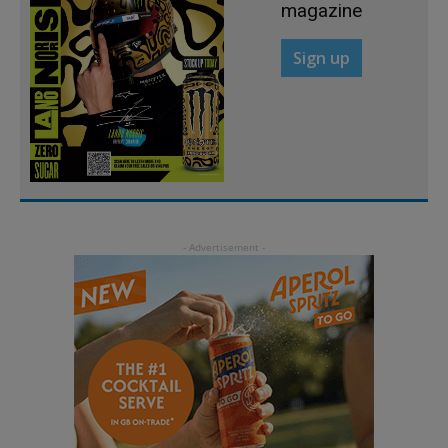
magazine
Sign up