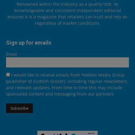
Renowned within the industry as a quality title, its
knowledgeable and consistent independent editorial
ensures it is a magazine that retailers can trust and rely on
regardless of market conditions.
Sign up for emails
Email
I would like to receive emails from Peebles Media Group
(publisher of Scottish Grocer), including regular newsletters
and relevant updates. From time to time this may include
sponsored content and messaging from our partners