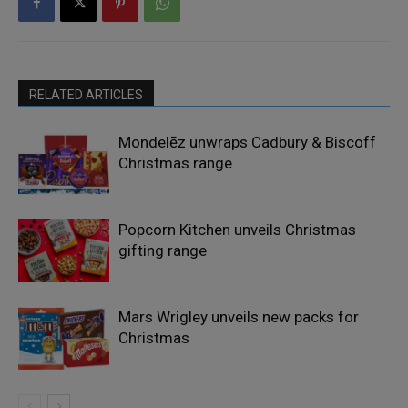
RELATED ARTICLES
Mondelēz unwraps Cadbury & Biscoff
Christmas range
Popcorn Kitchen unveils Christmas
gifting range
Mars Wrigley unveils new packs for
Christmas