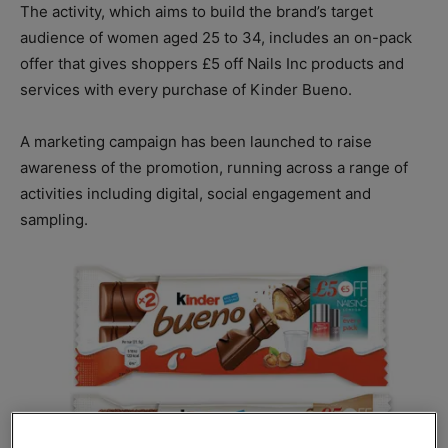
The activity, which aims to build the brand’s target
audience of women aged 25 to 34, includes an on-pack
offer that gives shoppers £5 off Nails Inc products and
services with every purchase of Kinder Bueno.
A marketing campaign has been launched to raise
awareness of the promotion, running across a range of
activities including digital, social engagement and
sampling.