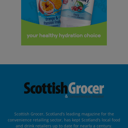
Scottish Grocer, Scotland’s leading magazine for the
convenience retailing sector, has kept Scotland’s local food
and drink retailers up to date for nearly a century.