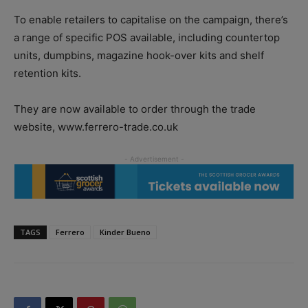
To enable retailers to capitalise on the campaign, there’s
a range of specific POS available, including countertop
units, dumpbins, magazine hook-over kits and shelf
retention kits.
They are now available to order through the trade
website, www.ferrero-trade.co.uk
TAGS
Ferrero
Kinder Bueno