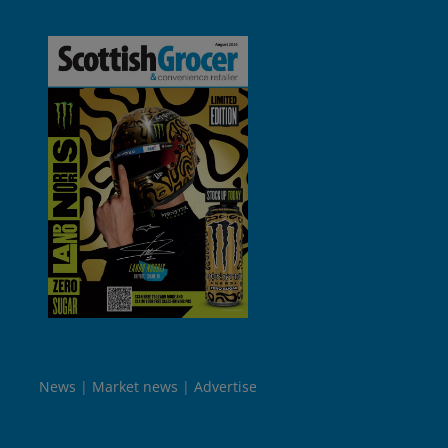
News
Market news
Advertise