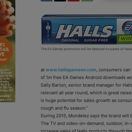
The EA Games promotion will be featured on packs of Halls 
at
www.hallsgameon.com
, consumers can
of 1m free EA Games Android downloads wor
Sally Barton, senior brand manager for Halls,
relevant all year round, which is great news 
is huge potential for sales growth as consum
cough and flu season.”
During 2015, Mondelez says the brand will
The TV and video-on-demand, outdoor, in-sto
increase sales of Halls products through th