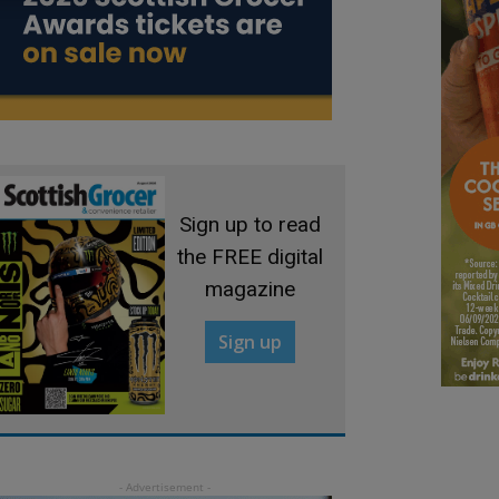
Sign up to read
the FREE digital
magazine
Sign up