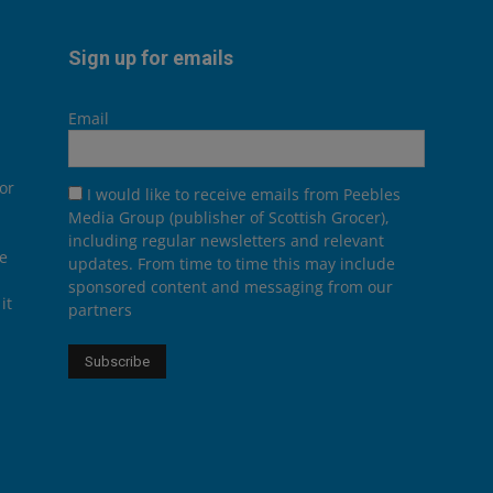
Sign up for emails
Email
or
I would like to receive emails from Peebles
Media Group (publisher of Scottish Grocer),
including regular newsletters and relevant
he
updates. From time to time this may include
sponsored content and messaging from our
it
partners