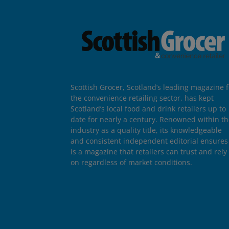
Scottish Grocer, Scotland’s leading magazine f
the convenience retailing sector, has kept
Scotland’s local food and drink retailers up to
date for nearly a century. Renowned within t
industry as a quality title, its knowledgeable
and consistent independent editorial ensures 
is a magazine that retailers can trust and rely
on regardless of market conditions.