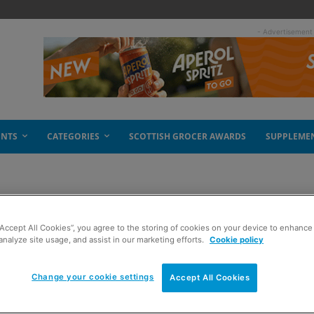
- Advertisement
ENTS
CATEGORIES
SCOTTISH GROCER AWARDS
SUPPLEME
“Accept All Cookies”, you agree to the storing of cookies on your device to enhance 
s
analyze site usage, and assist in our marketing efforts.
Cookie policy
Change your cookie settings
Accept All Cookies