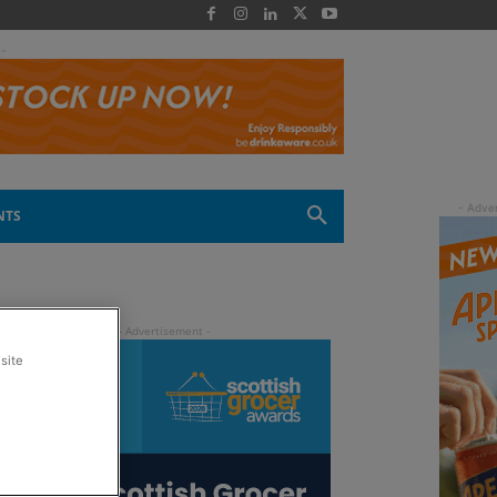
 -
NTS
site