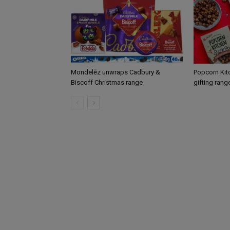
Mondelēz unwraps Cadbury &
Popcorn Kit
Biscoff Christmas range
gifting rang