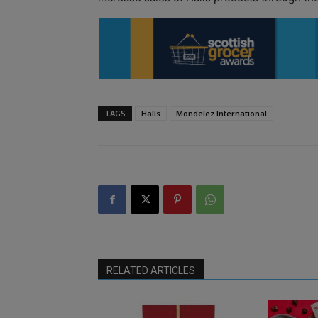
TAGS
Halls
Mondelez International
RELATED ARTICLES