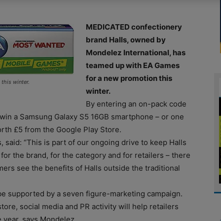
MEDICATED confectionery
brand Halls, owned by
Mondelez International, has
teamed up with EA Games
for a new promotion this
this winter.
winter.
By entering an on-pack code
 win a Samsung Galaxy S5 16GB smartphone – or one
th £5 from the Google Play Store.
 said: “This is part of our ongoing drive to keep Halls
for the brand, for the category and for retailers – there
ers see the benefits of Halls outside the traditional
 be supported by a seven figure-marketing campaign.
re, social media and PR activity will help retailers
e year, says Mondelez.