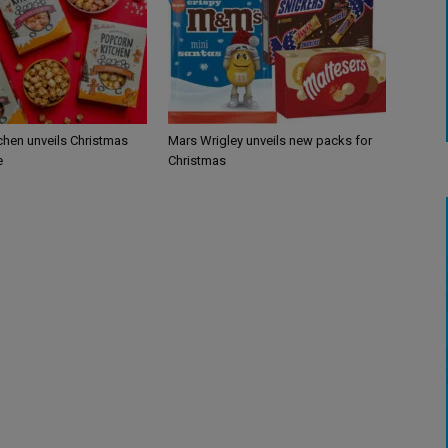
chen unveils Christmas
Mars Wrigley unveils new packs for
e
Christmas