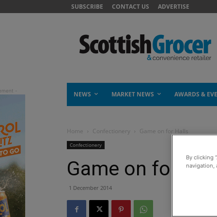
SUBSCRIBE
CONTACT US
ADVERTISE
NEWS
MARKET NEWS
AWARDS & EV
Home
Confectionery
Game on for Halls
Confectionery
By clicking 
Game on for Hall
navigation, 
1 December 2014