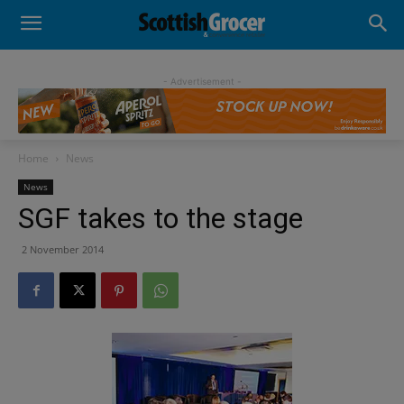
- Advertisement -
Home
News
News
SGF takes to the stage
2 November 2014