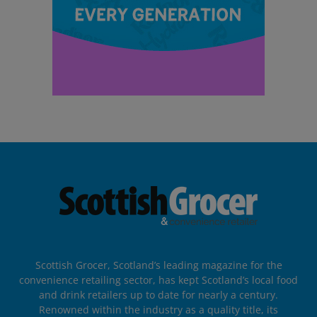
Scottish Grocer, Scotland’s leading magazine for the
convenience retailing sector, has kept Scotland’s local food
and drink retailers up to date for nearly a century.
Renowned within the industry as a quality title, its