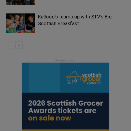
Kellogg’s teams up with STV’s Big
Scottish Breakfast