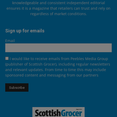
knowledgeable and consistent independent editorial
ensures it is a magazine that retailers can trust and rely on
regardless of market conditions.
Sign up for emails
Email
I would like to receive emails from Peebles Media Group
(publisher of Scottish Grocer), including regular newsletters
and relevant updates. From time to time this may include
sponsored content and messaging from our partners