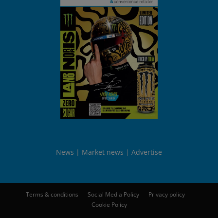
News
Market news
Advertise
Terms & conditions
Social Media Policy
Privacy policy
Cookie Policy