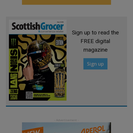
Sign up to read the
FREE digital
magazine
Sign up