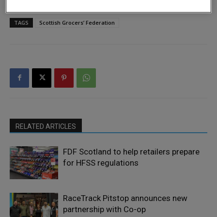
TAGS
Scottish Grocers’ Federation
RELATED ARTICLES
FDF Scotland to help retailers prepare
for HFSS regulations
RaceTrack Pitstop announces new
partnership with Co-op