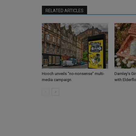
RELATED ARTICLES
Hooch unveils “no-nonsense” multi-
Darnley’s Gi
media campaign
with Elderfl