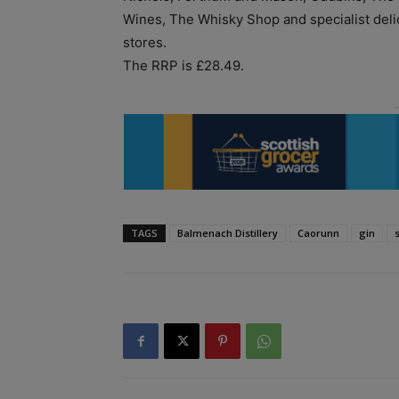
Wines, The Whisky Shop and specialist deli
stores.
The RRP is £28.49.
TAGS
Balmenach Distillery
Caorunn
gin
s