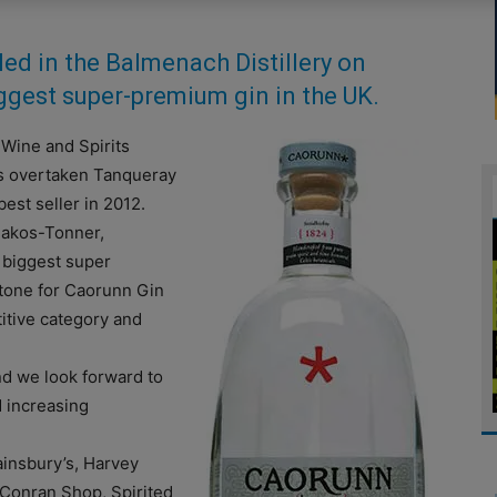
led in the Balmenach Distillery on
ggest super-premium gin in the UK.
 Wine and Spirits
as overtaken Tanqueray
est seller in 2012.
Bakos-Tonner,
 biggest super
stone for Caorunn Gin
itive category and
and we look forward to
d increasing
ainsbury’s, Harvey
Conran Shop, Spirited