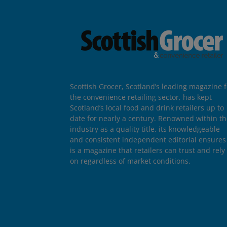
Scottish Grocer, Scotland’s leading magazine f
the convenience retailing sector, has kept
Scotland’s local food and drink retailers up to
date for nearly a century. Renowned within t
industry as a quality title, its knowledgeable
and consistent independent editorial ensures 
is a magazine that retailers can trust and rely
on regardless of market conditions.