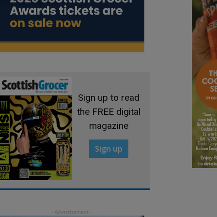
Sign up to read
the FREE digital
magazine
Sign up