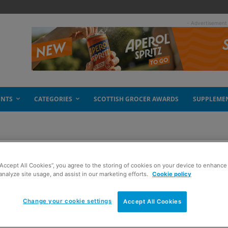
- Advertisement
ENTS
CATEGORIES
SCOTTISH GROCER AWARDS
SUPPLEME
“Accept All Cookies”, you agree to the storing of cookies on your device to enhance 
in
analyze site usage, and assist in our marketing efforts.
Cookie policy
Change your cookie settings
Accept All Cookies