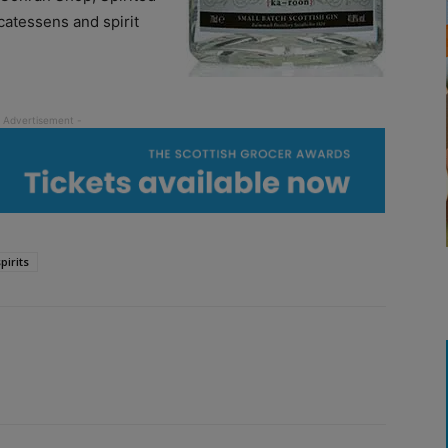
catessens and spirit
pirits