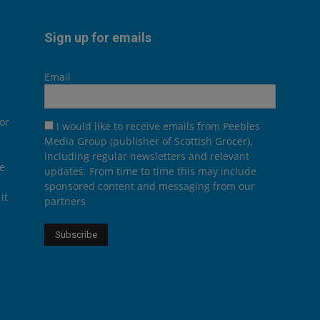
Sign up for emails
Email
or
I would like to receive emails from Peebles
Media Group (publisher of Scottish Grocer),
including regular newsletters and relevant
he
updates. From time to time this may include
sponsored content and messaging from our
it
partners