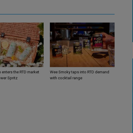
n enters the RTD market
Wee Smoky taps into RTD demand
ower Spritz
with cocktail range