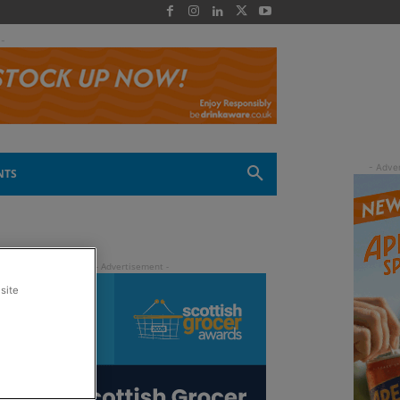
 -
NTS
site