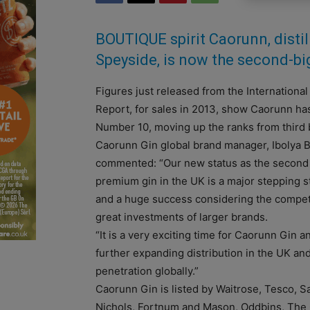
BOUTIQUE spirit Caorunn, distil
Speyside, is now the second-bi
Figures just released from the International
Report, for sales in 2013, show Caorunn h
Number 10, moving up the ranks from third b
Caorunn Gin global brand manager, Ibolya 
commented: “Our new status as the second
premium gin in the UK is a major stepping 
and a huge success considering the compet
great investments of larger brands.
“It is a very exciting time for Caorunn Gin 
further expanding distribution in the UK an
penetration globally.”
Caorunn Gin is listed by Waitrose, Tesco, S
Nichols, Fortnum and Mason, Oddbins, The 