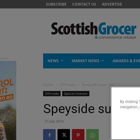
SUBSCRIBE
CONTACT US
ADVERTISE
NEWS
MARKET NEWS
AWARDS & EV
Home
Off-trade
Speyside super gin
Off-trade
Special Interest
By clicking 
Speyside super g
navigation, 
31 July 2014