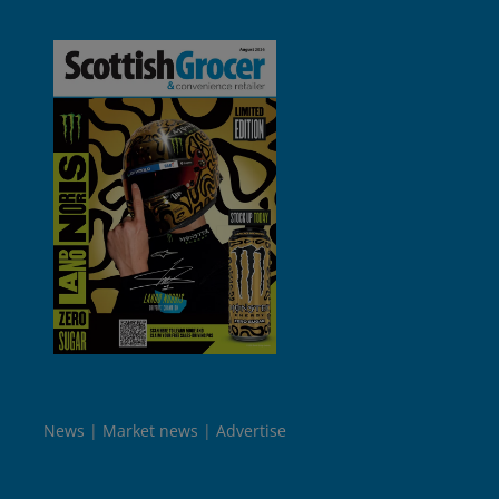
News
Market news
Advertise