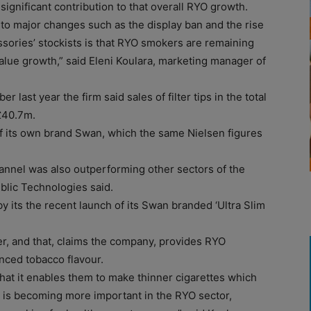
ignificant contribution to that overall RYO growth.
to major changes such as the display ban and the rise
ssories’ stockists is that RYO smokers are remaining
value growth,” said Eleni Koulara, marketing manager of
r last year the firm said sales of filter tips in the total
£40.7m.
of its own brand Swan, which the same Nielsen figures
annel was also outperforming other sectors of the
blic Technologies said.
by its the recent launch of its Swan branded ‘Ultra Slim
ver, and that, claims the company, provides RYO
nced tobacco flavour.
hat it enables them to make thinner cigarettes which
er is becoming more important in the RYO sector,