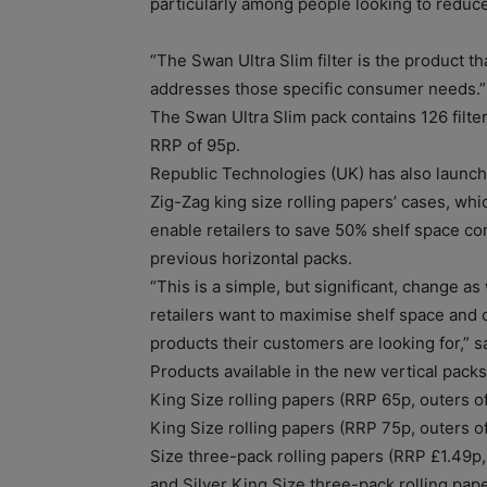
particularly among people looking to reduce
“The Swan Ultra Slim filter is the product th
addresses those specific consumer needs.”
The Swan Ultra Slim pack contains 126 filter
RRP of 95p.
Republic Technologies (UK) has also launch
Zig-Zag king size rolling papers’ cases, whic
enable retailers to save 50% shelf space c
previous horizontal packs.
“This is a simple, but significant, change a
retailers want to maximise shelf space and o
products their customers are looking for,” s
Products available in the new vertical packs
King Size rolling papers (RRP 65p, outers of
King Size rolling papers (RRP 75p, outers o
Size three-pack rolling papers (RRP £1.49p,
and Silver King Size three-pack rolling pap