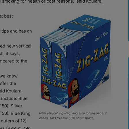
 smoking for health or cost reasons,” said Koulara.
at best
 tips and has an
ed new vertical
h, it says,
ompared to the
s we know
ffer the
aid Koulara.
 include: Blue
 50); Silver
f 50); Blue King
New vertical Zig-Zag king size rolling papers’
cases, said to save 50% shelf space.
 outers of 12)
ers (RRP £1.79p,