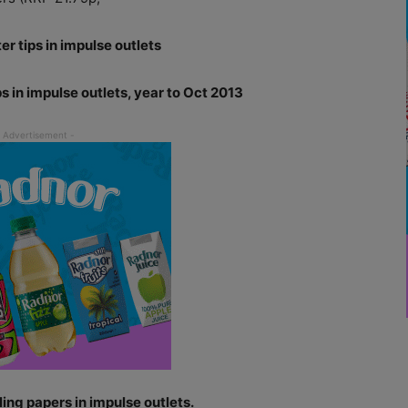
er tips in impulse outlets
ps in impulse outlets, year to Oct 2013
ing papers in impulse outlets.