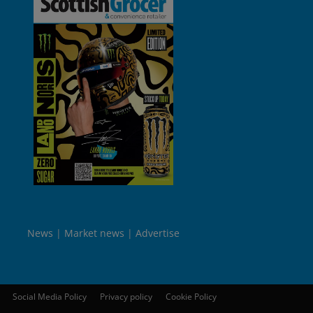
News
Market news
Advertise
Social Media Policy
Privacy policy
Cookie Policy