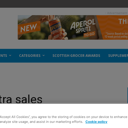
- Advertisement
ENTS
CATEGORIES
SCOTTISH GROCER AWARDS
SUPPLEME
tra sales
“Accept All Cookies”, you agree to the storing of cookies on your device to enhance 
analyze site usage, and assist in our marketing efforts.
Cookie policy