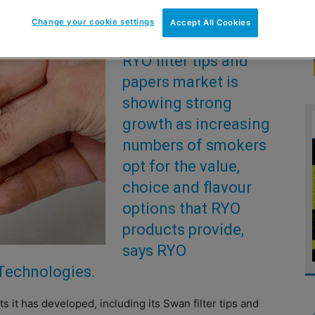
Change your cookie settings
Accept All Cookies
THE roll-your-own
RYO filter tips and
papers market is
showing strong
growth as increasing
numbers of smokers
opt for the value,
choice and flavour
options that RYO
products provide,
says RYO
 Technologies.
s it has developed, including its Swan filter tips and