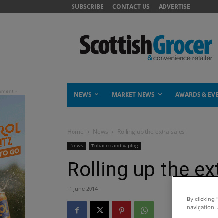
SUBSCRIBE
CONTACT US
ADVERTISE
NEWS
MARKET NEWS
AWARDS & EV
Home
News
Rolling up the extra sales
News
Tobacco and vaping
Rolling up the ex
1 June 2014
By clicking 
navigation, 