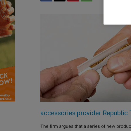
accessories provider Republic
The firm argues that a series of new product