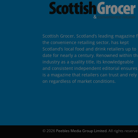
Scottish Grocer, Scotland’s leading magazine f
the convenience retailing sector, has kept
Scotland’s local food and drink retailers up to
date for nearly a century. Renowned within t
industry as a quality title, its knowledgeable
and consistent independent editorial ensures 
is a magazine that retailers can trust and rely
on regardless of market conditions.
© 2026
Peebles Media Group Limited
. All rights reserv