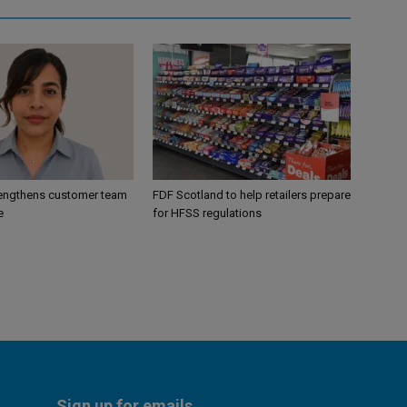
engthens customer team
FDF Scotland to help retailers prepare
e
for HFSS regulations
Sign up for emails