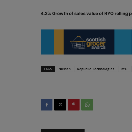
4.2% Growth of sales value of RYO rolling p
TAGS
Nielsen
Republic Technologies
RYO