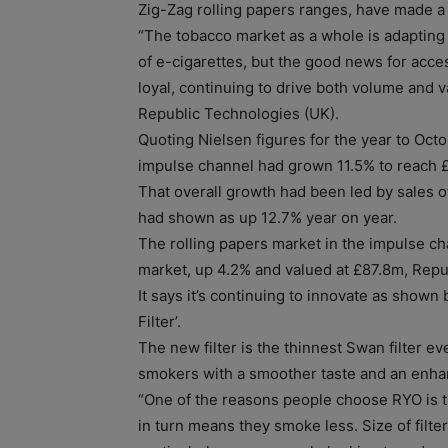
Zig-Zag rolling papers ranges, have made a s
“The tobacco market as a whole is adapting 
of e-cigarettes, but the good news for acce
loyal, continuing to drive both volume and 
Republic Technologies (UK).
Quoting Nielsen figures for the year to Octobe
impulse channel had grown 11.5% to reach 
That overall growth had been led by sales 
had shown as up 12.7% year on year.
The rolling papers market in the impulse ch
market, up 4.2% and valued at £87.8m, Repu
It says it’s continuing to innovate as shown 
Filter’.
The new filter is the thinnest Swan filter e
smokers with a smoother taste and an enha
“One of the reasons people choose RYO is t
in turn means they smoke less. Size of filt