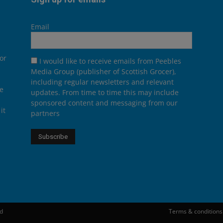
Email
or
I would like to receive emails from Peebles
Media Group (publisher of Scottish Grocer),
including regular newsletters and relevant
he
updates. From time to time this may include
sponsored content and messaging from our
it
partners
ed
Terms & conditions