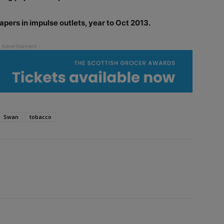
apers in impulse outlets, year to Oct 2013.
Swan
tobacco