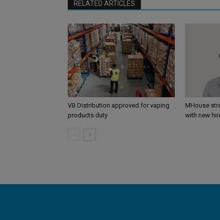
RELATED ARTICLES
VB Distribution approved for vaping
MHouse str
products duty
with new hir