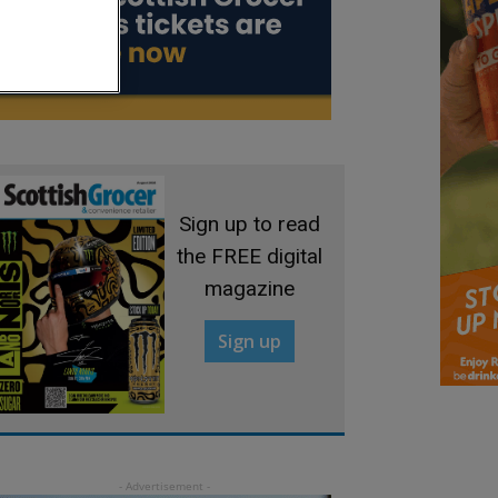
Sign up to read
the FREE digital
magazine
Sign up