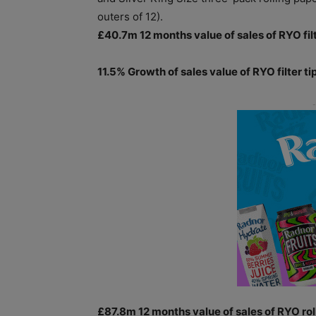
outers of 12).
£40.7m 12 months value of sales of RYO filt
11.5% Growth of sales value of RYO filter ti
£87.8m 12 months value of sales of RYO roll