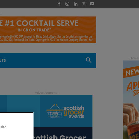
 -
NTS
site