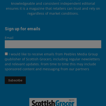
knowledgeable and consistent independent editorial
ensures it is a magazine that retailers can trust and rely on
regardless of market conditions.
Sign up for emails
Email
I would like to receive emails from Peebles Media Group
(publisher of Scottish Grocer), including regular newsletters
and relevant updates. From time to time this may include
sponsored content and messaging from our partners