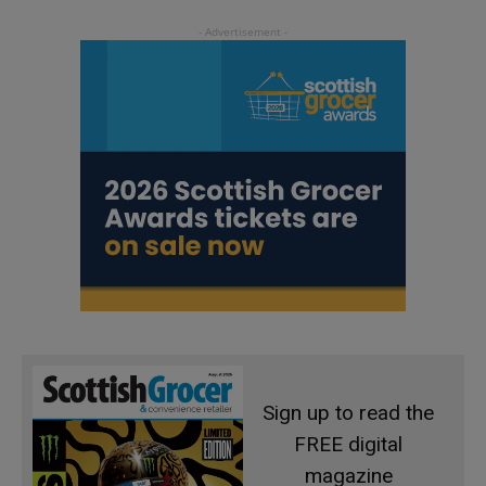
Sign up to read the
FREE digital
magazine