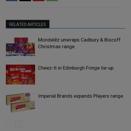
RELATED ARTICLES
Mondelēz unwraps Cadbury & Biscoff
Christmas range
Cheez-It in Edinburgh Fringe tie-up
Imperial Brands expands Players range