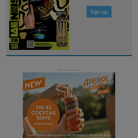
Sign up