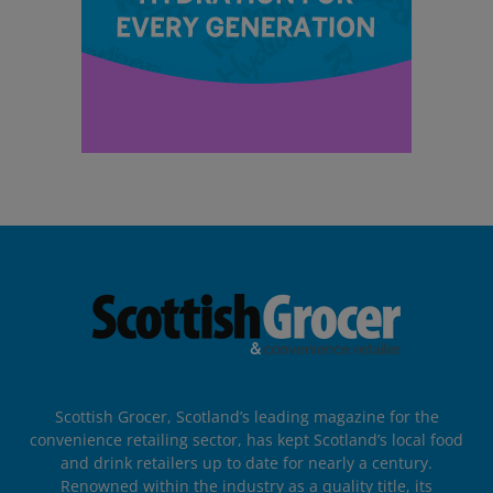
Scottish Grocer, Scotland’s leading magazine for the
convenience retailing sector, has kept Scotland’s local food
and drink retailers up to date for nearly a century.
Renowned within the industry as a quality title, its