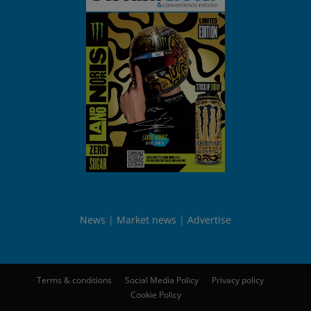
News
Market news
Advertise
Terms & conditions
Social Media Policy
Privacy policy
Cookie Policy