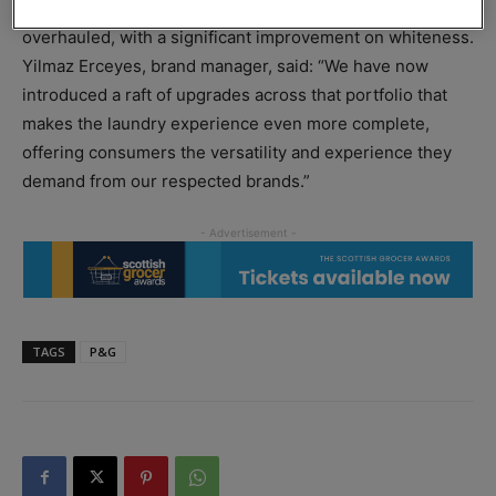
P&G also claims the performance of Daz Liquid has been
overhauled, with a significant improvement on whiteness.
Yilmaz Erceyes, brand manager, said: “We have now
introduced a raft of upgrades across that portfolio that
makes the laundry experience even more complete,
offering consumers the versatility and experience they
demand from our respected brands.”
TAGS
P&G