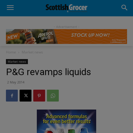
- Advertisement -
Home
Market news
Market news
P&G revamps liquids
2 May 2014