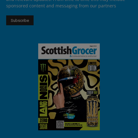
sponsored content and messaging from our partners