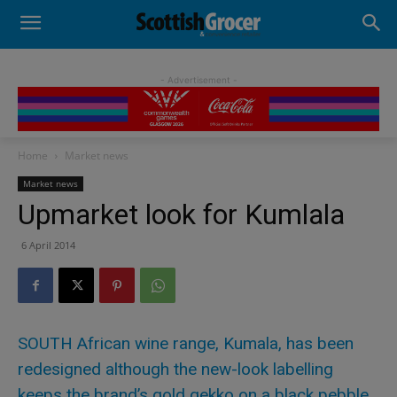
- Advertisement -
Home
Market news
Market news
Upmarket look for Kumlala
6 April 2014
SOUTH African wine range, Kumala, has been
redesigned although the new-look labelling
keeps the brand’s gold gekko on a black pebble