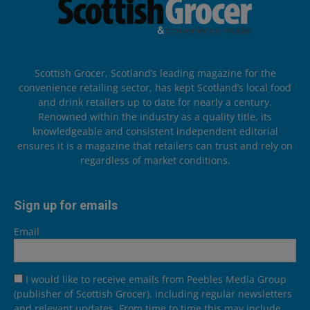
Scottish Grocer, Scotland’s leading magazine for the
convenience retailing sector, has kept Scotland’s local food
and drink retailers up to date for nearly a century.
Renowned within the industry as a quality title, its
knowledgeable and consistent independent editorial
ensures it is a magazine that retailers can trust and rely on
regardless of market conditions.
Sign up for emails
Email
I would like to receive emails from Peebles Media Group
(publisher of Scottish Grocer), including regular newsletters
and relevant updates. From time to time this may include