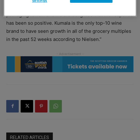
settings
said: “It has been six years since Kumala has had a
packaging review and we are delighted that the response
has been so positive. Kumala is the only top-10 wine
brand to have seen growth in all of the grocery multiples
in the past 52 weeks according to Nielsen.”
RELATED ARTICLES