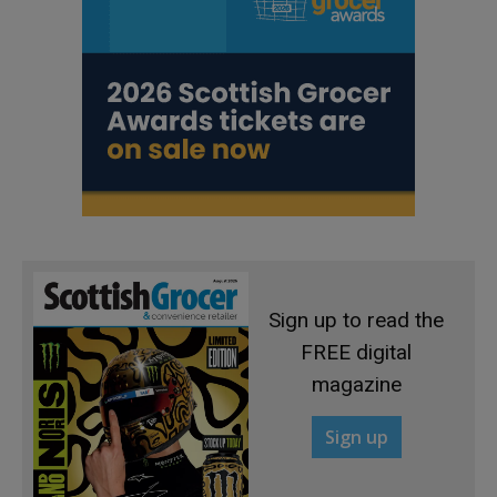
Sign up to read the
FREE digital
magazine
Sign up