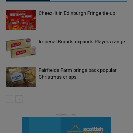
Cheez-It in Edinburgh Fringe tie-up
Imperial Brands expands Players range
Fairfields Farm brings back popular
Christmas crisps