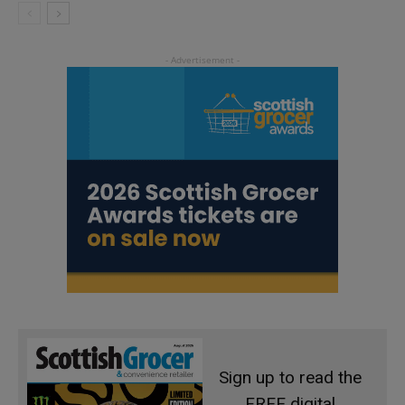
Sign up to read the
FREE digital