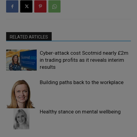
RELATED ARTICLES
Cyber-attack cost Scotmid nearly £2m
in trading profits as it reveals interim
results
Building paths back to the workplace
Healthy stance on mental wellbeing