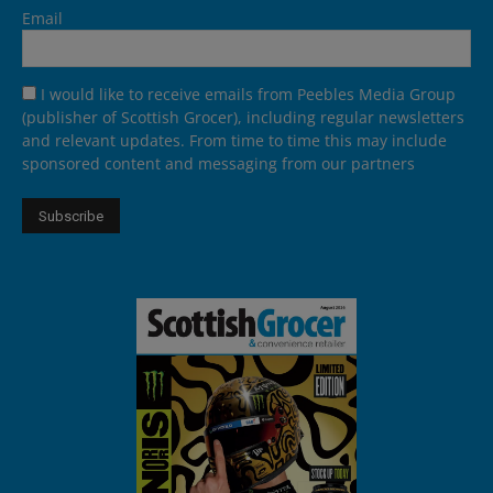
Email
I would like to receive emails from Peebles Media Group
(publisher of Scottish Grocer), including regular newsletters
and relevant updates. From time to time this may include
sponsored content and messaging from our partners