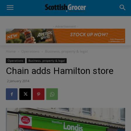
- Advertisement -
Home
Operations
Business, property & legal
Operations
Business, property & legal
Chain adds Hamilton store
2 January 2014