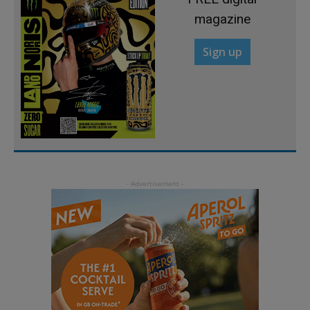
magazine
Sign up