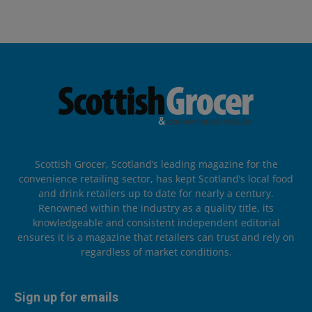
Scottish Grocer, Scotland’s leading magazine for the
convenience retailing sector, has kept Scotland’s local food
and drink retailers up to date for nearly a century.
Renowned within the industry as a quality title, its
knowledgeable and consistent independent editorial
ensures it is a magazine that retailers can trust and rely on
regardless of market conditions.
Sign up for emails