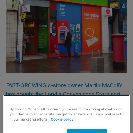
FAST-GROWING c-store owner Martin McColl’s
has bought the Londis Convenience Store and
Post Office in Cadzow Street, Hamilton, in South
By clicking “Accept All Cookies”, you agree to the storing of cookies on
Lanarkshire.
your device to enhance site navigation, analyze site usage, and assist
in our marketing efforts.
Cookie policy
Daniel Arrandale, associate director of Christie + Co in
Edinburgh, who handled the sale said: “The business