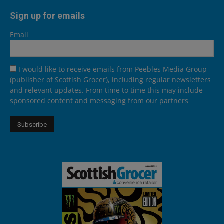
Sign up for emails
Email
I would like to receive emails from Peebles Media Group
(publisher of Scottish Grocer), including regular newsletters
and relevant updates. From time to time this may include
sponsored content and messaging from our partners