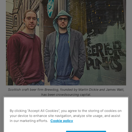
Scottish craft beer firm Brewdog, founded by Martin Dickie and James Watt,
has been crowdsourcing capital.
CRAFT beer has been tipped by analysts as one
By clicking “Accept All Cookies”, you agree to the storing of cookies on
your device to enhance site navigation, analyze site usage, and assist
of the sections of the beer market most likely to
in our marketing efforts.
Cookie policy
grow in coming years and independent Scottish