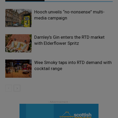
Hooch unveils “no-nonsense” multi-
media campaign
Darnley’s Gin enters the RTD market
with Elderflower Spritz
Wee Smoky taps into RTD demand with
cocktail range