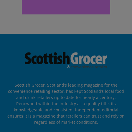
Scottish Grocer, Scotland’s leading magazine for the
convenience retailing sector, has kept Scotland’s local food
and drink retailers up to date for nearly a century.
Renowned within the industry as a quality title, its
knowledgeable and consistent independent editorial
ensures it is a magazine that retailers can trust and rely on
regardless of market conditions.