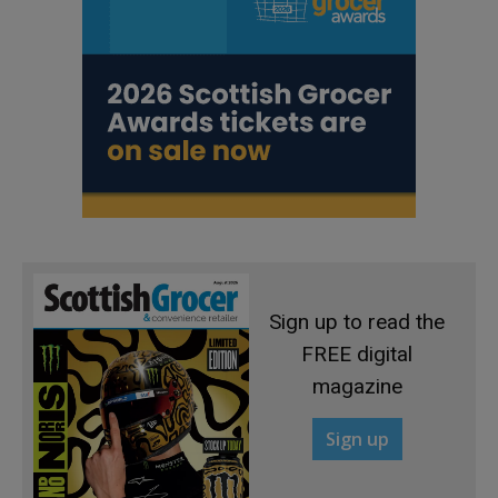
Sign up to read the
FREE digital
magazine
Sign up