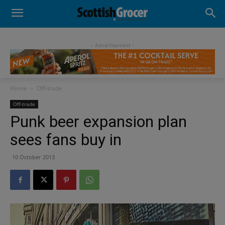
- Advertisement -
Home
Off-trade
Off-trade
Punk beer expansion plan
sees fans buy in
10 October 2013