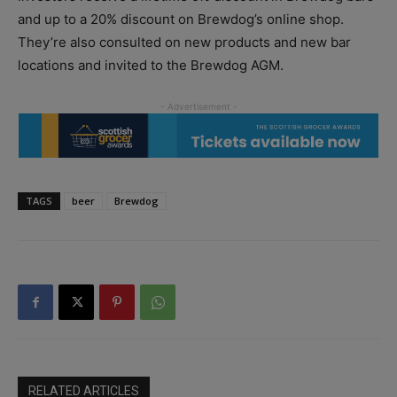
and up to a 20% discount on Brewdog’s online shop.
They’re also consulted on new products and new bar
locations and invited to the Brewdog AGM.
TAGS
beer
Brewdog
RELATED ARTICLES