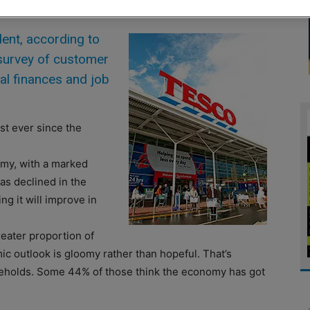
nt, according to
 survey of customer
al finances and job
st ever since the
omy, with a marked
s declined in the
ng it will improve in
reater proportion of
mic outlook is gloomy rather than hopeful. That’s
holds. Some 44% of those think the economy has got