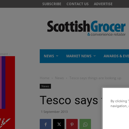
SUBSCRIBE
CONTACT US
ADVERTISE
NEWS
MARKET NEWS
AWARDS & EV
Home
News
Tesco says things are looking up
News
Tesco says thing
By clicking 
navigation, 
1 September 2013