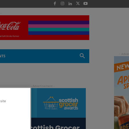
 -
NTS
site