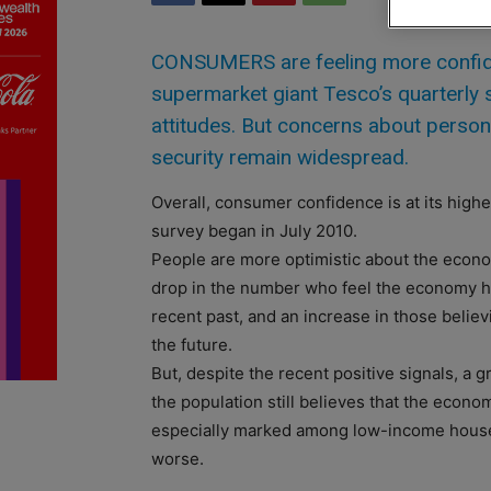
CONSUMERS are feeling more confide
supermarket giant Tesco’s quarterly
attitudes. But concerns about person
security remain widespread.
Overall, consumer confidence is at its highe
survey began in July 2010.
People are more optimistic about the econ
drop in the number who feel the economy ha
recent past, and an increase in those believi
the future.
But, despite the recent positive signals, a g
the population still believes that the econo
especially marked among low-income house
worse.