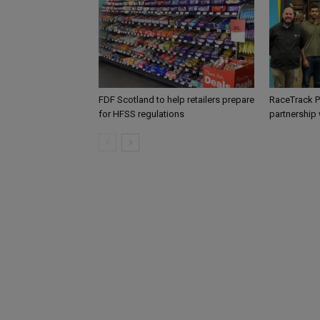
FDF Scotland to help retailers prepare
RaceTrack P
for HFSS regulations
partnership