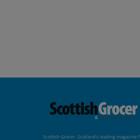
Scottish Grocer, Scotland’s leading magazine f