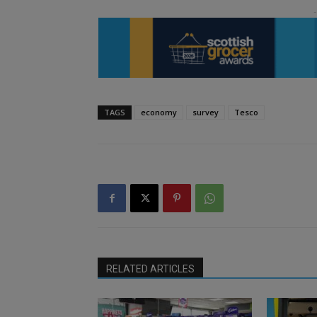
TAGS
economy
survey
Tesco
RELATED ARTICLES