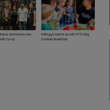
itstop announces new
Kellogg’s teams up with STV’s Big
 with Co-op
Scottish Breakfast