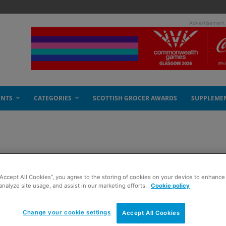
- Advertisement
ENTS
CATEGORIES
SCOTTISH GROCER AWARDS
SUPPLEME
s are looking up
“Accept All Cookies”, you agree to the storing of cookies on your device to enhance 
analyze site usage, and assist in our marketing efforts.
Cookie policy
Change your cookie settings
Accept All Cookies