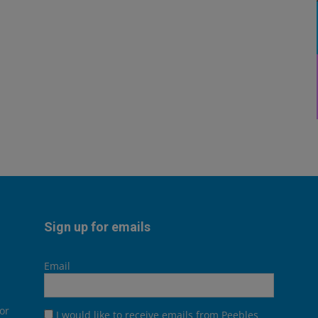
Sign up for emails
Email
or
I would like to receive emails from Peebles