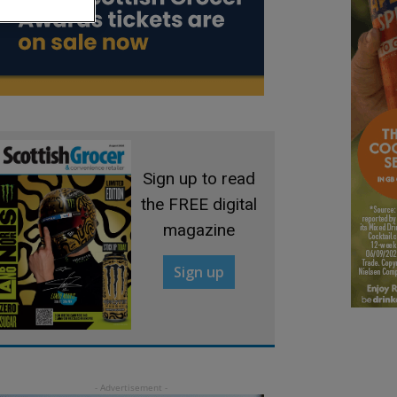
Sign up to read
the FREE digital
magazine
Sign up