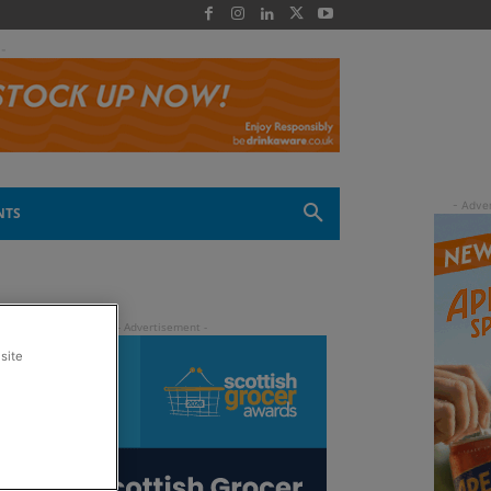
 -
NTS
site