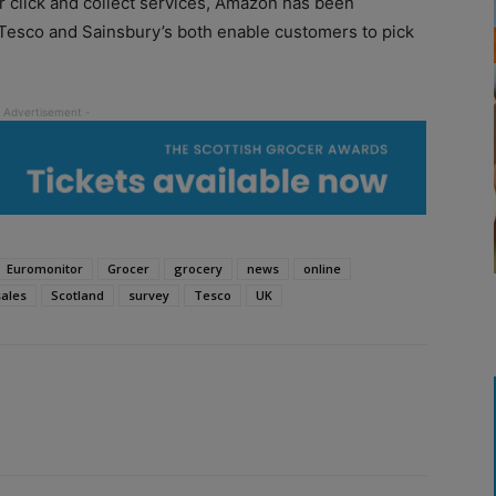
r click and collect services, Amazon has been
Tesco and Sainsbury’s both enable customers to pick
Euromonitor
Grocer
grocery
news
online
sales
Scotland
survey
Tesco
UK