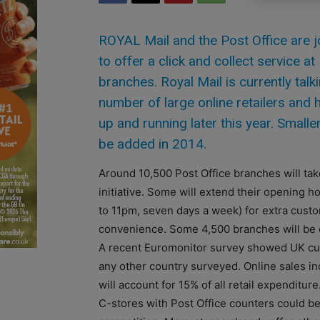
ROYAL Mail and the Post Office are j
to offer a click and collect service at
branches. Royal Mail is currently talk
number of large online retailers and 
up and running later this year. Smaller 
be added in 2014.
Around 10,500 Post Office branches will take
initiative. Some will extend their opening h
to 11pm, seven days a week) for extra cust
convenience. Some 4,500 branches will be o
A recent Euromonitor survey showed UK cu
any other country surveyed. Online sales in
will account for 15% of all retail expenditure
C-stores with Post Office counters could b