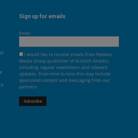
Sign up for emails
Email
or
I would like to receive emails from Peebles
Media Group (publisher of Scottish Grocer),
including regular newsletters and relevant
he
updates. From time to time this may include
sponsored content and messaging from our
it
partners