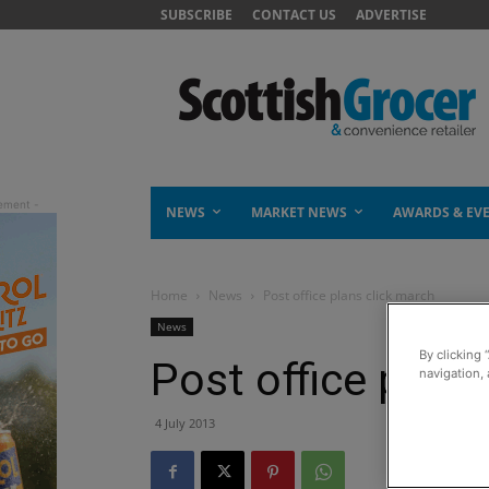
SUBSCRIBE
CONTACT US
ADVERTISE
NEWS
MARKET NEWS
AWARDS & EV
Home
News
Post office plans click march
News
By clicking 
Post office plans
navigation, 
4 July 2013