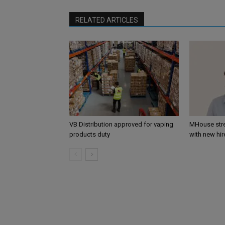
RELATED ARTICLES
VB Distribution approved for vaping
MHouse str
products duty
with new hir