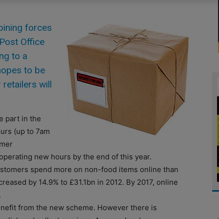
oining forces
 Post Office
ing to a
hopes to be
retailers will
 part in the
ours (up to 7am
omer
perating new hours by the end of this year.
stomers spend more on non-food items online than
creased by 14.9% to £31.1bn in 2012. By 2017, online
.
enefit from the new scheme. However there is