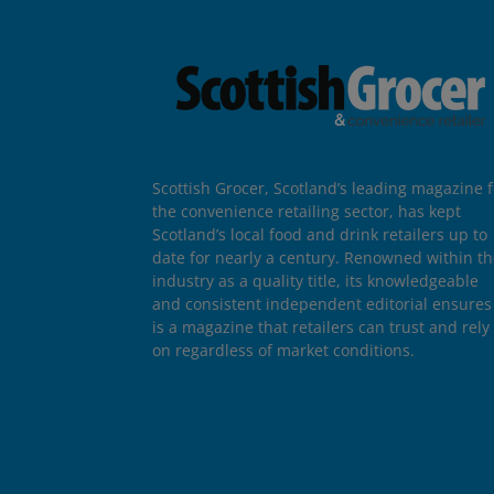
Scottish Grocer, Scotland’s leading magazine f
the convenience retailing sector, has kept
Scotland’s local food and drink retailers up to
date for nearly a century. Renowned within t
industry as a quality title, its knowledgeable
and consistent independent editorial ensures 
is a magazine that retailers can trust and rely
on regardless of market conditions.