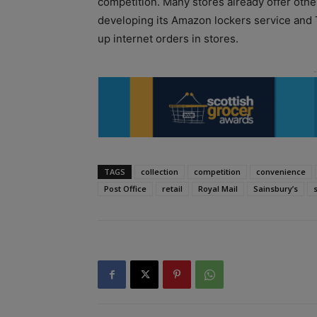
competition. Many stores already offer othe
developing its Amazon lockers service and 
up internet orders in stores.
TAGS
collection
competition
convenience
Post Office
retail
Royal Mail
Sainsbury’s