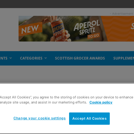
- Advertisement
ENTS
CATEGORIES
SCOTTISH GROCER AWARDS
SUPPLEME
“Accept All Cookies”, you agree to the storing of cookies on your device to enhance 
 click march
analyze site usage, and assist in our marketing efforts.
Cookie policy
Change your cookie settings
Accept All Cookies