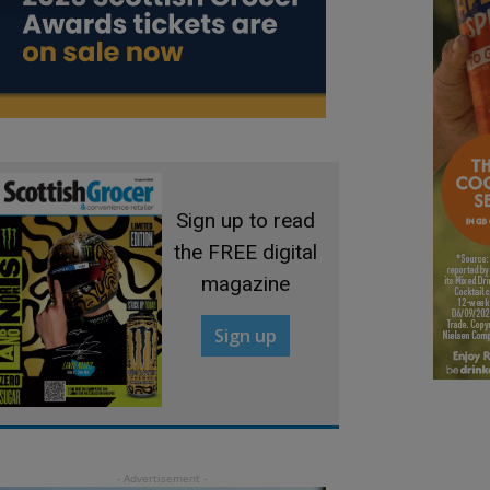
Sign up to read
the FREE digital
magazine
Sign up