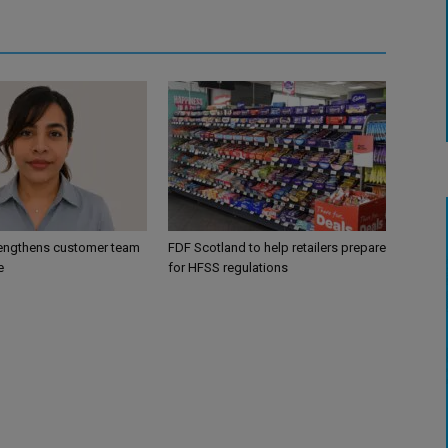
engthens customer team
FDF Scotland to help retailers prepare
e
for HFSS regulations