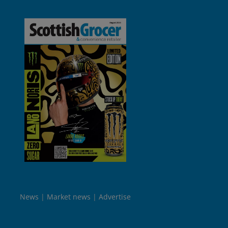
News
Market news
Advertise