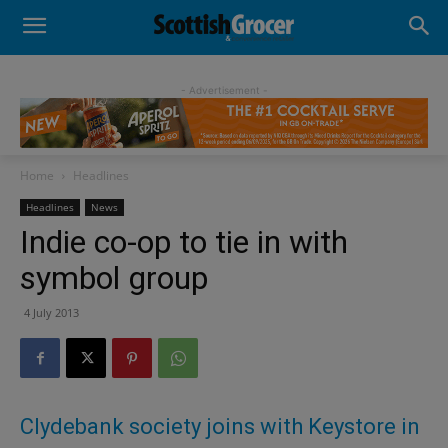
- Advertisement -
Home
Headlines
Headlines
News
Indie co-op to tie in with
symbol group
4 July 2013
Clydebank society joins with Keystore in