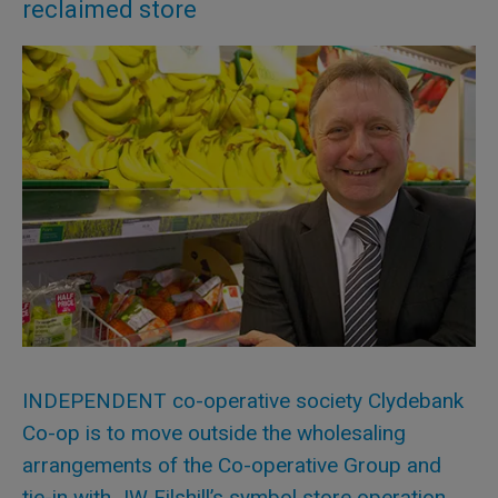
reclaimed store
INDEPENDENT co-operative society Clydebank
Co-op is to move outside the wholesaling
arrangements of the Co-operative Group and
tie-in with JW Filshill’s symbol store operation