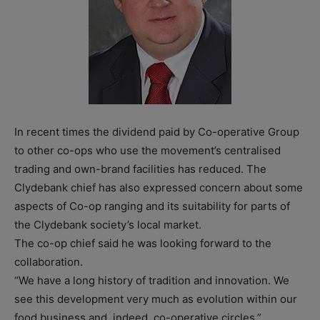
In recent times the dividend paid by Co-operative Group
to other co-ops who use the movement’s centralised
trading and own-brand facilities has reduced. The
Clydebank chief has also expressed concern about some
aspects of Co-op ranging and its suitability for parts of
the Clydebank society’s local market.
The co-op chief said he was looking forward to the
collaboration.
“We have a long history of tradition and innovation. We
see this development very much as evolution within our
food business and, indeed, co-operative circles.”