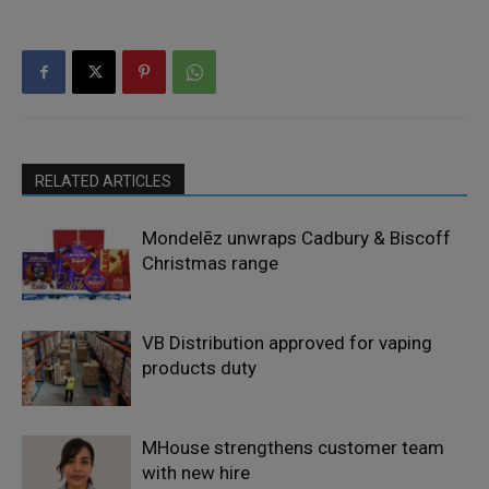
RELATED ARTICLES
Mondelēz unwraps Cadbury & Biscoff
Christmas range
VB Distribution approved for vaping
products duty
MHouse strengthens customer team
with new hire