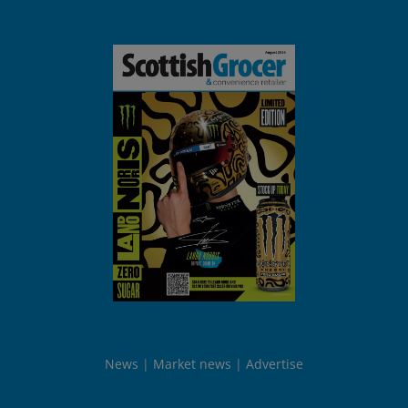
News
Market news
Advertise