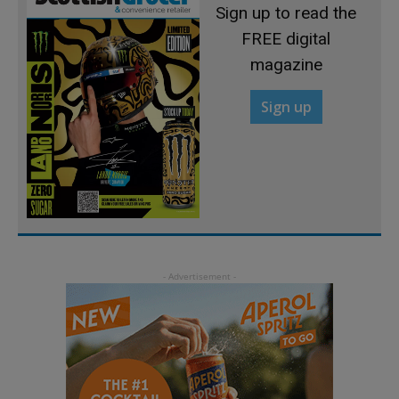
Sign up to read the
FREE digital
magazine
Sign up