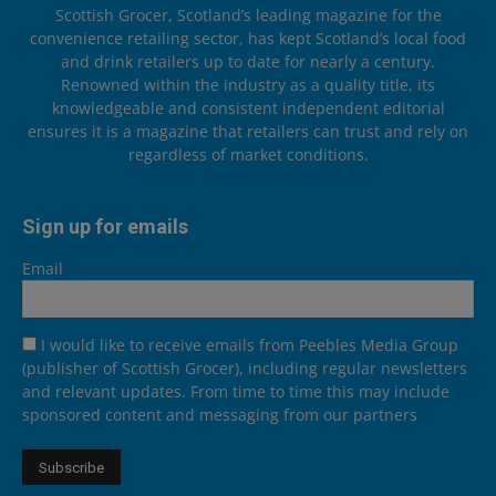
Scottish Grocer, Scotland’s leading magazine for the
convenience retailing sector, has kept Scotland’s local food
and drink retailers up to date for nearly a century.
Renowned within the industry as a quality title, its
knowledgeable and consistent independent editorial
ensures it is a magazine that retailers can trust and rely on
regardless of market conditions.
Sign up for emails
Email
I would like to receive emails from Peebles Media Group
(publisher of Scottish Grocer), including regular newsletters
and relevant updates. From time to time this may include
sponsored content and messaging from our partners