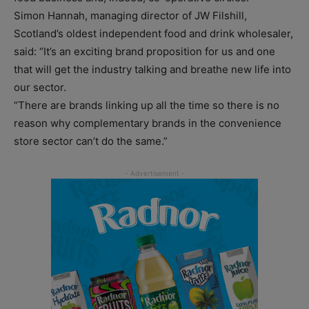
Simon Hannah, managing director of JW Filshill,
Scotland’s oldest independent food and drink wholesaler,
said: “It’s an exciting brand proposition for us and one
that will get the industry talking and breathe new life into
our sector.
“There are brands linking up all the time so there is no
reason why complementary brands in the convenience
store sector can’t do the same.”