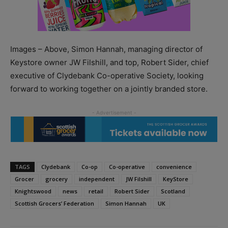
Images – Above, Simon Hannah, managing director of
Keystore owner JW Filshill, and top, Robert Sider, chief
executive of Clydebank Co-operative Society, looking
forward to working together on a jointly branded store.
TAGS
Clydebank
Co-op
Co-operative
convenience
Grocer
grocery
independent
JW Filshill
KeyStore
Knightswood
news
retail
Robert Sider
Scotland
Scottish Grocers’ Federation
Simon Hannah
UK