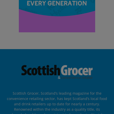
Scottish Grocer, Scotland’s leading magazine for the
convenience retailing sector, has kept Scotland’s local food
and drink retailers up to date for nearly a century.
Renowned within the industry as a quality title, its