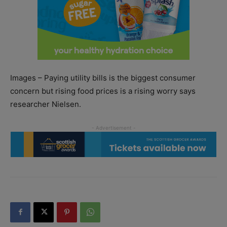
Images – Paying utility bills is the biggest consumer
concern but rising food prices is a rising worry says
researcher Nielsen.