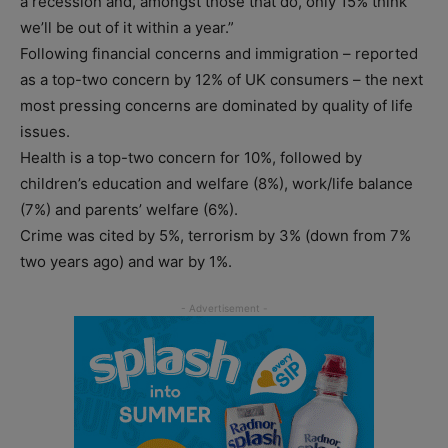
a recession and, amongst those that do, only 15% think
we’ll be out of it within a year.”
Following financial concerns and immigration – reported
as a top-two concern by 12% of UK consumers – the next
most pressing concerns are dominated by quality of life
issues.
Health is a top-two concern for 10%, followed by
children’s education and welfare (8%), work/life balance
(7%) and parents’ welfare (6%).
Crime was cited by 5%, terrorism by 3% (down from 7%
two years ago) and war by 1%.