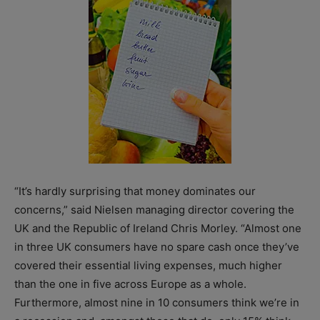
“It’s hardly surprising that money dominates our
concerns,” said Nielsen managing director covering the
UK and the Republic of Ireland Chris Morley. “Almost one
in three UK consumers have no spare cash once they’ve
covered their essential living expenses, much higher
than the one in five across Europe as a whole.
Furthermore, almost nine in 10 consumers think we’re in