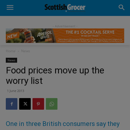
- Advertisement -
Home
News
News
Food prices move up the
worry list
1 June 2013
One in three British consumers say they