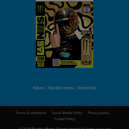
News
Market news
Advertise
Terms & conditions
Social Media Policy
Privacy policy
Cookie Policy
© 2026
Peebles Media Group Limited
. All rights reserved