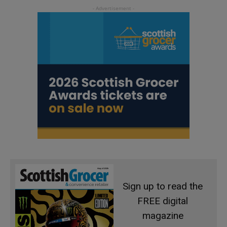
Sign up to read the
FREE digital
magazine