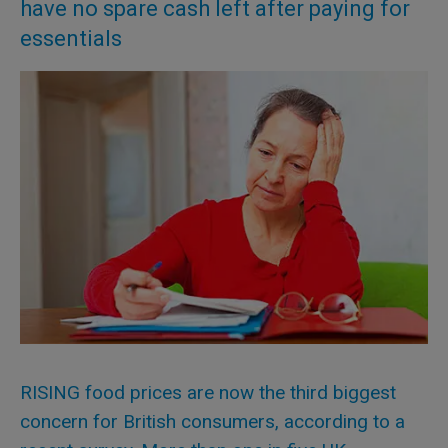
have no spare cash left after paying for
essentials
RISING food prices are now the third biggest
concern for British consumers, according to a