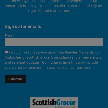
knowledgeable and consistent independent editorial
ensures it is a magazine that retailers can trust and rely on
regardless of market conditions.
Sign up for emails
Email
I would like to receive emails from Peebles Media Group
(publisher of Scottish Grocer), including regular newsletters
and relevant updates. From time to time this may include
sponsored content and messaging from our partners