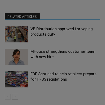
RELATED ARTICLES
VB Distribution approved for vaping
products duty
MHouse strengthens customer team
with new hire
FDF Scotland to help retailers prepare
for HFSS regulations