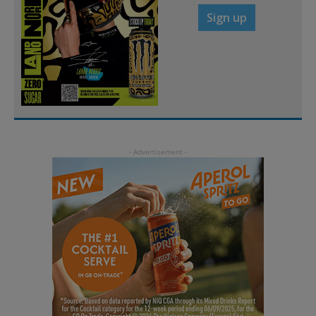
Sign up