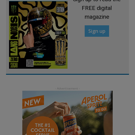
FREE digital
magazine
Sign up