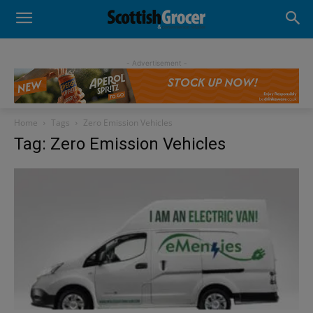
- Advertisement -
Home
Tags
Zero Emission Vehicles
Tag: Zero Emission Vehicles