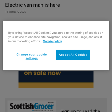
Electric van man is here
1 February 2020
By clicking “Accept All Cookies”, you agree to the storing of cookies on
your device to enhance site navigation, analyze site usage, and assist
in our marketing efforts.
Cookie policy
Change your cookie
Accept All Cookies
settings
Sign up to read the