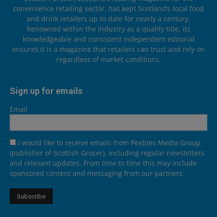
convenience retailing sector, has kept Scotland’s local food
and drink retailers up to date for nearly a century.
Renowned within the industry as a quality title, its
knowledgeable and consistent independent editorial
ensures it is a magazine that retailers can trust and rely on
regardless of market conditions.
Sign up for emails
Email
I would like to receive emails from Peebles Media Group
(publisher of Scottish Grocer), including regular newsletters
and relevant updates. From time to time this may include
sponsored content and messaging from our partners