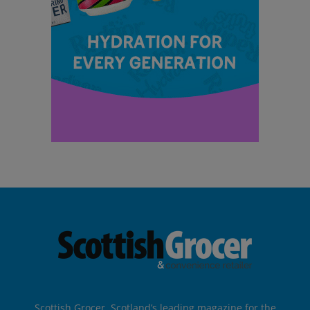
Scottish Grocer, Scotland’s leading magazine for the