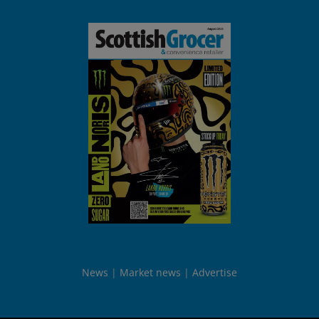
News
Market news
Advertise